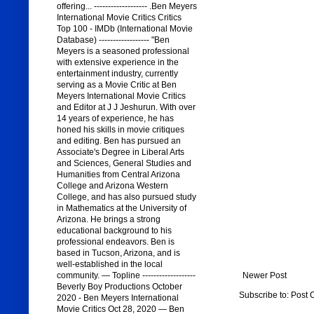
offering... ------------------- .Ben Meyers
International Movie Critics Critics
Top 100 - IMDb (International Movie
Database) ------------------ "Ben
Meyers is a seasoned professional
with extensive experience in the
entertainment industry, currently
serving as a Movie Critic at Ben
Meyers International Movie Critics
and Editor at J J Jeshurun. With over
14 years of experience, he has
honed his skills in movie critiques
and editing. Ben has pursued an
Associate's Degree in Liberal Arts
and Sciences, General Studies and
Humanities from Central Arizona
College and Arizona Western
College, and has also pursued study
in Mathematics at the University of
Arizona. He brings a strong
educational background to his
professional endeavors. Ben is
based in Tucson, Arizona, and is
well-established in the local
community. — Topline -------------------
Newer Post
Beverly Boy Productions October
Subscribe to:
Post 
2020 - Ben Meyers International
Movie Critics Oct 28, 2020 — Ben