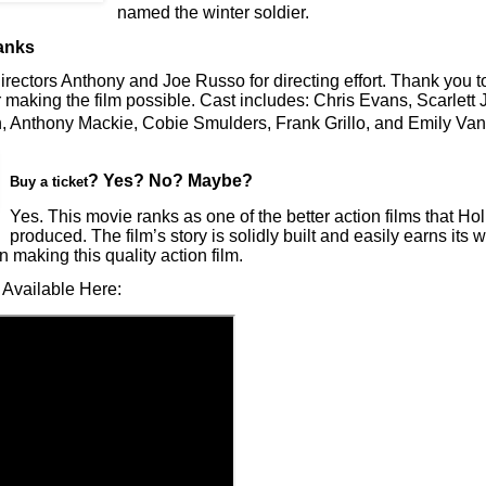
named the winter soldier.
anks
rectors Anthony and Joe Russo for directing effort. Thank you 
 making the film possible. Cast includes: Chris Evans, Scarlett
, Anthony Mackie, Cobie Smulders, Frank Grillo, and Emily V
? Yes? No? Maybe?
Buy a ticket
Yes. This movie ranks as one of the better action films that H
produced. The film’s story is solidly built and easily earns its
in making this quality action film.
 Available Here: