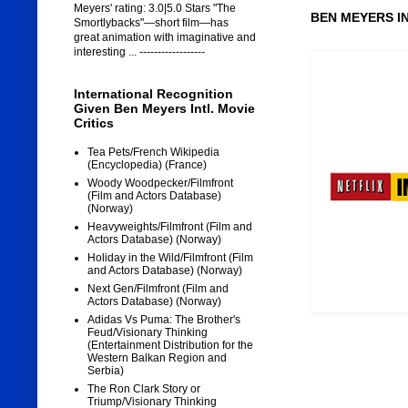
Meyers' rating: 3.0|5.0 Stars "The
BEN MEYERS I
Smortlybacks"—short film—has
great animation with imaginative and
interesting ... ------------------
International Recognition
Given Ben Meyers Intl. Movie
Critics
Tea Pets/French Wikipedia
(Encyclopedia) (France)
Woody Woodpecker/Filmfront
(Film and Actors Database)
(Norway)
Heavyweights/Filmfront (Film and
Actors Database) (Norway)
Holiday in the Wild/Filmfront (Film
and Actors Database) (Norway)
Next Gen/Filmfront (Film and
Actors Database) (Norway)
Adidas Vs Puma: The Brother's
Feud/Visionary Thinking
(Entertainment Distribution for the
Western Balkan Region and
Serbia)
The Ron Clark Story or
Triump/Visionary Thinking