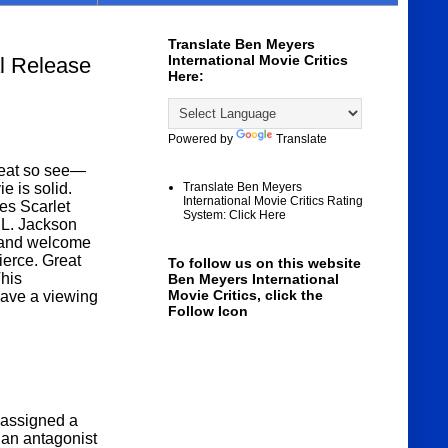
Translate Ben Meyers
International Movie Critics
 Release
Here:
Powered by
Translate
eat so see—
e is solid.
Translate Ben Meyers
International Movie Critics Rating
es Scarlet
System: Click Here
L. Jackson
d and welcome
ierce. Great
To follow us on this website
his
Ben Meyers International
Movie Critics, click the
eave a viewing
Follow Icon
s assigned a
 an antagonist