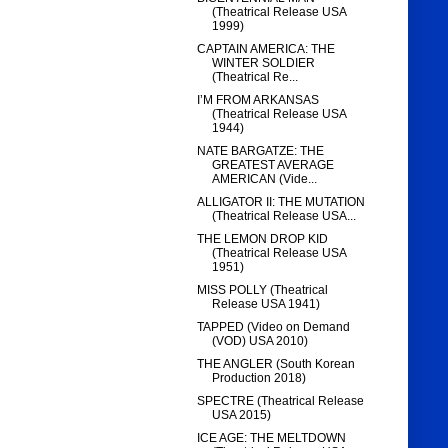
(Theatrical Release USA
1999)
CAPTAIN AMERICA: THE
WINTER SOLDIER
(Theatrical Re...
I’M FROM ARKANSAS
(Theatrical Release USA
1944)
NATE BARGATZE: THE
GREATEST AVERAGE
AMERICAN (Vide...
ALLIGATOR II: THE MUTATION
(Theatrical Release USA...
THE LEMON DROP KID
(Theatrical Release USA
1951)
MISS POLLY (Theatrical
Release USA 1941)
TAPPED (Video on Demand
(VOD) USA 2010)
THE ANGLER (South Korean
Production 2018)
SPECTRE (Theatrical Release
USA 2015)
ICE AGE: THE MELTDOWN