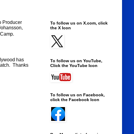
to Producer
To follow us on X.com, click
 Johansson,
the X Icon
anCamp.
ollywood has
To follow us on YouTube,
 watch. Thanks
Click the YouTube Icon
To follow us on Facebook,
click the Facebook Icon