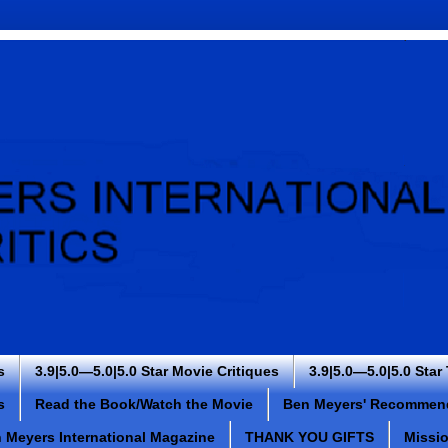
s
3.9|5.0—5.0|5.0 Star Movie Critiques
3.9|5.0—5.0|5.0 Star
s
Read the Book/Watch the Movie
Ben Meyers' Recommen
 Meyers International Magazine
THANK YOU GIFTS
Missi