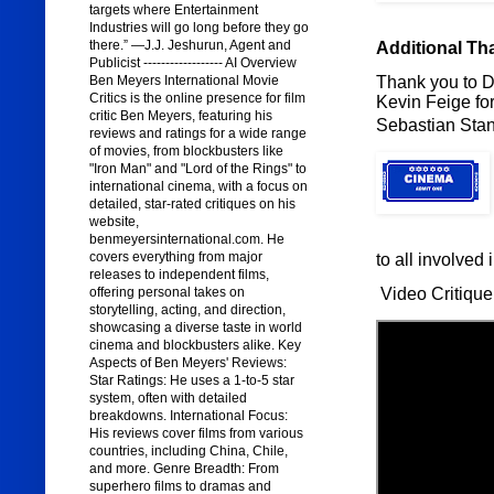
targets where Entertainment
Industries will go long before they go
there.” —J.J. Jeshurun, Agent and
Additional Th
Publicist ------------------ AI Overview
Thank you to Di
Ben Meyers International Movie
Critics is the online presence for film
Kevin Feige for
critic Ben Meyers, featuring his
Sebastian Stan
reviews and ratings for a wide range
of movies, from blockbusters like
"Iron Man" and "Lord of the Rings" to
international cinema, with a focus on
detailed, star-rated critiques on his
website,
benmeyersinternational.com. He
covers everything from major
to all involved 
releases to independent films,
Video Critique
offering personal takes on
storytelling, acting, and direction,
showcasing a diverse taste in world
cinema and blockbusters alike. Key
Aspects of Ben Meyers' Reviews:
Star Ratings: He uses a 1-to-5 star
system, often with detailed
breakdowns. International Focus:
His reviews cover films from various
countries, including China, Chile,
and more. Genre Breadth: From
superhero films to dramas and