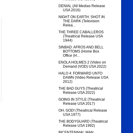
DENIAL (All Medias Release
USA 2016)
NIGHT ON EARTH: SHOT IN
THE DARK (Television
Relea...
THE THREE CABALLEROS
(Theatrical Release USA
1944)
SINBAD: AFROS AND BELL
BOTTOMS (Home Box
Office (H...
ENOLA HOLMES 2 (Video on
Demand (VOD) USA 2022)
HALO 4: FORWARD UNTO
DAWN (Video Release USA
2012)
THE BAD GUYS (Theatrical
Release USA 2022)
GOING IN STYLE (Theatrical
Release USA 2017)
OH, GOD! (Theatrical Release
USA 1977)
THE BODYGUARD (Theatrical
Release USA 1992)
BICENTENNIAL MAN