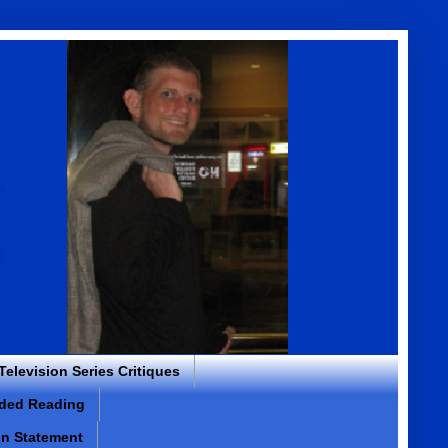
 Television Series Critiques
ded Reading
on Statement