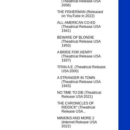
(Theatrical Release USA
2006)
THE FISHERMAN (Released
on YouTube in 2022)
ALL-AMERICAN CO-ED
(Theatrical Release USA
1941)
BEWARE OF BLONDIE
(Theatrical Release USA
1950)
A BRIDE FOR HENRY
(Theatrical Release USA
1937)
TITAN A.E. (Theatrical Release
USA 2000)
A STRANGER IN TOWN
(Theatrical Release USA
1943)
NO TIME TO DIE (Theatrical
Release USA 2021)
THE CHRONICLES OF
RIDDICK* (Theatrical
Release USA...
MINIONS AND MORE 2
(Internet Release USA
2022)