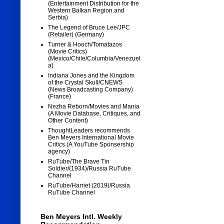
(Entertainment Distribution for the
Western Balkan Region and
Serbia)
The Legend of Bruce Lee/JPC
(Retailer) (Germany)
Turner & Hooch/Tomatazos
(Movie Critics)
(Mexico/Chile/Columbia/Venezuel
a)
Indiana Jones and the Kingdom
of the Crystal Skull/CNEWS
(News Broadcasting Company)
(France)
Nezha Reborn/Movies and Mania
(A Movie Database, Critiques, and
Other Content)
ThoughtLeaders recommends
Ben Meyers International Movie
Critics (A YouTube Sponsership
agency)
RuTube/The Brave Tin
Soldier/(1934)/Russia RuTube
Channel
RuTube/Harriet (2019)/Russia
RuTube Channel
Ben Meyers Intl. Weekly