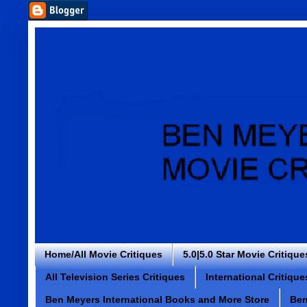
Home/All Movie Critiques
5.0|5.0 Star Movie Critique
All Television Series Critiques
International Critique
Ben Meyers International Books and More Store
Ben