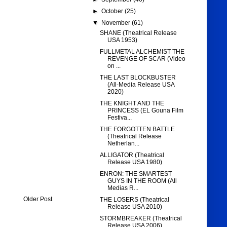
►
October
(25)
▼
November
(61)
SHANE (Theatrical Release
USA 1953)
FULLMETAL ALCHEMIST THE
REVENGE OF SCAR (Video
on ...
THE LAST BLOCKBUSTER
(All-Media Release USA
2020)
THE KNIGHT AND THE
PRINCESS (EL Gouna Film
Festiva...
THE FORGOTTEN BATTLE
(Theatrical Release
Netherlan...
ALLIGATOR (Theatrical
Release USA 1980)
ENRON: THE SMARTEST
GUYS IN THE ROOM (All
Medias R...
Older Post
THE LOSERS (Theatrical
Release USA 2010)
STORMBREAKER (Theatrical
Release USA 2006)