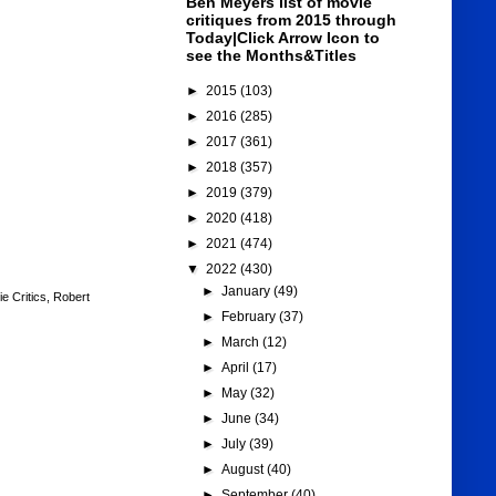
Ben Meyers list of movie
critiques from 2015 through
Today|Click Arrow Icon to
see the Months&Titles
►
2015
(103)
►
2016
(285)
►
2017
(361)
►
2018
(357)
►
2019
(379)
►
2020
(418)
►
2021
(474)
▼
2022
(430)
►
January
(49)
e Critics
,
Robert
►
February
(37)
►
March
(12)
►
April
(17)
►
May
(32)
►
June
(34)
►
July
(39)
►
August
(40)
►
September
(40)