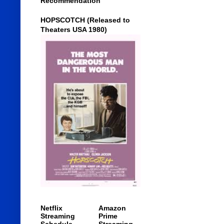
Recommendation
HOPSCOTCH (Released to
Theaters USA 1980)
Netflix
Amazon
Streaming
Prime
Schedule
Streaming