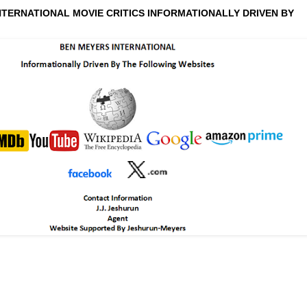
NTERNATIONAL MOVIE CRITICS INFORMATIONALLY DRIVEN BY