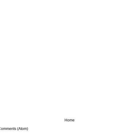
Home
Comments (Atom)