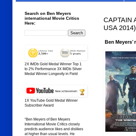
Search on Ben Meyers
international Movie Critics
CAPTAIN A
Here:
USA 2014)
Ben Meyers’ ra
2X IMDb Gold Medal Winner Top 1
to 2% Performance 3X IMDb Silver
Medal Winner Longevity in Field
1X YouTube Gold Medal Winner
Subscriber Award
“Ben Meyers of Ben Meyers
International Movie Critics closely
predicts audience likes and dislikes
at higher than usual levels. He