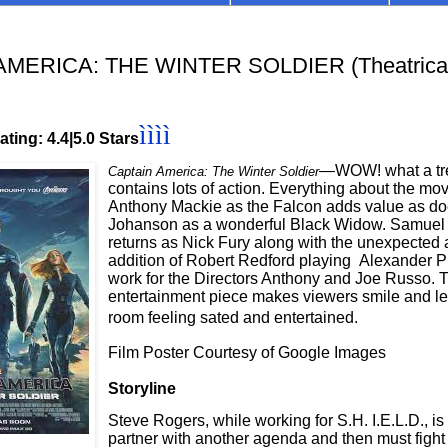
MERICA: THE WINTER SOLDIER (Theatrical
ìììì
ting: 4.4|5.0 Stars
—WOW! what a tr
Captain America: The Winter Soldier
contains lots of action. Everything about the movi
Anthony Mackie as the Falcon adds value as do
Johanson as a wonderful Black Widow. Samuel 
returns as Nick Fury along with the unexpecte
addition of Robert Redford playing Alexander P
work for the Directors Anthony and Joe Russo. T
entertainment piece makes viewers smile and l
room feeling sated and entertained.
Film Poster Courtesy of Google Images
Storyline
Steve Rogers, while working for S.H. I.E.L.D., i
partner with another agenda and then must fight