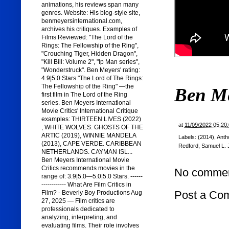
animations, his reviews span many
genres. Website: His blog-style site,
benmeyersinternational.com,
archives his critiques. Examples of
Films Reviewed: "The Lord of the
Rings: The Fellowship of the Ring",
"Crouching Tiger, Hidden Dragon",
"Kill Bill: Volume 2", "Ip Man series",
"Wonderstruck". Ben Meyers' rating:
4.9|5.0 Stars "The Lord of The Rings:
The Fellowship of the Ring" —the
Ben M
first film in The Lord of the Ring
series. Ben Meyers International
Movie Critics' International Critique
examples: THIRTEEN LIVES (2022)
at
11/09/2022 05:20
, WHITE WOLVES: GHOSTS OF THE
ARTIC (2019), WINNIE MANDELA
Labels:
(2014)
,
Anth
(2013), CAPE VERDE. CARIBBEAN
Redford
,
Samuel L.
NETHERLANDS. CAYMAN ISL...
Ben Meyers International Movie
Critics recommends movies in the
No commen
range of: 3.9|5.0—5.0|5.0 Stars. ------
------------ What Are Film Critics in
Post a Co
Film? - Beverly Boy Productions Aug
27, 2025 — Film critics are
professionals dedicated to
analyzing, interpreting, and
evaluating films. Their role involves