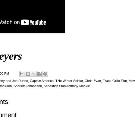
eyers
:00 PM
ony and Joe Russo
,
Captain America: THe WInter Soldier
,
Chris Evan
,
Frank Grillo Film
,
Movi
 Jackson
,
Scarlett Johansson
,
Sebastian Stan Anthony Mackie
ts:
mment