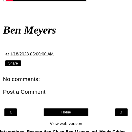
Ben Meyers
at
1/18/2023 05:00:00 AM
Share
No comments:
Post a Comment
‹
›
Home
View web version
International Recognition Given Ben Meyers Intl. Movie Critics