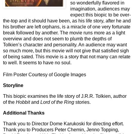
so wonderfully flavored in
imagination, audiences may
expect this biopic to be over-
the-top and it should have been, as his life story, after he and
his brother are left orphans, is a miracle of one very fortunate
break followed by another. The movie runs more as a light
overview and does not seem to plumb the depths of
Tolkien’s character and personality. An audience may want
so much more, but this movie will not give that satisfied sigh
of being sated. This movie is a story that not many can relate
to well.
It seems to have no soul.
Film Poster Courtesy of Google Images
Storyline
This biopic examines the life story of J.R.R. Tolkien, author
of the
Hobbit
and
Lord of the Ring
stories.
Additional Thanks
Thank you to Director Dome Karukoski for directing effort.
Thank you to Producers Peter Chemin, Jenno Topping,