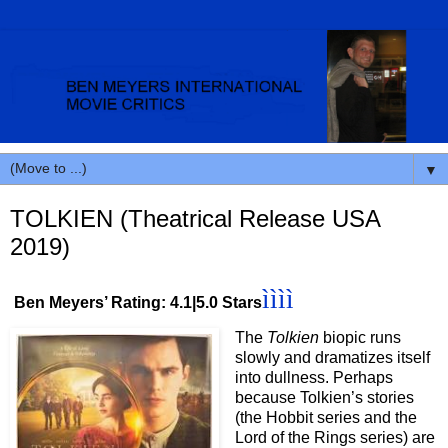
▼
TOLKIEN (Theatrical Release USA
2019)
ìììì
Ben Meyers’ Rating: 4.1|5.0 Stars
The
Tolkien
biopic runs
slowly and dramatizes itself
into dullness. Perhaps
because Tolkien’s stories
(the Hobbit series and the
Lord of the Rings series) are