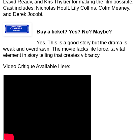
David Ready, and Kris Thykier for making the film possible.
Cast includes: Nicholas Hoult, Lily Collins, Colm Meaney,
and Derek Jocobi.
Buy a ticket
? Yes? No? Maybe?
Yes. This is a good story but the drama is
weak and overdrawn.
The movie lacks life force...a vital
element in story telling that creates vibrancy.
Video Critique Available Here: