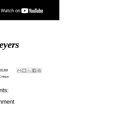
eyers
:00 AM
ritique
ts:
mment