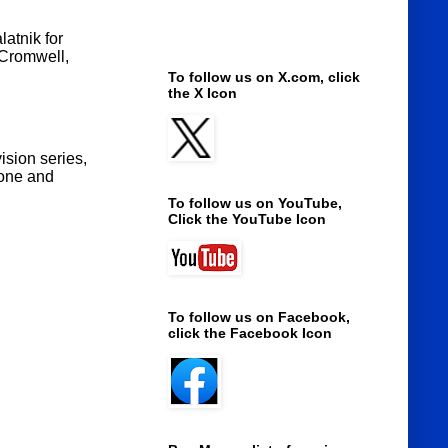
atnik for
 Cromwell,
To follow us on X.com, click
the X Icon
ision series,
done and
To follow us on YouTube,
Click the YouTube Icon
To follow us on Facebook,
click the Facebook Icon