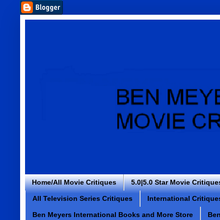
Home/All Movie Critiques
5.0|5.0 Star Movie Critique
All Television Series Critiques
International Critique
Ben Meyers International Books and More Store
Ben