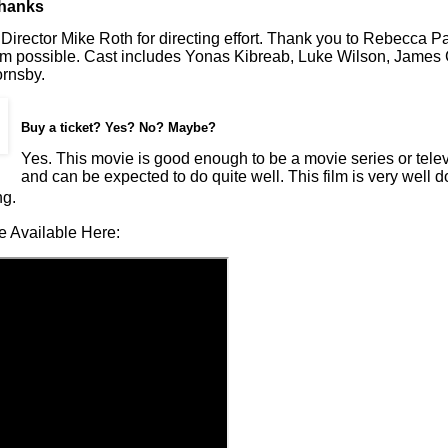
Thanks
Director Mike Roth for directing effort. Thank you to Rebecca Pal
ilm possible. Cast includes Yonas Kibreab, Luke Wilson, James
rnsby.
Buy a ticket? Yes? No? Maybe?
Yes. This movie is good enough to be a movie series or telev
and can be expected to do quite well. This film is very well 
ng.
e Available Here: