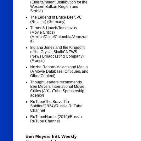
(Entertainment Distribution for the
Western Balkan Region and
Serbia)
The Legend of Bruce Lee/JPC
(Retailer) (Germany)
Turner & Hooch/Tomatazos
(Movie Critics)
(Mexico/Chile/Columbia/Venezuel
a)
Indiana Jones and the Kingdom
of the Crystal Skull/CNEWS
(News Broadcasting Company)
(France)
Nezha Reborn/Movies and Mania
(A Movie Database, Critiques, and
Other Content)
ThoughtLeaders recommends
Ben Meyers International Movie
Critics (A YouTube Sponsership
agency)
RuTube/The Brave Tin
Soldier/(1934)/Russia RuTube
Channel
RuTube/Harriet (2019)/Russia
RuTube Channel
Ben Meyers Intl. Weekly