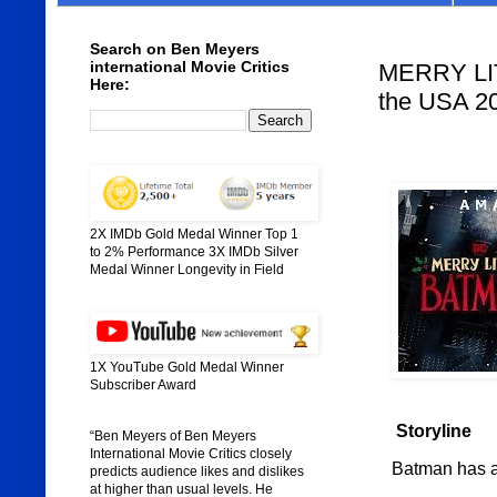
Search on Ben Meyers
international Movie Critics
MERRY LIT
Here:
the USA 2
2X IMDb Gold Medal Winner Top 1
to 2% Performance 3X IMDb Silver
Medal Winner Longevity in Field
1X YouTube Gold Medal Winner
Subscriber Award
Storyline
“Ben Meyers of Ben Meyers
International Movie Critics closely
Batman has a s
predicts audience likes and dislikes
at higher than usual levels. He