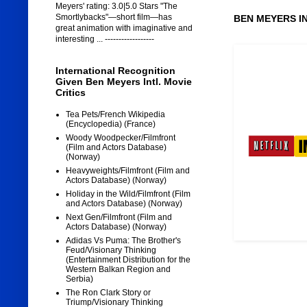
Meyers' rating: 3.0|5.0 Stars "The
Smortlybacks"—short film—has
BEN MEYERS I
great animation with imaginative and
interesting ... ------------------
International Recognition
Given Ben Meyers Intl. Movie
Critics
Tea Pets/French Wikipedia
(Encyclopedia) (France)
Woody Woodpecker/Filmfront
(Film and Actors Database)
(Norway)
Heavyweights/Filmfront (Film and
Actors Database) (Norway)
Holiday in the Wild/Filmfront (Film
and Actors Database) (Norway)
Next Gen/Filmfront (Film and
Actors Database) (Norway)
Adidas Vs Puma: The Brother's
Feud/Visionary Thinking
(Entertainment Distribution for the
Western Balkan Region and
Serbia)
The Ron Clark Story or
Triump/Visionary Thinking