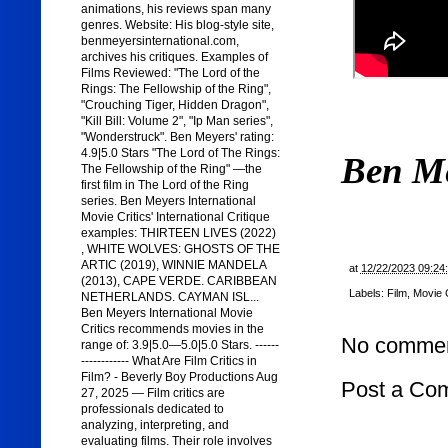
animations, his reviews span many
genres. Website: His blog-style site,
benmeyersinternational.com,
archives his critiques. Examples of
Films Reviewed: "The Lord of the
Rings: The Fellowship of the Ring",
"Crouching Tiger, Hidden Dragon",
"Kill Bill: Volume 2", "Ip Man series",
"Wonderstruck". Ben Meyers' rating:
4.9|5.0 Stars "The Lord of The Rings:
Ben M
The Fellowship of the Ring" —the
first film in The Lord of the Ring
series. Ben Meyers International
Movie Critics' International Critique
examples: THIRTEEN LIVES (2022)
, WHITE WOLVES: GHOSTS OF THE
ARTIC (2019), WINNIE MANDELA
at
12/22/2023 09:24
(2013), CAPE VERDE. CARIBBEAN
Labels:
Film
,
Movie C
NETHERLANDS. CAYMAN ISL...
Ben Meyers International Movie
Critics recommends movies in the
No commen
range of: 3.9|5.0—5.0|5.0 Stars. ------
------------ What Are Film Critics in
Film? - Beverly Boy Productions Aug
Post a Co
27, 2025 — Film critics are
professionals dedicated to
analyzing, interpreting, and
evaluating films. Their role involves