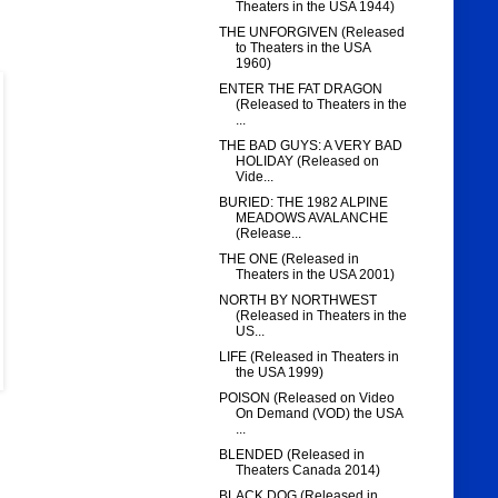
Theaters in the USA 1944)
THE UNFORGIVEN (Released
to Theaters in the USA
1960)
ENTER THE FAT DRAGON
(Released to Theaters in the
...
THE BAD GUYS: A VERY BAD
HOLIDAY (Released on
Vide...
BURIED: THE 1982 ALPINE
MEADOWS AVALANCHE
(Release...
THE ONE (Released in
Theaters in the USA 2001)
NORTH BY NORTHWEST
(Released in Theaters in the
US...
LIFE (Released in Theaters in
the USA 1999)
POISON (Released on Video
On Demand (VOD) the USA
...
BLENDED (Released in
Theaters Canada 2014)
BLACK DOG (Released in