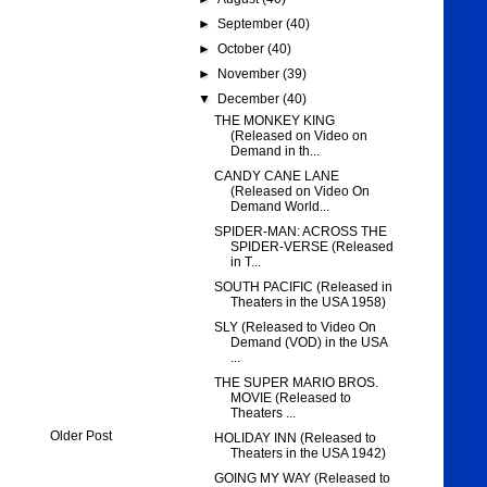
►
September
(40)
►
October
(40)
►
November
(39)
▼
December
(40)
THE MONKEY KING
(Released on Video on
Demand in th...
CANDY CANE LANE
(Released on Video On
Demand World...
SPIDER-MAN: ACROSS THE
SPIDER-VERSE (Released
in T...
SOUTH PACIFIC (Released in
Theaters in the USA 1958)
SLY (Released to Video On
Demand (VOD) in the USA
...
THE SUPER MARIO BROS.
MOVIE (Released to
Theaters ...
Older Post
HOLIDAY INN (Released to
Theaters in the USA 1942)
GOING MY WAY (Released to