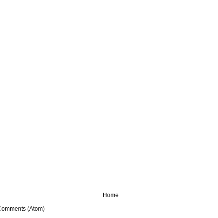
Home
Comments (Atom)