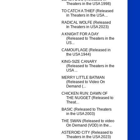
Theaters in the USA 1998)
TO CATCH A THIEF (Released
in Theaters in the USA ...
RADICAL WOLFE (Released
In Theaters in USA 2023)
A KNIGHT FOR A DAY
(Released to Theaters in the
US...
CAMOUFLAGE (Released in
the USA 1944)
KING-SIZE CANARY
(Released to Theaters in the
USA ...
MERRY LITTLE BATMAN
(Released to Video On
Demand (...
CHICKEN RUN: DAWN OF
THE NUGGET (Released to
Theat...
BASIC (Released to Theaters
in the USA 2003)
THE SWAN (Released to video
On Demand (VOD) in the...
ASTEROID CITY (Released to
Theaters in the USA 2023)