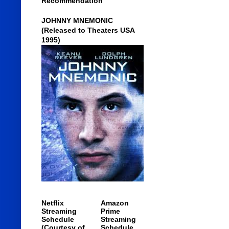
Recommendation
JOHNNY MNEMONIC
(Released to Theaters USA
1995)
Netflix
Amazon
Streaming
Prime
Schedule
Streaming
(Courtesy of
Schedule