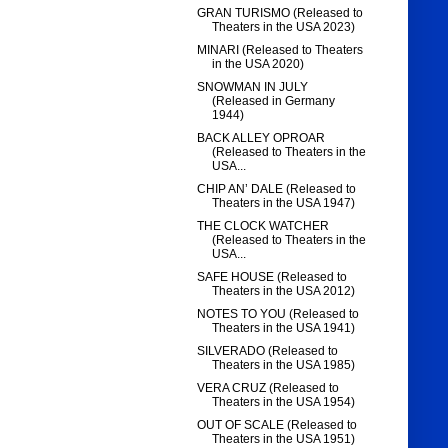
GRAN TURISMO (Released to
Theaters in the USA 2023)
MINARI (Released to Theaters
in the USA 2020)
SNOWMAN IN JULY
(Released in Germany
1944)
BACK ALLEY OPROAR
(Released to Theaters in the
USA...
CHIP AN’ DALE (Released to
Theaters in the USA 1947)
THE CLOCK WATCHER
(Released to Theaters in the
USA...
SAFE HOUSE (Released to
Theaters in the USA 2012)
NOTES TO YOU (Released to
Theaters in the USA 1941)
SILVERADO (Released to
Theaters in the USA 1985)
VERA CRUZ (Released to
Theaters in the USA 1954)
OUT OF SCALE (Released to
Theaters in the USA 1951)