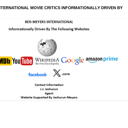
NTERNATIONAL MOVIE CRITICS INFORMATIONALLY DRIVEN BY