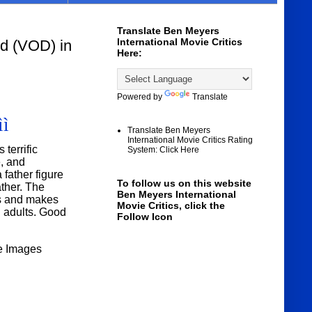
Translate Ben Meyers
International Movie Critics
 (VOD) in
Here:
Powered by
Translate
ìì
Translate Ben Meyers
International Movie Critics Rating
terrific
System: Click Here
e, and
 father figure
To follow us on this website
ther. The
Ben Meyers International
es and makes
Movie Critics, click the
d adults. Good
Follow Icon
e Images