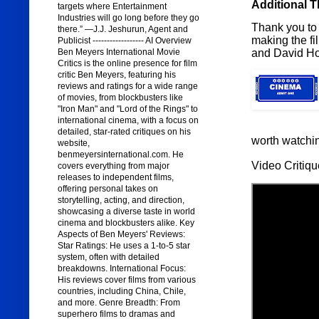
Additional 
targets where Entertainment
Industries will go long before they go
Thank you to 
there.” —J.J. Jeshurun, Agent and
making the f
Publicist ------------------ AI Overview
and David Ho
Ben Meyers International Movie
Critics is the online presence for film
critic Ben Meyers, featuring his
reviews and ratings for a wide range
of movies, from blockbusters like
"Iron Man" and "Lord of the Rings" to
international cinema, with a focus on
detailed, star-rated critiques on his
worth watchi
website,
benmeyersinternational.com. He
Video Critiqu
covers everything from major
releases to independent films,
offering personal takes on
storytelling, acting, and direction,
showcasing a diverse taste in world
cinema and blockbusters alike. Key
Aspects of Ben Meyers' Reviews:
Star Ratings: He uses a 1-to-5 star
system, often with detailed
breakdowns. International Focus:
His reviews cover films from various
countries, including China, Chile,
and more. Genre Breadth: From
superhero films to dramas and