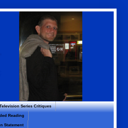
 Television Series Critiques
ded Reading
on Statement