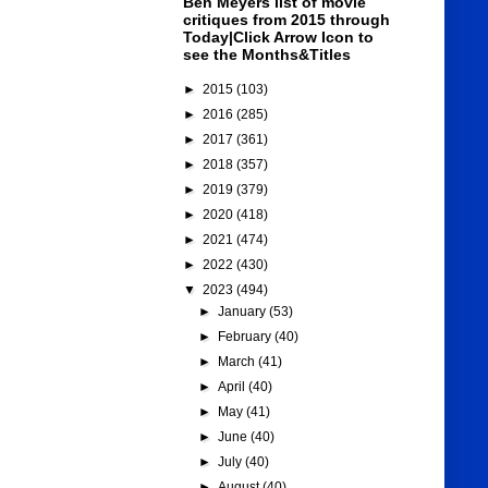
Ben Meyers list of movie
critiques from 2015 through
Today|Click Arrow Icon to
see the Months&Titles
►
2015
(103)
►
2016
(285)
►
2017
(361)
►
2018
(357)
►
2019
(379)
►
2020
(418)
►
2021
(474)
►
2022
(430)
▼
2023
(494)
►
January
(53)
►
February
(40)
►
March
(41)
►
April
(40)
►
May
(41)
►
June
(40)
►
July
(40)
►
August
(40)