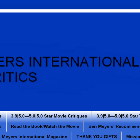
s
3.9|5.0—5.0|5.0 Star Movie Critiques
3.9|5.0—5.0|5.0 Star
s
Read the Book/Watch the Movie
Ben Meyers' Recommen
 Meyers International Magazine
THANK YOU GIFTS
Missi