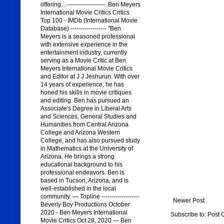
offering... ------------------- .Ben Meyers
International Movie Critics Critics
Top 100 - IMDb (International Movie
Database) ------------------ "Ben
Meyers is a seasoned professional
with extensive experience in the
entertainment industry, currently
serving as a Movie Critic at Ben
Meyers International Movie Critics
and Editor at J J Jeshurun. With over
14 years of experience, he has
honed his skills in movie critiques
and editing. Ben has pursued an
Associate's Degree in Liberal Arts
and Sciences, General Studies and
Humanities from Central Arizona
College and Arizona Western
College, and has also pursued study
in Mathematics at the University of
Arizona. He brings a strong
educational background to his
professional endeavors. Ben is
based in Tucson, Arizona, and is
well-established in the local
community. — Topline -------------------
Newer Post
Beverly Boy Productions October
2020 - Ben Meyers International
Subscribe to:
Post 
Movie Critics Oct 28, 2020 — Ben