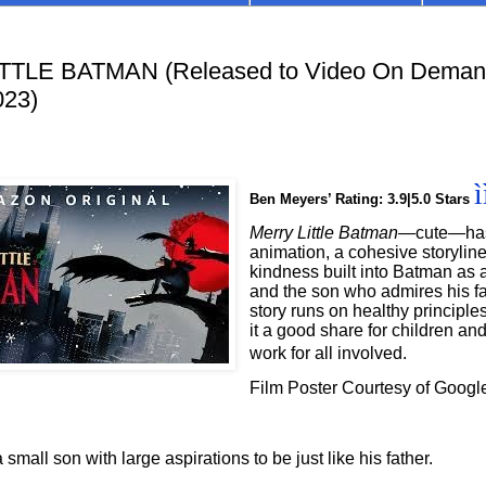
TLE BATMAN (Released to Video On Demand
023)
ì
Ben Meyers’ Rating: 3.9|5.0 Stars
Merry Little Batman—
cute—has 
animation, a cohesive storylin
kindness built into Batman as a
and the son who admires his fa
story runs on healthy principl
it a good share for children an
work for all involved.
Film Poster Courtesy of Googl
mall son with large aspirations to be just like his father.