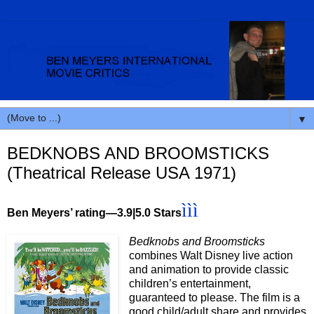
▼
BEDKNOBS AND BROOMSTICKS
(Theatrical Release USA 1971)
ììì
Ben Meyers’ rating—3.9|5.0 Stars
Bedknobs and Broomsticks
combines Walt Disney live action
and animation to provide classic
children’s entertainment,
guaranteed to please. The film is a
good child/adult share and provides