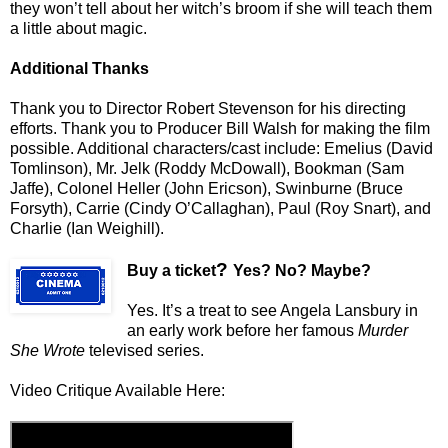
they won’t tell about her witch’s broom if she will teach them
a little about magic.
Additional Thanks
Thank you to Director Robert Stevenson for his directing
efforts. Thank you to Producer Bill Walsh for making the film
possible. Additional characters/cast include: Emelius (David
Tomlinson), Mr. Jelk (Roddy McDowall), Bookman (Sam
Jaffe), Colonel Heller (John Ericson), Swinburne (Bruce
Forsyth), Carrie (Cindy O’Callaghan), Paul (Roy Snart), and
Charlie (Ian Weighill).
?
Buy a ticket
Yes? No? Maybe?
Yes. It’s a treat to see Angela Lansbury in
an early work before her famous
Murder
She Wrote
televised series.
Video Critique Available Here: