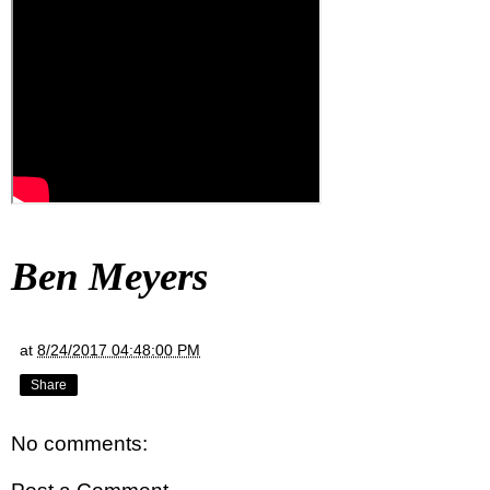
Ben Meyers
at
8/24/2017 04:48:00 PM
Share
No comments: