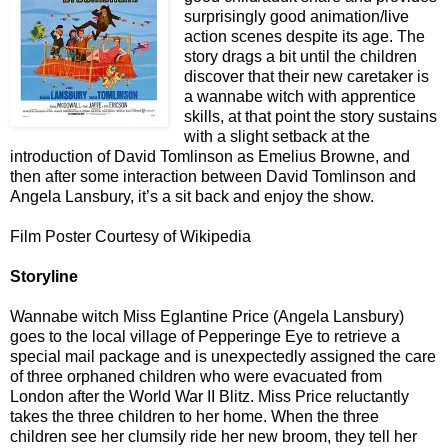
surprisingly good animation/live
action scenes despite its age. The
story drags a bit until the children
discover that their new caretaker is
a wannabe witch with apprentice
skills, at that point the story sustains
with a slight setback at the
introduction of David Tomlinson as Emelius Browne, and
then after some interaction between David Tomlinson and
Angela Lansbury, it’s a sit back and enjoy the show.
Film Poster Courtesy of Wikipedia
Storyline
Wannabe witch Miss Eglantine Price (Angela Lansbury)
goes to the local village of Pepperinge Eye to retrieve a
special mail package and is unexpectedly assigned the care
of three orphaned children who were evacuated from
London after the World War II Blitz. Miss Price reluctantly
takes the three children to her home. When the three
children see her clumsily ride her new broom, they tell her