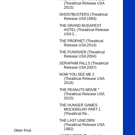
(Theatrical Release USA
2015)
GHOSTBUSTERS (Theatrical
Release USA 1984)
THE GRAND BUDAPEST
HOTEL (Theatrical Release
USA 2...
THE PROPHET (Theatrical
Release USA 2014)
THE PUNISHER (Theatrical
Release USA 2004)
SERAPHIM FALLS (Theatrical
Release USA 2007)
NOW YOU SEE ME 2
(Theatrical Release USA
2016)
THE PEANUTS MOVIE *
(Theatrical Release USA
2015)
THE HUNGER GAMES:
MOCKINGJAY PART 1
(Theatrical Re...
THE LAST UNICORN
(Theatrical Release USA
1982)
Older Post