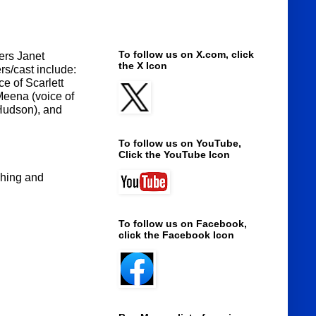
To follow us on X.com, click
ers Janet
the X Icon
rs/cast include:
e of Scarlett
Meena (voice of
 Hudson), and
To follow us on YouTube,
Click the YouTube Icon
ching and
To follow us on Facebook,
click the Facebook Icon