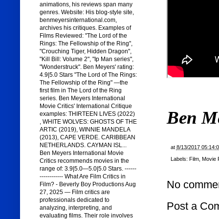
animations, his reviews span many
genres. Website: His blog-style site,
benmeyersinternational.com,
archives his critiques. Examples of
Films Reviewed: "The Lord of the
Rings: The Fellowship of the Ring",
"Crouching Tiger, Hidden Dragon",
"Kill Bill: Volume 2", "Ip Man series",
"Wonderstruck". Ben Meyers' rating:
4.9|5.0 Stars "The Lord of The Rings:
The Fellowship of the Ring" —the
first film in The Lord of the Ring
series. Ben Meyers International
Movie Critics' International Critique
Ben M
examples: THIRTEEN LIVES (2022)
, WHITE WOLVES: GHOSTS OF THE
ARTIC (2019), WINNIE MANDELA
(2013), CAPE VERDE. CARIBBEAN
NETHERLANDS. CAYMAN ISL...
at
8/13/2017 05:14:
Ben Meyers International Movie
Labels:
Film
,
Movie 
Critics recommends movies in the
range of: 3.9|5.0—5.0|5.0 Stars. ------
------------ What Are Film Critics in
No commen
Film? - Beverly Boy Productions Aug
27, 2025 — Film critics are
professionals dedicated to
Post a Co
analyzing, interpreting, and
evaluating films. Their role involves