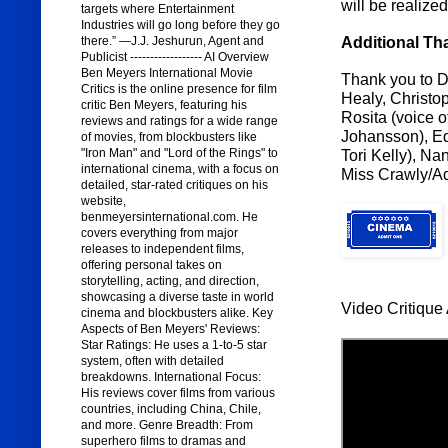
will be realize
targets where Entertainment
Industries will go long before they go
Additional Th
there.” —J.J. Jeshurun, Agent and
Publicist ------------------ AI Overview
Ben Meyers International Movie
Thank you to Di
Critics is the online presence for film
Healy, Christop
critic Ben Meyers, featuring his
Rosita (voice o
reviews and ratings for a wide range
Johansson), Edd
of movies, from blockbusters like
"Iron Man" and "Lord of the Rings" to
Tori Kelly), Na
international cinema, with a focus on
Miss Crawly/Add
detailed, star-rated critiques on his
website,
benmeyersinternational.com. He
covers everything from major
releases to independent films,
offering personal takes on
storytelling, acting, and direction,
showcasing a diverse taste in world
Video Critique 
cinema and blockbusters alike. Key
Aspects of Ben Meyers' Reviews:
Star Ratings: He uses a 1-to-5 star
system, often with detailed
breakdowns. International Focus:
His reviews cover films from various
countries, including China, Chile,
and more. Genre Breadth: From
superhero films to dramas and