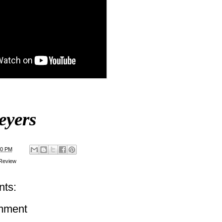
eyers
00 PM
Review
ts:
mment