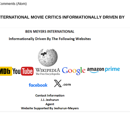
Comments (Atom)
NTERNATIONAL MOVIE CRITICS INFORMATIONALLY DRIVEN BY