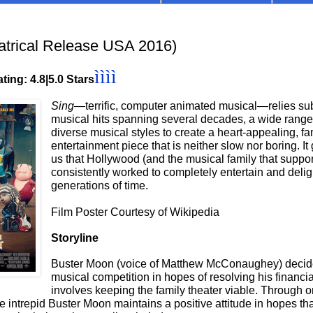
trical Release USA 2016)
ìììì
ting: 4.8|5.0 Stars
Sing—
terrific, computer animated musical—relies sub
musical hits spanning several decades, a wide range o
diverse musical styles to create a heart-appealing, fam
entertainment piece that is neither slow nor boring. It
us that Hollywood (and the musical family that support
consistently worked to completely entertain and delig
generations of time.
Film Poster Courtesy of Wikipedia
Storyline
Buster Moon (voice of Matthew McConaughey) decide
musical competition in hopes of resolving his financial
involves keeping the family theater viable. Through o
he intrepid Buster Moon maintains a positive attitude in hopes th