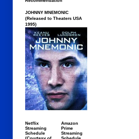
Recommendation
JOHNNY MNEMONIC
(Released to Theaters USA
1995)
Netflix
Amazon
Streaming
Prime
Schedule
Streaming
(Courtesy of
Schedule