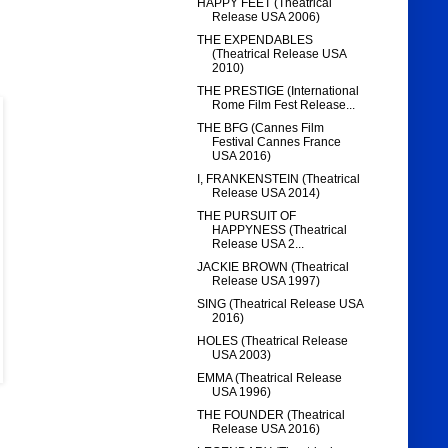
HAPPY FEET (Theatrical
Release USA 2006)
THE EXPENDABLES
(Theatrical Release USA
2010)
THE PRESTIGE (International
Rome Film Fest Release...
THE BFG (Cannes Film
Festival Cannes France
USA 2016)
I, FRANKENSTEIN (Theatrical
Release USA 2014)
THE PURSUIT OF
HAPPYNESS (Theatrical
Release USA 2...
JACKIE BROWN (Theatrical
Release USA 1997)
SING (Theatrical Release USA
2016)
HOLES (Theatrical Release
USA 2003)
EMMA (Theatrical Release
USA 1996)
THE FOUNDER (Theatrical
Release USA 2016)