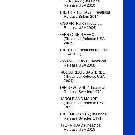
LEGENDARY (Theatrical
Release USA 2010)
THE TRIP TO ITALY (Theatrical
Release Britain 2014)
KING ARTHUR (Theatrical
Release USA 2004)
EVERYONE’S HERO
(Theatrical Release USA
2006)
THE TRIP (Theatrical Release
USA 2011)
VANTAGE POINT (Theatrical
Release USA 2008)
INGLOURIOUS BASTERDS
(Theatrical Release USA
2009)
THE NEW LAND (Theatrical
Release Sweden 1972)
HAROLD AND MAUDE
(Theatrical Release USA
1971)
THE EMIGRANTS (Theatrical
Release Sweden 1971)
HYENA ROAD (Theatrical
Release USA 2015)