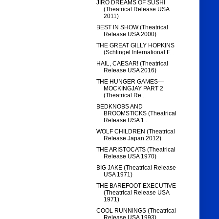
JIRO DREAMS OF SUSHI
(Theatrical Release USA
2011)
BEST IN SHOW (Theatrical
Release USA 2000)
THE GREAT GILLY HOPKINS
(Schlingel International F...
HAIL, CAESAR! (Theatrical
Release USA 2016)
THE HUNGER GAMES—
MOCKINGJAY PART 2
(Theatrical Re...
BEDKNOBS AND
BROOMSTICKS (Theatrical
Release USA 1...
WOLF CHILDREN (Theatrical
Release Japan 2012)
THE ARISTOCATS (Theatrical
Release USA 1970)
BIG JAKE (Theatrical Release
USA 1971)
THE BAREFOOT EXECUTIVE
(Theatrical Release USA
1971)
COOL RUNNINGS (Theatrical
Release USA 1993)