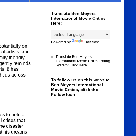
Translate Ben Meyers
International Movie Critics
Here:
Powered by
Translate
stantially on
f artists, and
Translate Ben Meyers
ily friendly
International Movie Critics Rating
 gently reminds
System: Click Here
s it) has
ht us across
To follow us on this website
Ben Meyers International
Movie Critics, click the
Follow Icon
s to hold a
 crises that
ne disaster
at his dreams