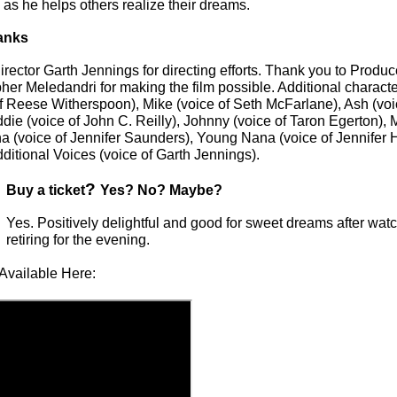
d as he helps others realize their dreams.
anks
rector Garth Jennings for directing efforts. Thank you to Produc
her Meledandri for making the film possible. Additional characte
f Reese Witherspoon), Mike (voice of Seth McFarlane), Ash (voic
ie (voice of John C. Reilly), Johnny (voice of Taron Egerton), 
na (voice of Jennifer Saunders), Young Nana (voice of Jennifer
itional Voices (voice of Garth Jennings).
?
Buy a ticket
Yes? No? Maybe?
Yes. Positively delightful and good for sweet dreams after wat
retiring for the evening.
Available Here: