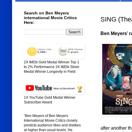
Search on Ben Meyers
international Movie Critics
SING (Thea
Here:
Ben Meyers’ ra
2X IMDb Gold Medal Winner Top 1
to 2% Performance 3X IMDb Silver
Medal Winner Longevity in Field
1X YouTube Gold Medal Winner
Subscriber Award
“Ben Meyers of Ben Meyers
International Movie Critics closely
predicts audience likes and dislikes
after another t
at higher than usual levels. He