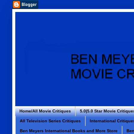
Home/All Movie Critiques
5.0|5.0 Star Movie Critique
All Television Series Critiques
International Critique
Ben Meyers International Books and More Store
Ben