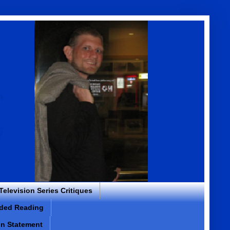
 Television Series Critiques
ded Reading
on Statement