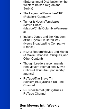
(Entertainment Distribution for the
Western Balkan Region and
Serbia)
The Legend of Bruce Lee/JPC
(Retailer) (Germany)
Turner & Hooch/Tomatazos
(Movie Critics)
(Mexico/Chile/Columbia/Venezuel
a)
Indiana Jones and the Kingdom
of the Crystal Skull/CNEWS
(News Broadcasting Company)
(France)
Nezha Reborn/Movies and Mania
(A Movie Database, Critiques, and
Other Content)
ThoughtLeaders recommends
Ben Meyers International Movie
Critics (A YouTube Sponsership
agency)
RuTube/The Brave Tin
Soldier/(1934)/Russia RuTube
Channel
RuTube/Harriet (2019)/Russia
RuTube Channel
Ben Meyers Intl. Weekly