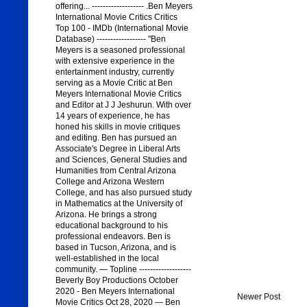
offering... ------------------- .Ben Meyers
International Movie Critics Critics
Top 100 - IMDb (International Movie
Database) ------------------ "Ben
Meyers is a seasoned professional
with extensive experience in the
entertainment industry, currently
serving as a Movie Critic at Ben
Meyers International Movie Critics
and Editor at J J Jeshurun. With over
14 years of experience, he has
honed his skills in movie critiques
and editing. Ben has pursued an
Associate's Degree in Liberal Arts
and Sciences, General Studies and
Humanities from Central Arizona
College and Arizona Western
College, and has also pursued study
in Mathematics at the University of
Arizona. He brings a strong
educational background to his
professional endeavors. Ben is
based in Tucson, Arizona, and is
well-established in the local
community. — Topline -------------------
Beverly Boy Productions October
2020 - Ben Meyers International
Newer Post
Movie Critics Oct 28, 2020 — Ben