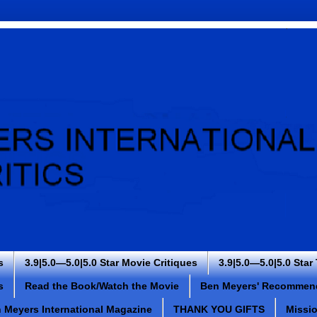
s
3.9|5.0—5.0|5.0 Star Movie Critiques
3.9|5.0—5.0|5.0 Star
s
Read the Book/Watch the Movie
Ben Meyers' Recommen
 Meyers International Magazine
THANK YOU GIFTS
Missi