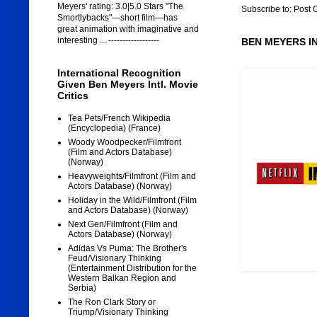
Meyers' rating: 3.0|5.0 Stars "The
Subscribe to:
Post 
Smortlybacks"—short film—has
great animation with imaginative and
interesting ... ------------------
BEN MEYERS I
International Recognition
Given Ben Meyers Intl. Movie
Critics
Tea Pets/French Wikipedia
(Encyclopedia) (France)
Woody Woodpecker/Filmfront
(Film and Actors Database)
(Norway)
Heavyweights/Filmfront (Film and
Actors Database) (Norway)
Holiday in the Wild/Filmfront (Film
and Actors Database) (Norway)
Next Gen/Filmfront (Film and
Actors Database) (Norway)
Adidas Vs Puma: The Brother's
Feud/Visionary Thinking
(Entertainment Distribution for the
Western Balkan Region and
Serbia)
The Ron Clark Story or
Triump/Visionary Thinking