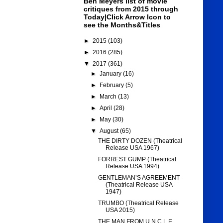
Ben Meyers list of movie
critiques from 2015 through
Today|Click Arrow Icon to
see the Months&Titles
►
2015
(103)
►
2016
(285)
▼
2017
(361)
►
January
(16)
►
February
(5)
►
March
(13)
►
April
(28)
►
May
(30)
▼
August
(65)
THE DIRTY DOZEN (Theatrical
Release USA 1967)
FORREST GUMP (Theatrical
Release USA 1994)
GENTLEMAN’S AGREEMENT
(Theatrical Release USA
1947)
TRUMBO (Theatrical Release
USA 2015)
THE MAN FROM U.N.C.L.E.