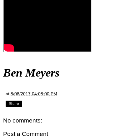
Ben Meyers
at
8/08/2017 04:08:00 PM
Share
No comments:
Post a Comment