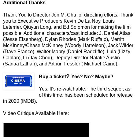
Additional Thanks
Thank You to Director Jon M. Chu for directing efforts. Thank
you to Executive Producers Kevin De La Noy, Louis
Leterrier, Qiuyun Long, and Ed Solomon for making the film
possible. Additional characters/cast include: J. Daniel Atlas
(Jesse Eisenberg), Dylan Rhodes (Mark Ruffalo), Merritt
McKinney/Chase McKinney (Woody Harrelson), Jack Wilder
(Dave Franco), Walter Mabry (Daniel Radcliffe), Lula (Lizzy
Caplan), Li (Jay Chou), Deputy Director Natalie Austin
(Sanaa Lathan), and Arthur Tressler ( Michael Caine).
?
Buy a ticket
Yes? No? Maybe?
Yes. It’s re-watchable. The third sequel, as
of this time, has been scheduled for release
in 2020 (IMDB).
Video Critique Available Here: