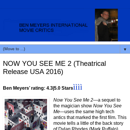
▼
NOW YOU SEE ME 2 (Theatrical
Release USA 2016)
ìììì
Ben Meyers’ rating: 4.3|5.0 Stars
Now You See Me 2—
a sequel to
the magician show
Now You See
Me—
uses the same high tech
antics that marked the first film. This
movie tells a little of the back story
of Dylan Rhodes (Mark Ruffalo),