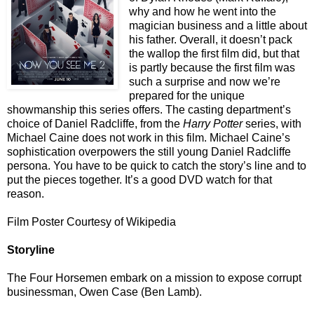
why and how he went into the
magician business and a little about
his father. Overall, it doesn’t pack
the wallop the first film did, but that
is partly because the first film was
such a surprise and now we’re
prepared for the unique
showmanship this series offers. The casting department’s
choice of Daniel Radcliffe, from the
Harry Potter
series, with
Michael Caine does not work in this film. Michael Caine’s
sophistication overpowers the still young Daniel Radcliffe
persona. You have to be quick to catch the story’s line and to
put the pieces together. It’s a good DVD watch for that
reason.
Film Poster Courtesy of Wikipedia
Storyline
The Four Horsemen embark on a mission to expose corrupt
businessman, Owen Case (Ben Lamb).