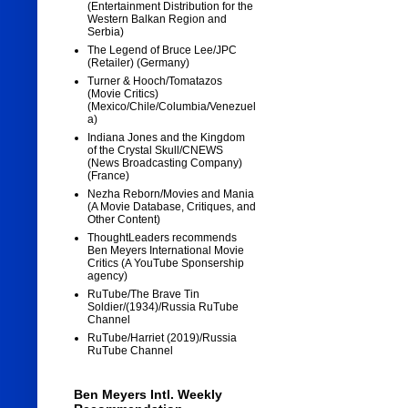
(Entertainment Distribution for the
Western Balkan Region and
Serbia)
The Legend of Bruce Lee/JPC
(Retailer) (Germany)
Turner & Hooch/Tomatazos
(Movie Critics)
(Mexico/Chile/Columbia/Venezuel
a)
Indiana Jones and the Kingdom
of the Crystal Skull/CNEWS
(News Broadcasting Company)
(France)
Nezha Reborn/Movies and Mania
(A Movie Database, Critiques, and
Other Content)
ThoughtLeaders recommends
Ben Meyers International Movie
Critics (A YouTube Sponsership
agency)
RuTube/The Brave Tin
Soldier/(1934)/Russia RuTube
Channel
RuTube/Harriet (2019)/Russia
RuTube Channel
Ben Meyers Intl. Weekly