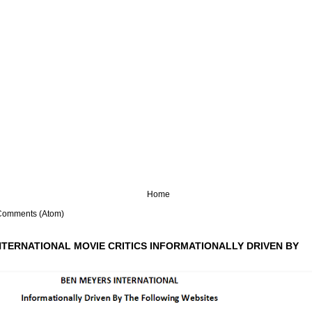
Home
Comments (Atom)
NTERNATIONAL MOVIE CRITICS INFORMATIONALLY DRIVEN BY