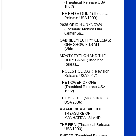
(Theatrical Release USA
1972)
THE RED VIOLIN * (Theatrical
Release USA 1999)
2036 ORIGIN UNKNOWN
(Laemmle Monica Film
Center Sa...
GABRIEL “FLUFFY” IGLESIAS:
ONE SHOW FITS ALL
(Vide...
MONTY PYTHON AND THE
HOLY GRAIL (Theatrical
Releas...
TROLLS HOLIDAY (Television
Release USA 2017)
THE POWER OF ONE
(Theatrical Release USA
1992)
THE SECRET (Video Release
USA 2006)
AN AMERICAN TAIL: THE
TREASURE OF
MANHATTAN ISLAND...
THE FIRM (Theatrical Release
USA 1993)