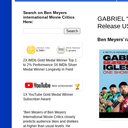
Search on Ben Meyers
international Movie Critics
GABRIEL “
Here:
Release U
Ben Meyers’ ra
2X IMDb Gold Medal Winner Top 1
to 2% Performance 3X IMDb Silver
Medal Winner Longevity in Field
1X YouTube Gold Medal Winner
Subscriber Award
“Ben Meyers of Ben Meyers
International Movie Critics closely
predicts audience likes and dislikes
at higher than usual levels. He