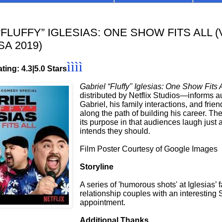
FLUFFY” IGLESIAS: ONE SHOW FITS ALL (
SA 2019)
ìììì
ting: 4.3|5.0 Stars
Gabriel “Fluffy" Iglesias: One Show Fits
distributed by Netflix Studios—informs 
Gabriel, his family interactions, and fri
along the path of building his career. T
its purpose in that audiences laugh just 
intends they should.
Film Poster Courtesy of Google Images
Storyline
A series of 'humorous shots' at Iglesias’ 
relationship couples with an interestin
appointment.
Additional Thanks