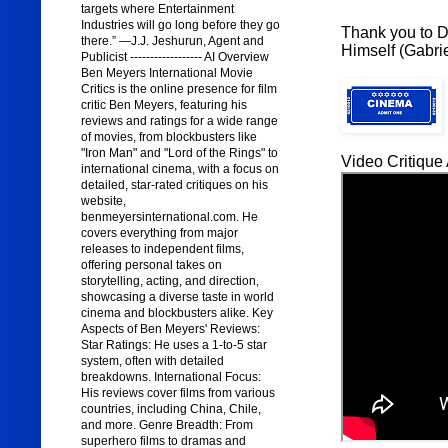
targets where Entertainment
Industries will go long before they go
Thank you to Di
there.” —J.J. Jeshurun, Agent and
Himself (Gabrie
Publicist ------------------ AI Overview
Ben Meyers International Movie
Critics is the online presence for film
critic Ben Meyers, featuring his
reviews and ratings for a wide range
of movies, from blockbusters like
"Iron Man" and "Lord of the Rings" to
Video Critique 
international cinema, with a focus on
detailed, star-rated critiques on his
website,
benmeyersinternational.com. He
covers everything from major
releases to independent films,
offering personal takes on
storytelling, acting, and direction,
showcasing a diverse taste in world
cinema and blockbusters alike. Key
Aspects of Ben Meyers' Reviews:
Star Ratings: He uses a 1-to-5 star
system, often with detailed
breakdowns. International Focus:
His reviews cover films from various
countries, including China, Chile,
and more. Genre Breadth: From
superhero films to dramas and