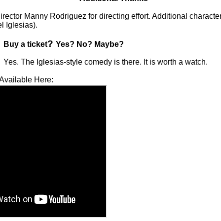
rector Manny Rodriguez for directing effort. Additional character
l Iglesias).
?
Buy a ticket
Yes? No? Maybe?
Yes. The Iglesias-style comedy is there. It is worth a watch.
Available Here: