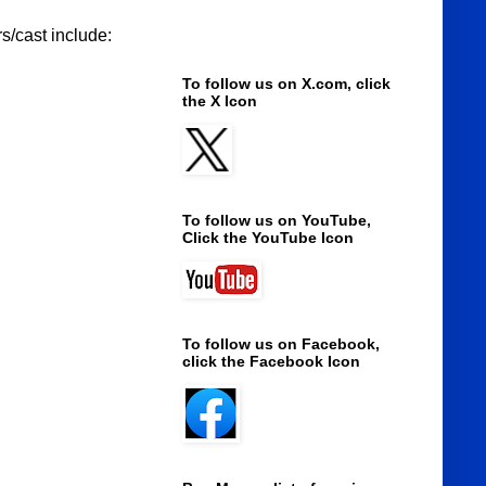
s/cast include:
To follow us on X.com, click
the X Icon
To follow us on YouTube,
Click the YouTube Icon
To follow us on Facebook,
click the Facebook Icon