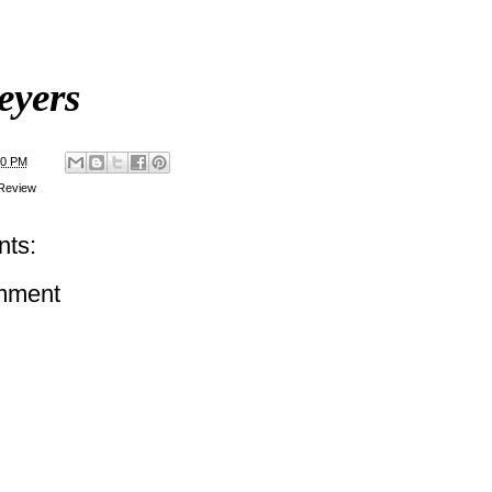
eyers
00 PM
Review
ts:
mment