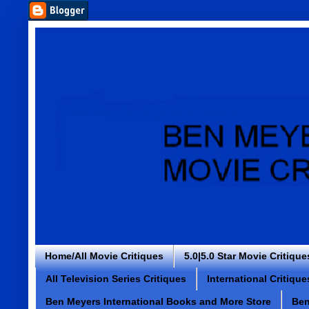
Home/All Movie Critiques
5.0|5.0 Star Movie Critique
All Television Series Critiques
International Critique
Ben Meyers International Books and More Store
Ben