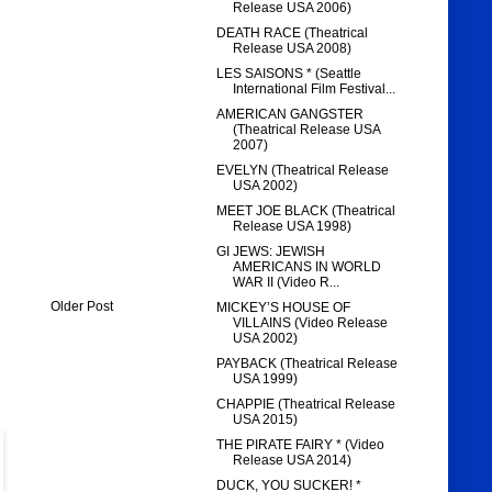
Release USA 2006)
DEATH RACE (Theatrical
Release USA 2008)
LES SAISONS * (Seattle
International Film Festival...
AMERICAN GANGSTER
(Theatrical Release USA
2007)
EVELYN (Theatrical Release
USA 2002)
MEET JOE BLACK (Theatrical
Release USA 1998)
GI JEWS: JEWISH
AMERICANS IN WORLD
WAR II (Video R...
Older Post
MICKEY’S HOUSE OF
VILLAINS (Video Release
USA 2002)
PAYBACK (Theatrical Release
USA 1999)
CHAPPIE (Theatrical Release
USA 2015)
THE PIRATE FAIRY * (Video
Release USA 2014)
DUCK, YOU SUCKER! *