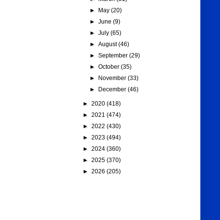
►
May
(20)
►
June
(9)
►
July
(65)
►
August
(46)
►
September
(29)
►
October
(35)
►
November
(33)
►
December
(46)
►
2020
(418)
►
2021
(474)
►
2022
(430)
►
2023
(494)
►
2024
(360)
►
2025
(370)
►
2026
(205)