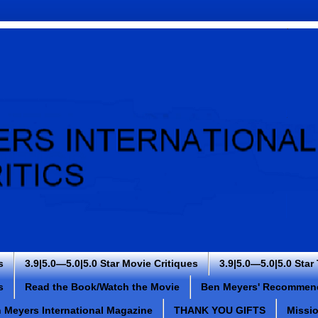
s
3.9|5.0—5.0|5.0 Star Movie Critiques
3.9|5.0—5.0|5.0 Star
s
Read the Book/Watch the Movie
Ben Meyers' Recommen
 Meyers International Magazine
THANK YOU GIFTS
Missi