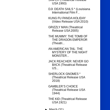
SNIPER (Theatrical Release
USA 1993)
DJI. DEATH SAILS * (Louisiana
International Film F...
KUNG FU PANDA HOLIDAY
(Video Release USA 2010)
GRIZZLY MAN (Theatrical
Release USA 2005)
THE MUMMY: THE TOMB OF
THE DRAGON EMPEROR
(Theatri...
AN AMERICAN TAIL: THE
MYSTERY OF THE NIGHT
MONSTER...
JACK REACHER: NEVER GO
BACK (Theatrical Release
US...
SHERLOCK GNOMES *
(Theatrical Release USA
2018)
GAMBLER’S CHOICE
(Theatrical Release USA
1944)
THE KID (Theatrical Release
USA 1921)
►
March
(31)