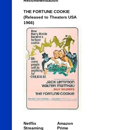
Recommendation
THE FORTUNE COOKIE
(Released to Theaters USA
1966)
Netflix
Amazon
Streaming
Prime