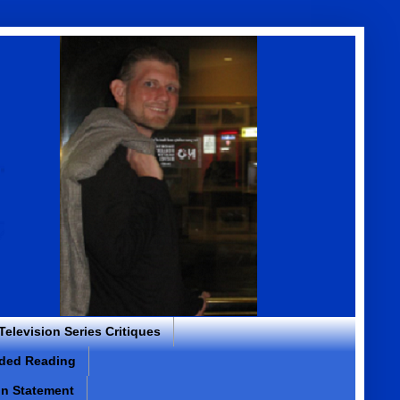
 Television Series Critiques
ded Reading
on Statement