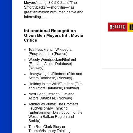
Meyers' rating: 3.0|5.0 Stars "The
Smortlybacks"—short film—has
great animation with imaginative and
interesting ... ------------------
International Recognition
Given Ben Meyers Intl. Movie
Critics
Tea Pets/French Wikipedia
(Encyclopedia) (France)
Woody Woodpecker/Filmfront
(Film and Actors Database)
(Norway)
Heavyweights/Filmfront (Film and
Actors Database) (Norway)
Holiday in the Wild/Filmfront (Film
and Actors Database) (Norway)
Next Gen/Filmfront (Film and
Actors Database) (Norway)
Adidas Vs Puma: The Brother's
Feud/Visionary Thinking
(Entertainment Distribution for the
Western Balkan Region and
Serbia)
The Ron Clark Story or
Triump/Visionary Thinking