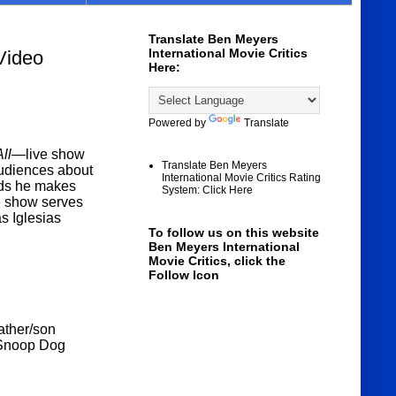
Translate Ben Meyers
International Movie Critics
Video
Here:
Powered by
Translate
 All—
live show
Translate Ben Meyers
audiences about
International Movie Critics Rating
ends he makes
System: Click Here
he show serves
as Iglesias
To follow us on this website
Ben Meyers International
Movie Critics, click the
Follow Icon
father/son
g Snoop Dog