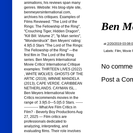
animations, his reviews span many
genres. Website: His blog-style site,
benmeyersinternational.com,
archives his critiques. Examples of
Films Reviewed: "The Lord of the
Ben M
Rings: The Fellowship of the Ring",
"Crouching Tiger, Hidden Dragon",
"Kill Bill: Volume 2", "Ip Man series",
"Wonderstruck". Ben Meyers' rating:
at
2/20/2019 03:08:
4.9|5.0 Stars "The Lord of The Rings:
The Fellowship of the Ring" —the
Labels:
Film
,
Movie 
first film in The Lord of the Ring
series. Ben Meyers International
Movie Critics' International Critique
No commen
examples: THIRTEEN LIVES (2022)
, WHITE WOLVES: GHOSTS OF THE
Post a Co
ARTIC (2019), WINNIE MANDELA
(2013), CAPE VERDE. CARIBBEAN
NETHERLANDS. CAYMAN ISL...
Ben Meyers International Movie
Critics recommends movies in the
range of: 3.9|5.0—5.0|5.0 Stars. ------
------------ What Are Film Critics in
Film? - Beverly Boy Productions Aug
27, 2025 — Film critics are
professionals dedicated to
analyzing, interpreting, and
evaluating films. Their role involves