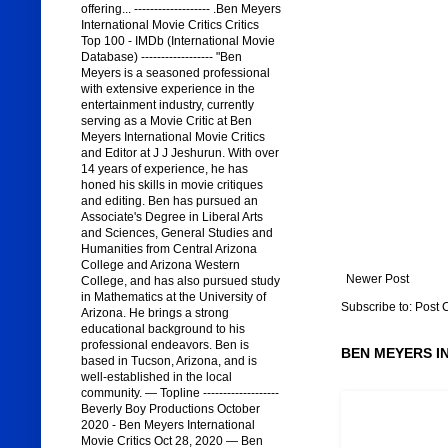
offering... ------------------- .Ben Meyers
International Movie Critics Critics
Top 100 - IMDb (International Movie
Database) ------------------ "Ben
Meyers is a seasoned professional
with extensive experience in the
entertainment industry, currently
serving as a Movie Critic at Ben
Meyers International Movie Critics
and Editor at J J Jeshurun. With over
14 years of experience, he has
honed his skills in movie critiques
and editing. Ben has pursued an
Associate's Degree in Liberal Arts
and Sciences, General Studies and
Humanities from Central Arizona
College and Arizona Western
Newer Post
College, and has also pursued study
in Mathematics at the University of
Subscribe to:
Post 
Arizona. He brings a strong
educational background to his
professional endeavors. Ben is
BEN MEYERS I
based in Tucson, Arizona, and is
well-established in the local
community. — Topline -------------------
Beverly Boy Productions October
2020 - Ben Meyers International
Movie Critics Oct 28, 2020 — Ben