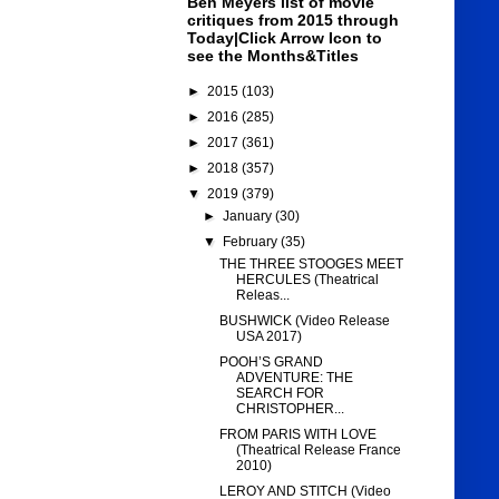
Ben Meyers list of movie
critiques from 2015 through
Today|Click Arrow Icon to
see the Months&Titles
►
2015
(103)
►
2016
(285)
►
2017
(361)
►
2018
(357)
▼
2019
(379)
►
January
(30)
▼
February
(35)
THE THREE STOOGES MEET
HERCULES (Theatrical
Releas...
BUSHWICK (Video Release
USA 2017)
POOH’S GRAND
ADVENTURE: THE
SEARCH FOR
CHRISTOPHER...
FROM PARIS WITH LOVE
(Theatrical Release France
2010)
LEROY AND STITCH (Video