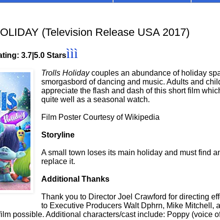
LIDAY (Television Release USA 2017)
ììì
ting: 3.7|5.0 Stars
Trolls Holiday
couples an abundance of holiday spa
smorgasbord of dancing and music. Adults and chil
appreciate the flash and dash of this short film whi
quite well as a seasonal watch.
Film Poster Courtesy of Wikipedia
Storyline
A small town loses its main holiday and must find a
replace it.
Additional Thanks
Thank you to Director Joel Crawford for directing ef
to Executive Producers Walt Dphrn, Mike Mitchell,
film possible. Additional characters/cast include: Poppy (voice 