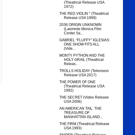
(Theatrical Release USA
1972)
THE RED VIOLIN * (Theatrical
Release USA 1999)
2036 ORIGIN UNKNOWN
(Laemmle Monica Film
Center Sa...
GABRIEL “FLUFFY” IGLESIAS:
ONE SHOW FITS ALL
(Vide...
MONTY PYTHON AND THE
HOLY GRAIL (Theatrical
Releas...
TROLLS HOLIDAY (Television
Release USA 2017)
THE POWER OF ONE
(Theatrical Release USA
1992)
THE SECRET (Video Release
USA 2006)
AN AMERICAN TAIL: THE
TREASURE OF
MANHATTAN ISLAND...
THE FIRM (Theatrical Release
USA 1993)