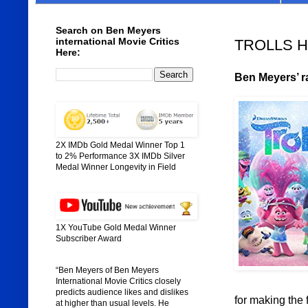
Search on Ben Meyers
international Movie Critics
TROLLS HO
Here:
Ben Meyers’ ra
2X IMDb Gold Medal Winner Top 1
to 2% Performance 3X IMDb Silver
Medal Winner Longevity in Field
1X YouTube Gold Medal Winner
Subscriber Award
“Ben Meyers of Ben Meyers
International Movie Critics closely
predicts audience likes and dislikes
for making the 
at higher than usual levels. He