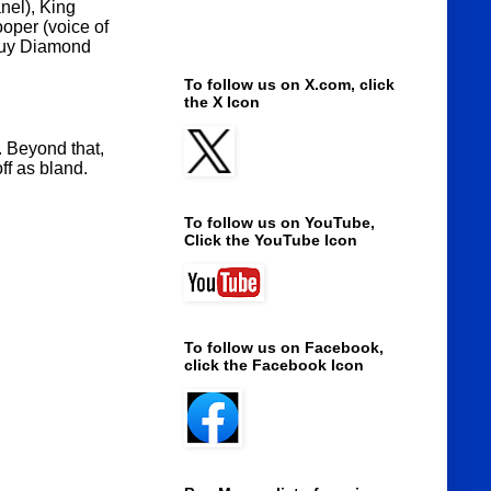
nel), King
ooper (voice of
 Guy Diamond
To follow us on X.com, click
the X Icon
. Beyond that,
ff as bland.
To follow us on YouTube,
Click the YouTube Icon
To follow us on Facebook,
click the Facebook Icon