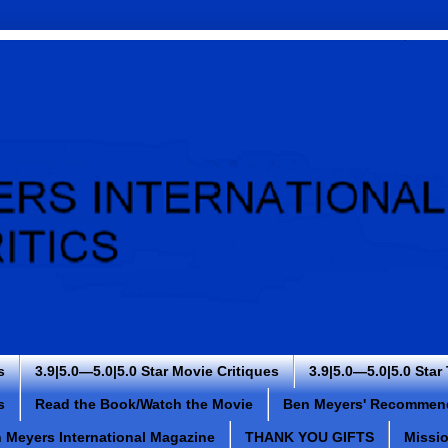
s
3.9|5.0—5.0|5.0 Star Movie Critiques
3.9|5.0—5.0|5.0 Star
s
Read the Book/Watch the Movie
Ben Meyers' Recommen
 Meyers International Magazine
THANK YOU GIFTS
Missi