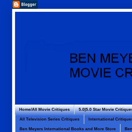
Home/All Movie Critiques
5.0|5.0 Star Movie Critique
All Television Series Critiques
International Critique
Ben Meyers International Books and More Store
Ben