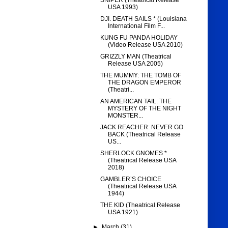
SNIPER (Theatrical Release
USA 1993)
DJI. DEATH SAILS * (Louisiana
International Film F...
KUNG FU PANDA HOLIDAY
(Video Release USA 2010)
GRIZZLY MAN (Theatrical
Release USA 2005)
THE MUMMY: THE TOMB OF
THE DRAGON EMPEROR
(Theatri...
AN AMERICAN TAIL: THE
MYSTERY OF THE NIGHT
MONSTER...
JACK REACHER: NEVER GO
BACK (Theatrical Release
US...
SHERLOCK GNOMES *
(Theatrical Release USA
2018)
GAMBLER’S CHOICE
(Theatrical Release USA
1944)
THE KID (Theatrical Release
USA 1921)
►
March
(31)