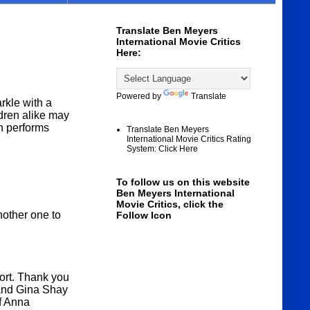
Translate Ben Meyers
International Movie Critics
Here:
Powered by
Translate
rkle with a
dren alike may
ch performs
Translate Ben Meyers
International Movie Critics Rating
System: Click Here
To follow us on this website
Ben Meyers International
Movie Critics, click the
nother one to
Follow Icon
fort. Thank you
 and Gina Shay
of Anna