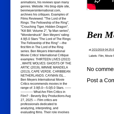
animations, his reviews span many
genres. Website: His blog-style site,
benmeyersinternational.com,
archives his critiques. Examples of
Films Reviewed: "The Lord of the
Rings: The Fellowship of the Ring",
"Crouching Tiger, Hidden Dragon",
"Kill Bill: Volume 2", "Ip Man series",
Ben M
"Wonderstruck". Ben Meyers' rating:
4.9|5.0 Stars "The Lord of The Rings:
The Fellowship of the Ring" —the
first film in The Lord of the Ring
at
2/21/2019 04:25:
series. Ben Meyers International
Movie Critics' International Critique
Labels:
Film
,
Movie 
examples: THIRTEEN LIVES (2022)
, WHITE WOLVES: GHOSTS OF THE
ARTIC (2019), WINNIE MANDELA
No commen
(2013), CAPE VERDE. CARIBBEAN
NETHERLANDS. CAYMAN ISL...
Post a Co
Ben Meyers International Movie
Critics recommends movies in the
range of: 3.9|5.0—5.0|5.0 Stars. ------
------------ What Are Film Critics in
Film? - Beverly Boy Productions Aug
27, 2025 — Film critics are
professionals dedicated to
analyzing, interpreting, and
evaluating films. Their role involves