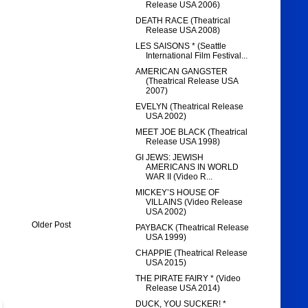
Release USA 2006)
DEATH RACE (Theatrical
Release USA 2008)
LES SAISONS * (Seattle
International Film Festival...
AMERICAN GANGSTER
(Theatrical Release USA
2007)
EVELYN (Theatrical Release
USA 2002)
MEET JOE BLACK (Theatrical
Release USA 1998)
GI JEWS: JEWISH
AMERICANS IN WORLD
WAR II (Video R...
MICKEY’S HOUSE OF
VILLAINS (Video Release
USA 2002)
Older Post
PAYBACK (Theatrical Release
USA 1999)
CHAPPIE (Theatrical Release
USA 2015)
THE PIRATE FAIRY * (Video
Release USA 2014)
DUCK, YOU SUCKER! *