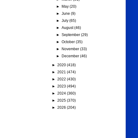
►
May
(20)
►
June
(9)
►
July
(65)
►
August
(46)
►
September
(29)
►
October
(35)
►
November
(33)
►
December
(46)
►
2020
(418)
►
2021
(474)
►
2022
(430)
►
2023
(494)
►
2024
(360)
►
2025
(370)
►
2026
(204)