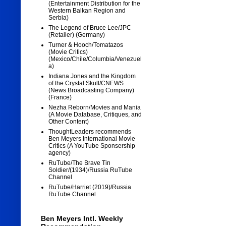
(Entertainment Distribution for the
Western Balkan Region and
Serbia)
The Legend of Bruce Lee/JPC
(Retailer) (Germany)
Turner & Hooch/Tomatazos
(Movie Critics)
(Mexico/Chile/Columbia/Venezuel
a)
Indiana Jones and the Kingdom
of the Crystal Skull/CNEWS
(News Broadcasting Company)
(France)
Nezha Reborn/Movies and Mania
(A Movie Database, Critiques, and
Other Content)
ThoughtLeaders recommends
Ben Meyers International Movie
Critics (A YouTube Sponsership
agency)
RuTube/The Brave Tin
Soldier/(1934)/Russia RuTube
Channel
RuTube/Harriet (2019)/Russia
RuTube Channel
Ben Meyers Intl. Weekly