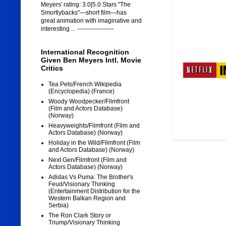
Meyers' rating: 3.0|5.0 Stars "The
Smortlybacks"—short film—has
great animation with imaginative and
interesting ... ------------------
International Recognition
Given Ben Meyers Intl. Movie
Critics
Tea Pets/French Wikipedia
(Encyclopedia) (France)
Woody Woodpecker/Filmfront
(Film and Actors Database)
(Norway)
Heavyweights/Filmfront (Film and
Actors Database) (Norway)
Holiday in the Wild/Filmfront (Film
and Actors Database) (Norway)
Next Gen/Filmfront (Film and
Actors Database) (Norway)
Adidas Vs Puma: The Brother's
Feud/Visionary Thinking
(Entertainment Distribution for the
Western Balkan Region and
Serbia)
The Ron Clark Story or
Triump/Visionary Thinking