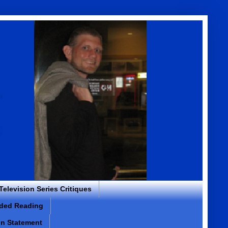
 Television Series Critiques
ded Reading
on Statement