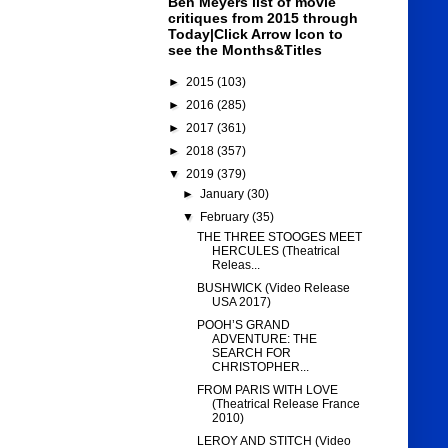
Ben Meyers list of movie
critiques from 2015 through
Today|Click Arrow Icon to
see the Months&Titles
►
2015
(103)
►
2016
(285)
►
2017
(361)
►
2018
(357)
▼
2019
(379)
►
January
(30)
▼
February
(35)
THE THREE STOOGES MEET
HERCULES (Theatrical
Releas...
BUSHWICK (Video Release
USA 2017)
POOH’S GRAND
ADVENTURE: THE
SEARCH FOR
CHRISTOPHER...
FROM PARIS WITH LOVE
(Theatrical Release France
2010)
LEROY AND STITCH (Video