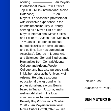
offering... ------------------- .Ben Meyers
International Movie Critics Critics
Top 100 - IMDb (International Movie
Database) ------------------ "Ben
Meyers is a seasoned professional
with extensive experience in the
entertainment industry, currently
serving as a Movie Critic at Ben
Meyers International Movie Critics
and Editor at J J Jeshurun. With over
14 years of experience, he has
honed his skills in movie critiques
and editing. Ben has pursued an
Associate's Degree in Liberal Arts
and Sciences, General Studies and
Humanities from Central Arizona
College and Arizona Western
College, and has also pursued study
in Mathematics at the University of
Arizona. He brings a strong
Newer Post
educational background to his
professional endeavors. Ben is
Subscribe to:
Post 
based in Tucson, Arizona, and is
well-established in the local
community. — Topline -------------------
BEN MEYERS I
Beverly Boy Productions October
2020 - Ben Meyers International
Movie Critics Oct 28, 2020 — Ben