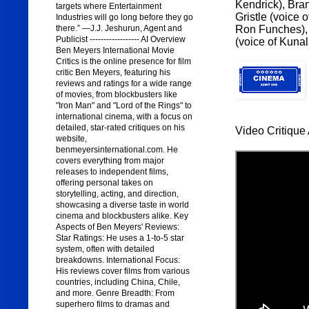
Kendrick), Bran
targets where Entertainment
Gristle (voice 
Industries will go long before they go
Ron Funches), 
there.” —J.J. Jeshurun, Agent and
Publicist ------------------ AI Overview
(voice of Kuna
Ben Meyers International Movie
Critics is the online presence for film
critic Ben Meyers, featuring his
reviews and ratings for a wide range
of movies, from blockbusters like
"Iron Man" and "Lord of the Rings" to
international cinema, with a focus on
detailed, star-rated critiques on his
Video Critique 
website,
benmeyersinternational.com. He
covers everything from major
releases to independent films,
offering personal takes on
storytelling, acting, and direction,
showcasing a diverse taste in world
cinema and blockbusters alike. Key
Aspects of Ben Meyers' Reviews:
Star Ratings: He uses a 1-to-5 star
system, often with detailed
breakdowns. International Focus:
His reviews cover films from various
countries, including China, Chile,
and more. Genre Breadth: From
superhero films to dramas and