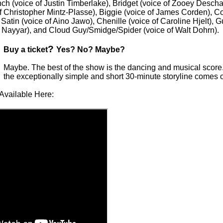
ch (voice of Justin Timberlake), Bridget (voice of Zooey Descha
of Christopher Mintz-Plasse), Biggie (voice of James Corden), C
Satin (voice of Aino Jawo), Chenille (voice of Caroline Hjelt),
l Nayyar), and Cloud Guy/Smidge/Spider (voice of Walt Dohrn).
?
Buy a ticket
Yes? No? Maybe?
Maybe. The best of the show is the dancing and musical score
the exceptionally simple and short 30-minute storyline comes o
Available Here: