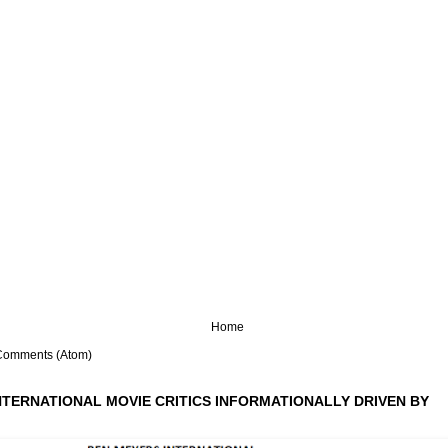
Home
Comments (Atom)
NTERNATIONAL MOVIE CRITICS INFORMATIONALLY DRIVEN BY