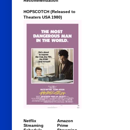
Recommendation
HOPSCOTCH (Released to
Theaters USA 1980)
Netflix
Amazon
Streaming
Prime
Schedule
Streaming