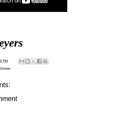
eyers
00 PM
Review
ts:
mment