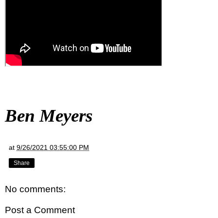
Ben Meyers
at
9/26/2021 03:55:00 PM
Share
No comments:
Post a Comment