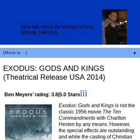
▼
EXODUS: GODS AND KINGS
(Theatrical Release USA 2014)
ììì
Ben Meyers’ rating: 3.8|5.0 Stars
Exodus: Gods and Kings
is not the
classic 1956 movie
The Ten
Commandments
with Charlton
Heston by any means. However,
the special effects are outstanding
and while the casting of Christian