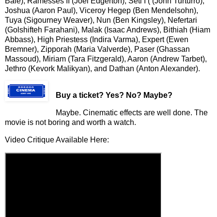
Bale), Ramesses II (Joel Edgerton), Seti I ( (John Turturro),
Joshua (Aaron Paul), Viceroy Hegep (Ben Mendelsohn),
Tuya (Sigourney Weaver), Nun (Ben Kingsley), Nefertari
(Golshifteh Farahani), Malak (Isaac Andrews), Bithiah (Hiam
Abbass), High Priestess (Indira Varma), Expert (Ewen
Bremner), Zipporah (Maria Valverde), Paser (Ghassan
Massoud), Miriam (Tara Fitzgerald), Aaron (Andrew Tarbet),
Jethro (Kevork Malikyan), and Dathan (Anton Alexander).
Buy a ticket
? Yes? No? Maybe?
Maybe. Cinematic effects are well done. The
movie is not boring and worth a watch.
Video Critique Available Here: