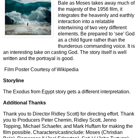
Bale as Moses takes away much of
the majesty of the 1956 film, it
integrates the heavenly and earthly
interaction into a relatable
intertwining of two very different
elements. Be prepared to ‘see’ God
as a child figure rather than the
thunderous commanding voice. It is
an interesting take on casting God. The story itself is well
written and the portrayal is good.
Film Poster Courtesy of Wikipedia
Storyline
The Exodus from Egypt story gets a different interpretation.
Additional Thanks
Thank you to Director Ridley Scott) for directing effort. Thank
you to Producers Peter Chemin, Ridley Scott, Jenno
Topping, Michael Schaefer, and Mark Huffam for making the
film possible. Characters/castinclude: Moses (Christian