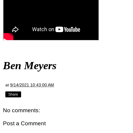
Ben Meyers
at
9/14/2021 10:43:00 AM
Share
No comments:
Post a Comment