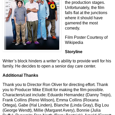
the production stages.
Unfortunately, the film
falls flat at the junctions
where it should have
garnered the most
comedy.
Film Poster Courtesy of
Wikipedia
Storyline
Writer’s block hinders a writer’s ability to provide well for his
family. He decides to open a senior day care center.
Additional Thanks
Thank you to Director Ron Oliver for directing effort. Thank
you to Producer Mike Elliott for making the film possible.
Characters/cast include: Eduardo Hernandez (Danny Trejo),
Frank Collins (Reno Wilson), Emma Collins (Roxana
Ortega), Gabe (Hal Linden), Blanche (Linda Gray), Big Lou
(George Wendt), Millie (Margaret Avery), Bonnie (Julia