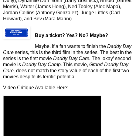
Duffy), Dynamite Dan North (Barry Bostnick), Arnold (Garrett
Morris), Walter (James Hong), Ned Tooley (Alec Mapa),
Jordan Collins (Anthony Gonzalez), Judge Littles (Carl
Howard), and Bev (Mara Marini).
Buy a ticket
? Yes? No? Maybe?
Maybe. If a fan wants to finish the
Daddy
Day
Care
series, this is the third film in the series. The best in the
series is the first movie
Daddy Day Care.
The ‘okay’ second
movie is
Daddy Day Camp.
This movie,
Grand-Daddy Day
Care,
does not match the story value of each of the first two
movies despite its terrific potential.
Video Critique Available Here: