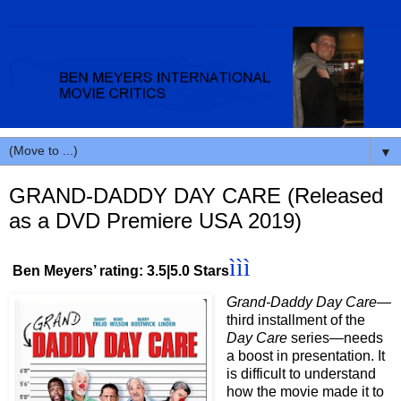
▼
GRAND-DADDY DAY CARE (Released
as a DVD Premiere USA 2019)
ììì
Ben Meyers’ rating: 3.5|5.0 Stars
Grand-Daddy Day Care
—
third installment of the
Day Care
series—needs
a boost in presentation. It
is difficult to understand
how the movie made it to