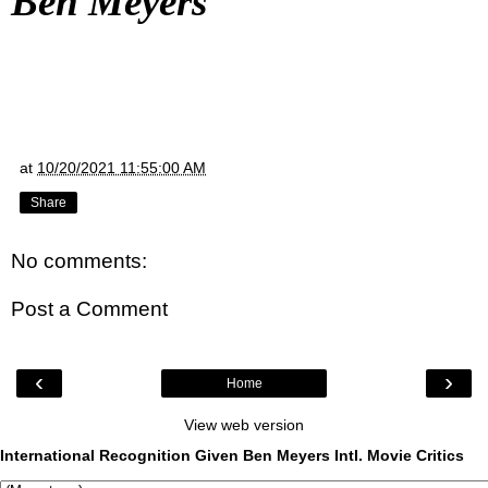
Ben Meyers
at
10/20/2021 11:55:00 AM
Share
No comments:
Post a Comment
‹
›
Home
View web version
International Recognition Given Ben Meyers Intl. Movie Critics