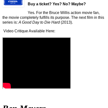
Buy a ticket
? Yes? No? Maybe?
Yes. For the Bruce Willis action movie fan,
the movie completely fulfills its purpose. The next film in this
series is:
A Good Day to Die Hard
(2013).
Video Critique Available Here: