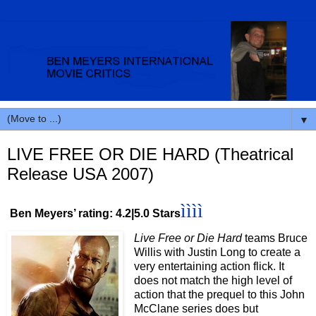
▼
LIVE FREE OR DIE HARD (Theatrical
Release USA 2007)
ìììì
Ben Meyers’ rating: 4.2|5.0 Stars
Live Free or Die Hard
teams Bruce
Willis with Justin Long to create a
very entertaining action flick. It
does not match the high level of
action that the prequel to this John
McClane series does but