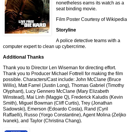
nonetheless earns its watch as a
seat binding movie.
Film Poster Courtesy of Wikipedia
Storyline
A police detective teams with a
computer expert to clean up cybercrime.
Additional Thanks
Thank you to Director Len Wiseman for directing effort.
Thank you to Producer Michael Fottrell for making the film
possible. Characters/Cast include: John McClane (Bruce
Willis), Matt Farrel (Justin Long), Thomas Gabriel (Timothy
Olyphant), Lucy Gennero McClane (Mary Elizabeth
Winstead), Mai Linh (Maggie Q), Frederick Kaludis (Kevin
Smith), Miguel Bowman (Cliff Curtis), Trey (Jonathan
Sadowski), Emerson (Edoardo Costa), Rand (Cyril
Raffaelli), Russo (Yorgo Constantine), Agent Molina (Zeljko
Ivanek), and Taylor (Christina Chang).