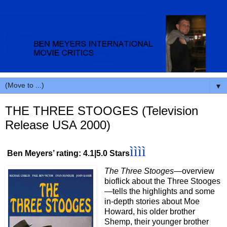
▼
THE THREE STOOGES (Television
Release USA 2000)
ìììì
Ben Meyers’ rating: 4.1|5.0 Stars
The Three Stooges
—overview
bioflick about the Three Stooges
—tells the highlights and some
in-depth stories about Moe
Howard, his older brother
Shemp, their younger brother