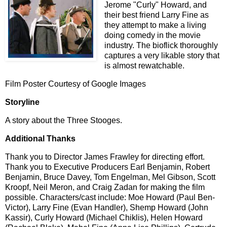
Jerome "Curly" Howard, and
their best friend Larry Fine as
they attempt to make a living
doing comedy in the movie
industry. The bioflick thoroughly
captures a very likable story that
is almost rewatchable.
Film Poster Courtesy of Google Images
Storyline
A story about the Three Stooges.
Additional Thanks
Thank you to Director James Frawley for directing effort.
Thank you to Executive Producers Earl Benjamin, Robert
Benjamin, Bruce Davey, Tom Engelman, Mel Gibson, Scott
Kroopf, Neil Meron, and Craig Zadan for making the film
possible. Characters/cast include: Moe Howard (Paul Ben-
Victor), Larry Fine (Evan Handler), Shemp Howard (John
Kassir), Curly Howard (Michael Chiklis), Helen Howard