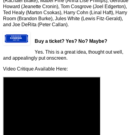
(Rachael Blake), Mabel Fine (Anna Lise Phillips), Gertrude
Howard (Jeanette Cronin), Tom Cosgrove (Joel Edgerton),
Ted Healy (Marton Csokas), Harry Cohn (Linal Haft), Harry
Room (Brandon Burke), Jules White (Lewis Fitz-Gerald),
and Joe DeRita (Peter Callan).
Buy a ticket
? Yes? No? Maybe?
Yes. This is a great idea, thought out well,
and appealingly put onscreen.
Video Critique Available Here: