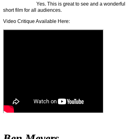
Yes. This is great to see and a wonderful
short film for all audiences.
Video Critique Available Here:
Ben Meyers