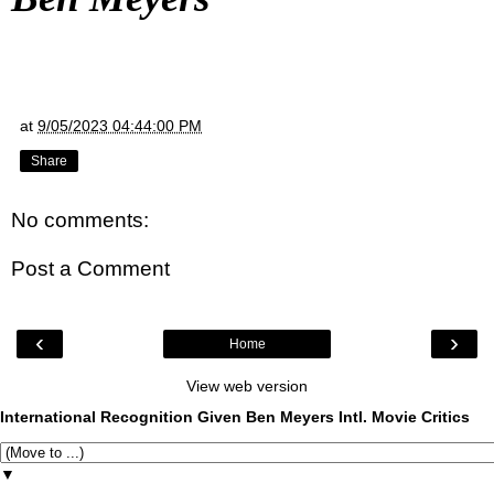
at
9/05/2023 04:44:00 PM
Share
No comments:
Post a Comment
‹
›
Home
View web version
International Recognition Given Ben Meyers Intl. Movie Critics
▼