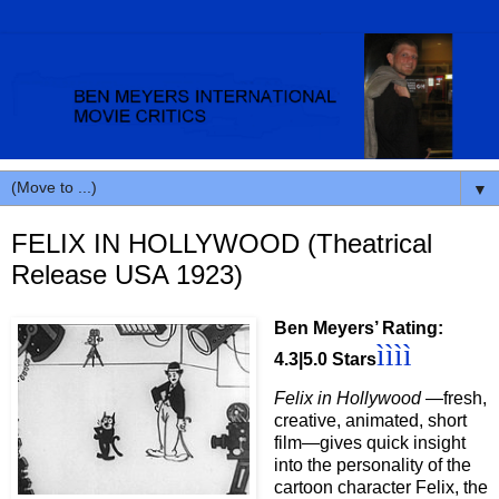
▼
FELIX IN HOLLYWOOD (Theatrical
Release USA 1923)
Ben Meyers’ Rating:
ìììì
4.3|5.0 Stars
Felix in Hollywood
—fresh,
creative, animated, short
film—gives quick insight
into the personality of the
cartoon character Felix, the