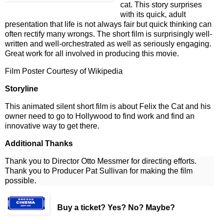
cat. This story surprises
with its quick, adult
presentation that life is not always fair but quick thinking can
often rectify many wrongs. The short film is surprisingly well-
written and well-orchestrated as well as seriously engaging.
Great work for all involved in producing this movie.
Film Poster Courtesy of Wikipedia
Storyline
This animated silent short film is about Felix the Cat and his
owner need to go to Hollywood to find work and find an
innovative way to get there.
Additional Thanks
Thank you to Director Otto Messmer for directing efforts.
Thank you to Producer Pat Sullivan for making the film
possible.
Buy a ticket
? Yes? No? Maybe?