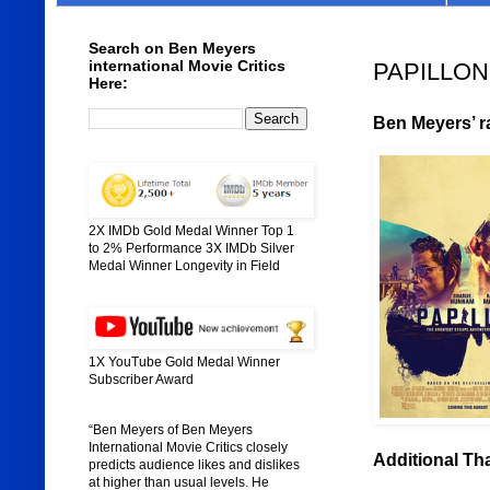
Search on Ben Meyers
international Movie Critics
PAPILLON 
Here:
Ben Meyers’ ra
2X IMDb Gold Medal Winner Top 1
to 2% Performance 3X IMDb Silver
Medal Winner Longevity in Field
1X YouTube Gold Medal Winner
Subscriber Award
“Ben Meyers of Ben Meyers
International Movie Critics closely
Additional Th
predicts audience likes and dislikes
at higher than usual levels. He