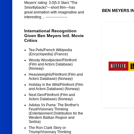
Meyers' rating: 3.0|5.0 Stars "The
Smortlybacks"—short film—has
BEN MEYERS I
great animation with imaginative and
interesting ... ------------------
International Recognition
Given Ben Meyers Intl. Movie
Critics
Tea Pets/French Wikipedia
(Encyclopedia) (France)
Woody Woodpecker/Filmfront
(Film and Actors Database)
(Norway)
Heavyweights/Filmfront (Film and
Actors Database) (Norway)
Holiday in the Wild/Filmfront (Film
and Actors Database) (Norway)
Next Gen/Filmfront (Film and
Actors Database) (Norway)
Adidas Vs Puma: The Brother's
Feud/Visionary Thinking
(Entertainment Distribution for the
Western Balkan Region and
Serbia)
The Ron Clark Story or
Triump/Visionary Thinking