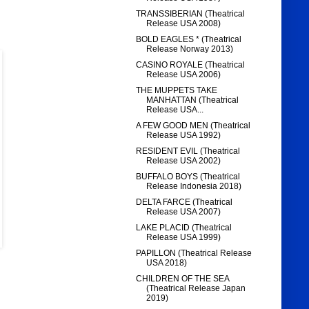
TRANSSIBERIAN (Theatrical
Release USA 2008)
BOLD EAGLES * (Theatrical
Release Norway 2013)
CASINO ROYALE (Theatrical
Release USA 2006)
THE MUPPETS TAKE
MANHATTAN (Theatrical
Release USA...
A FEW GOOD MEN (Theatrical
Release USA 1992)
RESIDENT EVIL (Theatrical
Release USA 2002)
BUFFALO BOYS (Theatrical
Release Indonesia 2018)
DELTA FARCE (Theatrical
Release USA 2007)
LAKE PLACID (Theatrical
Release USA 1999)
PAPILLON (Theatrical Release
USA 2018)
CHILDREN OF THE SEA
(Theatrical Release Japan
2019)