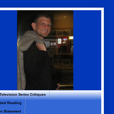
 Television Series Critiques
ded Reading
on Statement