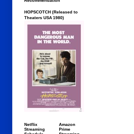
Recommendation
HOPSCOTCH (Released to
Theaters USA 1980)
Netflix
Amazon
Streaming
Prime
Schedule
Streaming