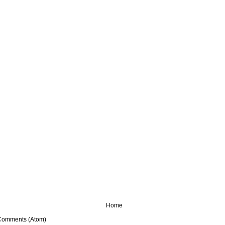
Home
Comments (Atom)