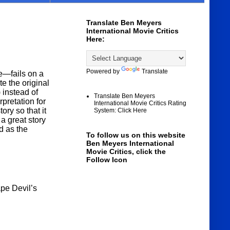
Translate Ben Meyers
International Movie Critics
Here:
Powered by
Translate
e—fails on a
te the original
 instead of
Translate Ben Meyers
pretation for
International Movie Critics Rating
ory so that it
System: Click Here
 a great story
d as the
To follow us on this website
Ben Meyers International
Movie Critics, click the
Follow Icon
pe Devil’s