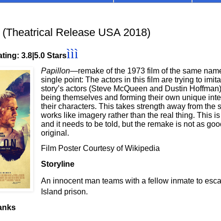
(Theatrical Release USA 2018)
ììì
ting: 3.8|5.0 Stars
Papillon
—remake of the 1973 film of the same nam
single point: The actors in this film are trying to imita
story’s actors (Steve McQueen and Dustin Hoffman)
being themselves and forming their own unique inter
their characters. This takes strength away from the st
works like imagery rather than the real thing. This is
and it needs to be told, but the remake is not as goo
original.
Film Poster Courtesy of Wikipedia
Storyline
An innocent man teams with a fellow inmate to esca
Island prison.
anks