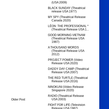
(USA 2009)
BLACK SUNDAY (Theatrical
release USA 1977)
MY SPY (Theatrical Release
Canada 2020)
LÉON: THE PROFESSIONAL *
(Theatrical Release USA 1...
GOOD MORNING VIETNAM
(Theatrical Release USA
1987)
A THOUSAND WORDS
(Theatrical Release USA
2012)
PROJECT POWER (Video
Release USA 2020)
DADDY DAY CAMP (Theatrical
Release USA 2007)
THE RED TURTLE (Theatrical
Release USA 2016)
NINOKUNI (Video Release
Singapore 2020)
RADIO (Theatrical Release
USA 2003)
Older Post
FIGHT FOR LIFE (Television
Release USA 1987)