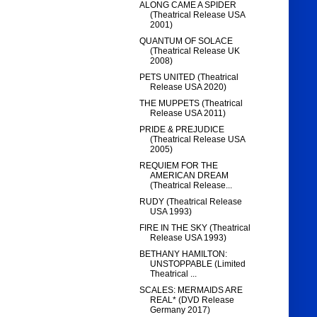
ALONG CAME A SPIDER
(Theatrical Release USA
2001)
QUANTUM OF SOLACE
(Theatrical Release UK
2008)
PETS UNITED (Theatrical
Release USA 2020)
THE MUPPETS (Theatrical
Release USA 2011)
PRIDE & PREJUDICE
(Theatrical Release USA
2005)
REQUIEM FOR THE
AMERICAN DREAM
(Theatrical Release...
RUDY (Theatrical Release
USA 1993)
FIRE IN THE SKY (Theatrical
Release USA 1993)
BETHANY HAMILTON:
UNSTOPPABLE (Limited
Theatrical ...
SCALES: MERMAIDS ARE
REAL* (DVD Release
Germany 2017)