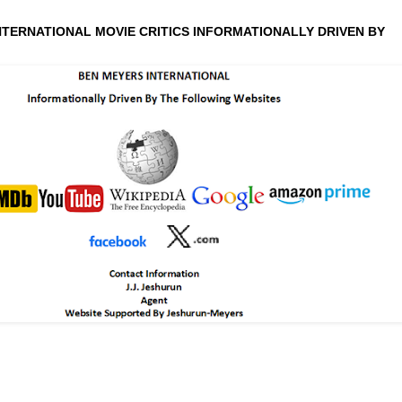
NTERNATIONAL MOVIE CRITICS INFORMATIONALLY DRIVEN BY