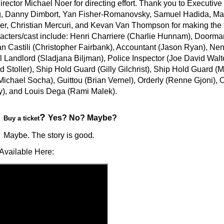
rector Michael Noer for directing effort. Thank you to Executiv
 Danny Dimbort, Yan Fisher-Romanovsky, Samuel Hadida, Mart
er, Christian Mercuri, and Kevan Van Thompson for making the f
racters/cast include: Henri Charriere (Charlie Hunnam), Doorm
an Castili (Christopher Fairbank), Accountant (Jason Ryan), Ne
 Landlord (Sladjana Biljman), Police Inspector (Joe David Walte
d Stoller), Ship Hold Guard (Gilly Gilchrist), Ship Hold Guard (
(Michael Socha), Guittou (Brian Vernel), Orderly (Renne Gjoni), 
), and Louis Dega (Rami Malek).
?
Yes? No? Maybe?
Buy a ticket
Maybe. The story is good
.
Available Here: