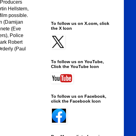
e Producers
in Hellstern,
ilm possible.
an (Damijan
To follow us on X.com, click
the X Icon
nnete (Eve
rs), Police
Mark Robert
Orderly (Paul
To follow us on YouTube,
Click the YouTube Icon
To follow us on Facebook,
click the Facebook Icon