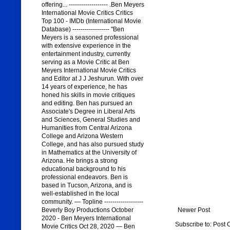
offering... ------------------- .Ben Meyers
International Movie Critics Critics
Top 100 - IMDb (International Movie
Database) ------------------ "Ben
Meyers is a seasoned professional
with extensive experience in the
entertainment industry, currently
serving as a Movie Critic at Ben
Meyers International Movie Critics
and Editor at J J Jeshurun. With over
14 years of experience, he has
honed his skills in movie critiques
and editing. Ben has pursued an
Associate's Degree in Liberal Arts
and Sciences, General Studies and
Humanities from Central Arizona
College and Arizona Western
College, and has also pursued study
in Mathematics at the University of
Arizona. He brings a strong
educational background to his
professional endeavors. Ben is
based in Tucson, Arizona, and is
well-established in the local
community. — Topline -------------------
Newer Post
Beverly Boy Productions October
2020 - Ben Meyers International
Subscribe to:
Post 
Movie Critics Oct 28, 2020 — Ben