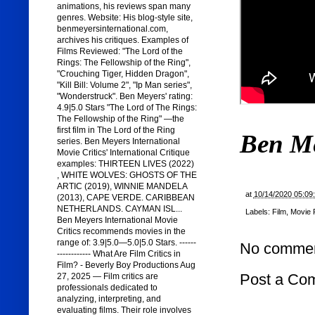
animations, his reviews span many
genres. Website: His blog-style site,
benmeyersinternational.com,
archives his critiques. Examples of
Films Reviewed: "The Lord of the
Rings: The Fellowship of the Ring",
"Crouching Tiger, Hidden Dragon",
"Kill Bill: Volume 2", "Ip Man series",
"Wonderstruck". Ben Meyers' rating:
4.9|5.0 Stars "The Lord of The Rings:
The Fellowship of the Ring" —the
first film in The Lord of the Ring
Ben M
series. Ben Meyers International
Movie Critics' International Critique
examples: THIRTEEN LIVES (2022)
, WHITE WOLVES: GHOSTS OF THE
ARTIC (2019), WINNIE MANDELA
at
10/14/2020 05:09
(2013), CAPE VERDE. CARIBBEAN
NETHERLANDS. CAYMAN ISL...
Labels:
Film
,
Movie 
Ben Meyers International Movie
Critics recommends movies in the
range of: 3.9|5.0—5.0|5.0 Stars. ------
No commen
------------ What Are Film Critics in
Film? - Beverly Boy Productions Aug
Post a Co
27, 2025 — Film critics are
professionals dedicated to
analyzing, interpreting, and
evaluating films. Their role involves