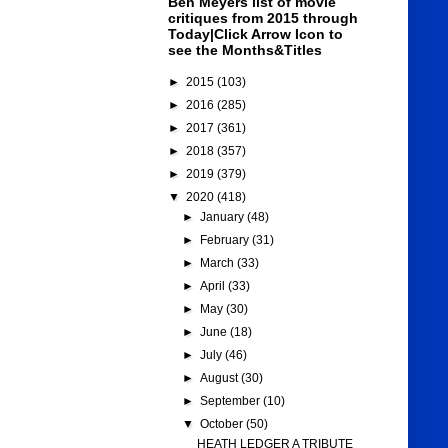
Ben Meyers list of movie
critiques from 2015 through
Today|Click Arrow Icon to
see the Months&Titles
►
2015
(103)
►
2016
(285)
►
2017
(361)
►
2018
(357)
►
2019
(379)
▼
2020
(418)
►
January
(48)
►
February
(31)
►
March
(33)
►
April
(33)
►
May
(30)
►
June
(18)
►
July
(46)
►
August
(30)
►
September
(10)
▼
October
(50)
HEATH LEDGER A TRIBUTE