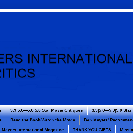
s
3.9|5.0—5.0|5.0 Star Movie Critiques
3.9|5.0—5.0|5.0 Star
s
Read the Book/Watch the Movie
Ben Meyers' Recommen
 Meyers International Magazine
THANK YOU GIFTS
Missi