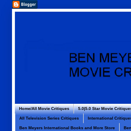
Home/All Movie Critiques
5.0|5.0 Star Movie Critique
All Television Series Critiques
International Critique
Ben Meyers International Books and More Store
Ben