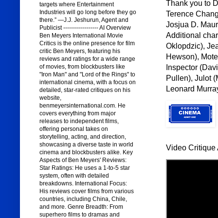
Thank you to Di
targets where Entertainment
Industries will go long before they go
Terence Chang,
there.” —J.J. Jeshurun, Agent and
Josjua D. Maur
Publicist ------------------ AI Overview
Additional cha
Ben Meyers International Movie
Critics is the online presence for film
Oklopdzic), Je
critic Ben Meyers, featuring his
Hewson), Motel
reviews and ratings for a wide range
Inspector (Davi
of movies, from blockbusters like
"Iron Man" and "Lord of the Rings" to
Pullen), Julot 
international cinema, with a focus on
Leonard Murray
detailed, star-rated critiques on his
website,
benmeyersinternational.com. He
covers everything from major
releases to independent films,
offering personal takes on
storytelling, acting, and direction,
showcasing a diverse taste in world
Video Critique 
cinema and blockbusters alike. Key
Aspects of Ben Meyers' Reviews:
Star Ratings: He uses a 1-to-5 star
system, often with detailed
breakdowns. International Focus:
His reviews cover films from various
countries, including China, Chile,
and more. Genre Breadth: From
superhero films to dramas and