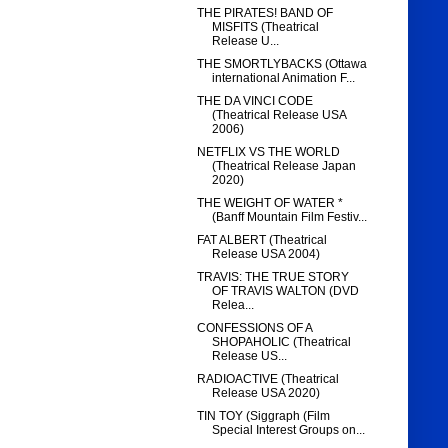
THE PIRATES! BAND OF
MISFITS (Theatrical
Release U...
THE SMORTLYBACKS (Ottawa
international Animation F...
THE DA VINCI CODE
(Theatrical Release USA
2006)
NETFLIX VS THE WORLD
(Theatrical Release Japan
2020)
THE WEIGHT OF WATER *
(Banff Mountain Film Festiv...
FAT ALBERT (Theatrical
Release USA 2004)
TRAVIS: THE TRUE STORY
OF TRAVIS WALTON (DVD
Relea...
CONFESSIONS OF A
SHOPAHOLIC (Theatrical
Release US...
RADIOACTIVE (Theatrical
Release USA 2020)
TIN TOY (Siggraph (Film
Special Interest Groups on...