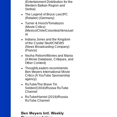
(Entertainment Distribution for the
Western Balkan Region and
Serbia)
The Legend of Bruce Lee/JPC
(Retailer) (Germany)
Turner & Hooch/Tomatazos
(Movie Critics)
(Mexico/Chile/Columbia/Venezuel
a)
Indiana Jones and the Kingdom
of the Crystal Skull/CNEWS
(News Broadcasting Company)
(France)
Nezha Reborn/Movies and Mania
(A Movie Database, Critiques, and
Other Content)
ThoughtLeaders recommends
Ben Meyers International Movie
Critics (A YouTube Sponsership
agency)
RuTube/The Brave Tin
Soldier/(1934)/Russia RuTube
Channel
RuTube/Harriet (2019)/Russia
RuTube Channel
Ben Meyers Intl. Weekly