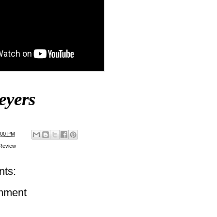
eyers
:00 PM
Review
ts:
mment