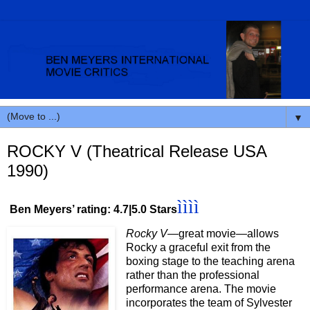
▼
ROCKY V (Theatrical Release USA
1990)
ìììì
Ben Meyers’ rating: 4.7|5.0 Stars
Rocky V
—great movie—allows
Rocky a graceful exit from the
boxing stage to the teaching arena
rather than the professional
performance arena. The movie
incorporates the team of Sylvester