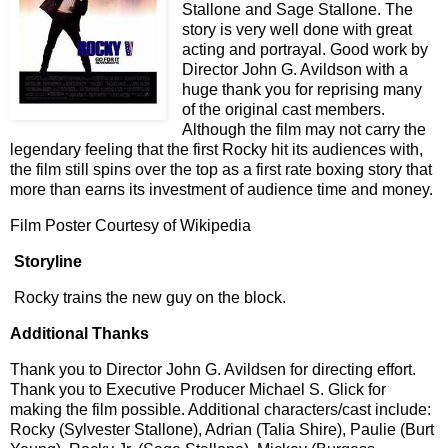
Stallone and Sage Stallone. The
story is very well done with great
acting and portrayal. Good work by
Director John G. Avildson with a
huge thank you for reprising many
of the original cast members.
Although the film may not carry the
legendary feeling that the first Rocky hit its audiences with,
the film still spins over the top as a first rate boxing story that
more than earns its investment of audience time and money.
Film Poster Courtesy of Wikipedia
Storyline
Rocky trains the new guy on the block.
Additional Thanks
Thank you to Director John G. Avildsen for directing effort.
Thank you to Executive Producer Michael S. Glick for
making the film possible. Additional characters/cast include:
Rocky (Sylvester Stallone), Adrian (Talia Shire), Paulie (Burt