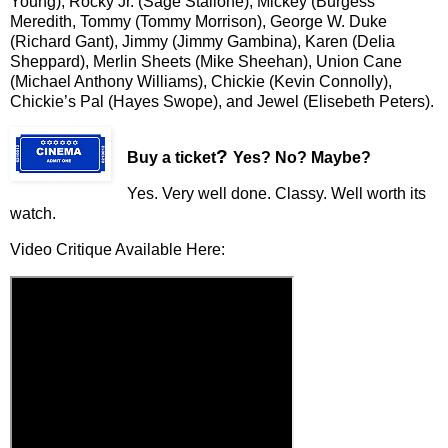
Young), Rocky Jr. (Sage Stallone), Mickey (Burgess
Meredith, Tommy (Tommy Morrison), George W. Duke
(Richard Gant), Jimmy (Jimmy Gambina), Karen (Delia
Sheppard), Merlin Sheets (Mike Sheehan), Union Cane
(Michael Anthony Williams), Chickie (Kevin Connolly),
Chickie’s Pal (Hayes Swope), and Jewel (Elisebeth Peters).
?
Buy a ticket
Yes? No? Maybe?
Yes. Very well done. Classy. Well worth its
watch.
Video Critique Available Here: