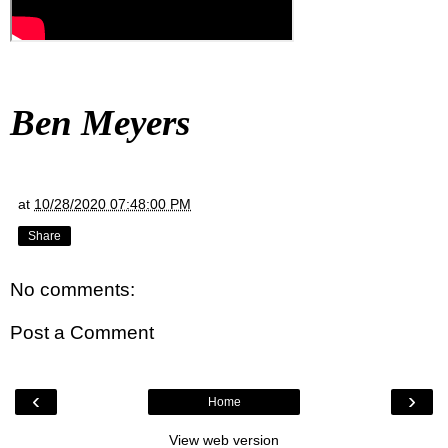
Ben Meyers
at
10/28/2020 07:48:00 PM
Share
No comments:
Post a Comment
‹
›
Home
View web version