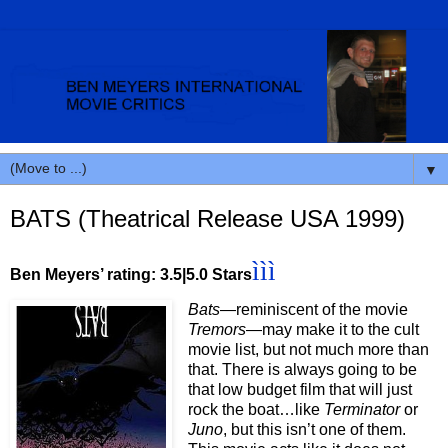
▼
BATS (Theatrical Release USA 1999)
ììì
Ben Meyers’ rating: 3.5|5.0 Stars
Bats
—reminiscent of the movie
Tremors
—may make it to the cult
movie list, but not much more than
that. There is always going to be
that low budget film that will just
rock the boat…like
Terminator
or
Juno
, but this isn’t one of them.