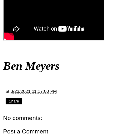
Ben Meyers
at
3/23/2021 11:17:00 PM
Share
No comments:
Post a Comment