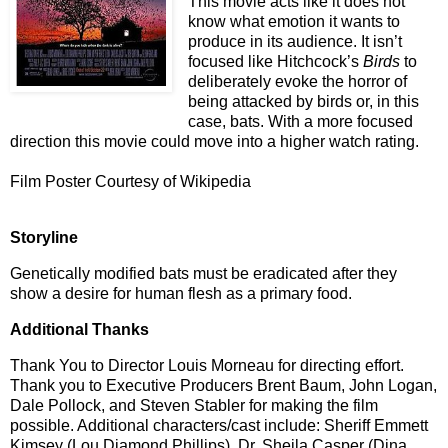
This movie acts like it does not
know what emotion it wants to
produce in its audience. It isn’t
focused like Hitchcock’s
Birds
to
deliberately evoke the horror of
being attacked by birds or, in this
case, bats. With a more focused
direction this movie could move into a higher watch rating.
Film Poster Courtesy of Wikipedia
Storyline
Genetically modified bats must be eradicated after they
show a desire for human flesh as a primary food.
Additional Thanks
Thank You to Director Louis Morneau for directing effort.
Thank you to Executive Producers Brent Baum, John Logan,
Dale Pollock, and Steven Stabler for making the film
possible. Additional characters/cast include: Sheriff Emmett
Kimsey (Lou Diamond Phillips), Dr. Sheila Casper (Dina