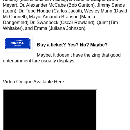
Meyer), Dr. Alexander McCabe (Bob Gunton), Jimmy Sands
(Leon), Dr. Tobe Hodge (Carlos Jacott), Wesley Munn (David
McConnell), Mayor Amanda Branson (Marcia
Dangerfield),Dr. Swanbeck (Oscar Rowland), Quint (Tim
Whitaker), and Emma (Juliana Johnson).
?
Buy a ticket
Yes? No? Maybe?
Maybe. It doesn’t have the zing that good
entertainment fare usually displays.
Video Critique Available Here: