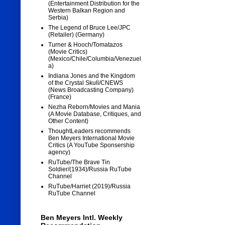
(Entertainment Distribution for the
Western Balkan Region and
Serbia)
The Legend of Bruce Lee/JPC
(Retailer) (Germany)
Turner & Hooch/Tomatazos
(Movie Critics)
(Mexico/Chile/Columbia/Venezuel
a)
Indiana Jones and the Kingdom
of the Crystal Skull/CNEWS
(News Broadcasting Company)
(France)
Nezha Reborn/Movies and Mania
(A Movie Database, Critiques, and
Other Content)
ThoughtLeaders recommends
Ben Meyers International Movie
Critics (A YouTube Sponsership
agency)
RuTube/The Brave Tin
Soldier/(1934)/Russia RuTube
Channel
RuTube/Harriet (2019)/Russia
RuTube Channel
Ben Meyers Intl. Weekly