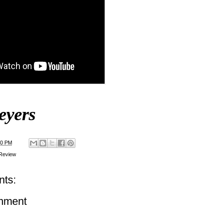
eyers
00 PM
Review
ts:
mment