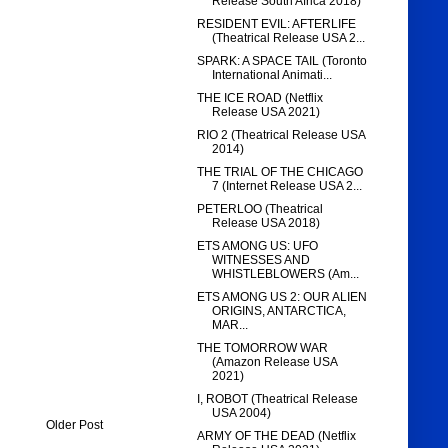
Release South Africa 2018)
RESIDENT EVIL: AFTERLIFE
(Theatrical Release USA 2...
SPARK: A SPACE TAIL (Toronto
International Animati...
THE ICE ROAD (Netflix
Release USA 2021)
RIO 2 (Theatrical Release USA
2014)
THE TRIAL OF THE CHICAGO
7 (Internet Release USA 2...
PETERLOO (Theatrical
Release USA 2018)
ETS AMONG US: UFO
WITNESSES AND
WHISTLEBLOWERS (Am...
ETS AMONG US 2: OUR ALIEN
ORIGINS, ANTARCTICA,
MAR...
THE TOMORROW WAR
(Amazon Release USA
2021)
I, ROBOT (Theatrical Release
USA 2004)
Older Post
ARMY OF THE DEAD (Netflix