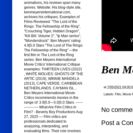
animations, his reviews span many
genres. Website: His blog-style site,
benmeyersinternational.com,
archives his critiques. Examples of
Films Reviewed: "The Lord of the
Rings: The Fellowship of the Ring",
"Crouching Tiger, Hidden Dragon",
"Kill Bill: Volume 2", "Ip Man series",
"Wonderstruck". Ben Meyers' rating:
4.9|5.0 Stars "The Lord of The Rings:
The Fellowship of the Ring" —the
first film in The Lord of the Ring
series. Ben Meyers International
Movie Critics' International Critique
Ben M
examples: THIRTEEN LIVES (2022)
, WHITE WOLVES: GHOSTS OF THE
ARTIC (2019), WINNIE MANDELA
(2013), CAPE VERDE. CARIBBEAN
at
7/05/2021 04:00:
NETHERLANDS. CAYMAN ISL...
Ben Meyers International Movie
Labels:
Film
,
Movie 
Critics recommends movies in the
range of: 3.9|5.0—5.0|5.0 Stars. ------
------------ What Are Film Critics in
No commen
Film? - Beverly Boy Productions Aug
27, 2025 — Film critics are
Post a Co
professionals dedicated to
analyzing, interpreting, and
evaluating films. Their role involves