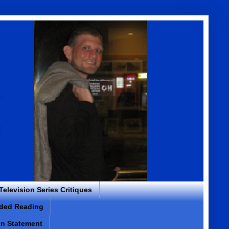
 Television Series Critiques
ded Reading
on Statement