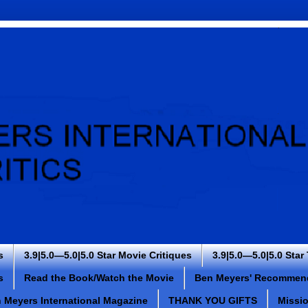
s
3.9|5.0—5.0|5.0 Star Movie Critiques
3.9|5.0—5.0|5.0 Star
s
Read the Book/Watch the Movie
Ben Meyers' Recommen
 Meyers International Magazine
THANK YOU GIFTS
Missi