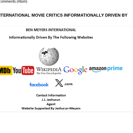
Comments (Atom)
NTERNATIONAL MOVIE CRITICS INFORMATIONALLY DRIVEN BY