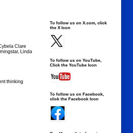
To follow us on X.com, click
the X Icon
 Cybela Clare
rningstar, Linda
To follow us on YouTube,
Click the YouTube Icon
ent thinking
To follow us on Facebook,
click the Facebook Icon