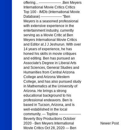
offering... ------------------- .Ben Meyers
International Movie Critics Critics
Top 100 - IMDb (International Movie
Database) ------------------ "Ben
Meyers is a seasoned professional
with extensive experience in the
entertainment industry, currently
serving as a Movie Critic at Ben
Meyers International Movie Critics
and Editor at J J Jeshurun. With over
14 years of experience, he has
honed his skills in movie critiques
and editing. Ben has pursued an
Associate's Degree in Liberal Arts
and Sciences, General Studies and
Humanities from Central Arizona
College and Arizona Western
College, and has also pursued study
in Mathematics at the University of
Arizona. He brings a strong
educational background to his
professional endeavors. Ben is
based in Tucson, Arizona, and is
well-established in the local
community. — Topline -------------------
Beverly Boy Productions October
2020 - Ben Meyers International
Newer Post
Movie Critics Oct 28, 2020 — Ben