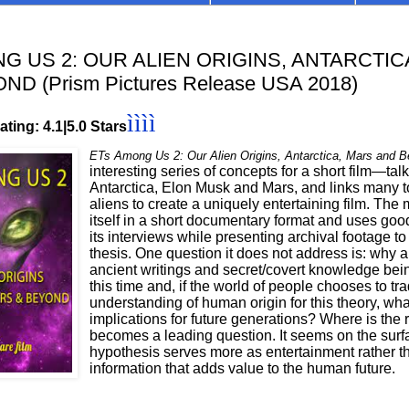
G US 2: OUR ALIEN ORIGINS, ANTARCTIC
D (Prism Pictures Release USA 2018)
ìììì
ting: 4.1|5.0 Stars
ETs Among Us 2: Our Alien Origins, Antarctica, Mars and 
interesting series of concepts for a short film—tal
Antarctica, Elon Musk and Mars, and links many to
aliens to create a uniquely entertaining film. The
itself in a short documentary format and uses goo
its interviews while presenting archival footage to 
thesis. One question it does not address is: why 
ancient writings and secret/covert knowledge bei
this time and, if the world of people chooses to tra
understanding of human origin for this theory, wha
implications for future generations? Where is the r
becomes a leading question. It seems on the surfa
hypothesis serves more as entertainment rather t
information that adds value to the human future.