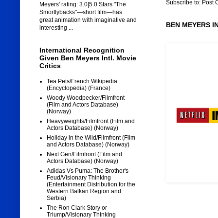
Subscribe to:
Post 
Meyers' rating: 3.0|5.0 Stars "The
Smortlybacks"—short film—has
great animation with imaginative and
BEN MEYERS I
interesting ... ------------------
International Recognition
Given Ben Meyers Intl. Movie
Critics
Tea Pets/French Wikipedia
(Encyclopedia) (France)
Woody Woodpecker/Filmfront
(Film and Actors Database)
(Norway)
Heavyweights/Filmfront (Film and
Actors Database) (Norway)
Holiday in the Wild/Filmfront (Film
and Actors Database) (Norway)
Next Gen/Filmfront (Film and
Actors Database) (Norway)
Adidas Vs Puma: The Brother's
Feud/Visionary Thinking
(Entertainment Distribution for the
Western Balkan Region and
Serbia)
The Ron Clark Story or
Triump/Visionary Thinking