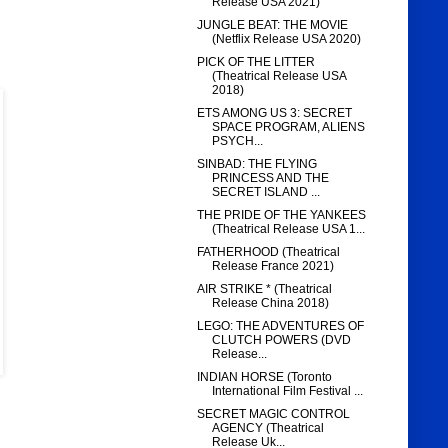
Release USA 2021)
JUNGLE BEAT: THE MOVIE
(Netflix Release USA 2020)
PICK OF THE LITTER
(Theatrical Release USA
2018)
ETS AMONG US 3: SECRET
SPACE PROGRAM, ALIENS
PSYCH...
SINBAD: THE FLYING
PRINCESS AND THE
SECRET ISLAND ...
THE PRIDE OF THE YANKEES
(Theatrical Release USA 1...
FATHERHOOD (Theatrical
Release France 2021)
AIR STRIKE * (Theatrical
Release China 2018)
LEGO: THE ADVENTURES OF
CLUTCH POWERS (DVD
Release...
INDIAN HORSE (Toronto
International Film Festival ...
SECRET MAGIC CONTROL
AGENCY (Theatrical
Release Uk...