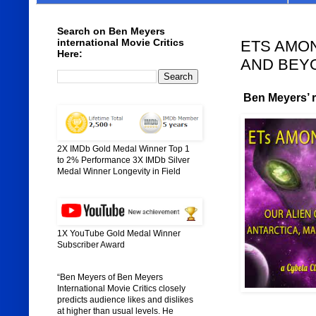
Search on Ben Meyers
international Movie Critics
ETS AMON
Here:
AND BEYON
Ben Meyers’ ra
2X IMDb Gold Medal Winner Top 1
to 2% Performance 3X IMDb Silver
Medal Winner Longevity in Field
1X YouTube Gold Medal Winner
Subscriber Award
“Ben Meyers of Ben Meyers
International Movie Critics closely
predicts audience likes and dislikes
at higher than usual levels. He