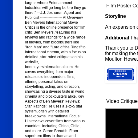
targets where Entertainment
Film Poster C
Industries will go long before they go
there.” —J.J. Jeshurun, Agent and
Storyline
Publicist ------------------ AI Overview
Ben Meyers International Movie
An expansion 
Critics is the online presence for film
critic Ben Meyers, featuring his
Additional Th
reviews and ratings for a wide range
of movies, from blockbusters like
"Iron Man" and "Lord of the Rings" to
Thank you to Di
international cinema, with a focus on
for making the 
detailed, star-rated critiques on his
Moulton Howe,
website,
benmeyersinternational.com. He
covers everything from major
releases to independent films,
offering personal takes on
storytelling, acting, and direction,
showcasing a diverse taste in world
cinema and blockbusters alike. Key
Video Critique
Aspects of Ben Meyers' Reviews:
Star Ratings: He uses a 1-to-5 star
system, often with detailed
breakdowns. International Focus:
His reviews cover films from various
countries, including China, Chile,
and more. Genre Breadth: From
superhero films to dramas and