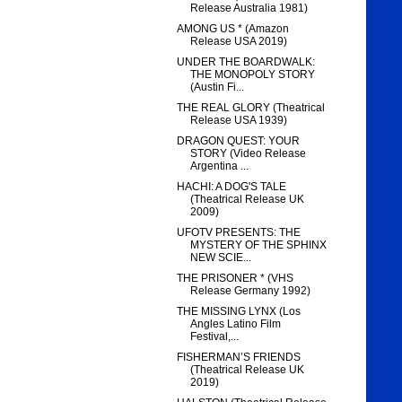
Release Australia 1981)
AMONG US * (Amazon
Release USA 2019)
UNDER THE BOARDWALK:
THE MONOPOLY STORY
(Austin Fi...
THE REAL GLORY (Theatrical
Release USA 1939)
DRAGON QUEST: YOUR
STORY (Video Release
Argentina ...
HACHI: A DOG'S TALE
(Theatrical Release UK
2009)
UFOTV PRESENTS: THE
MYSTERY OF THE SPHINX
NEW SCIE...
THE PRISONER * (VHS
Release Germany 1992)
THE MISSING LYNX (Los
Angles Latino Film
Festival,...
FISHERMAN’S FRIENDS
(Theatrical Release UK
2019)