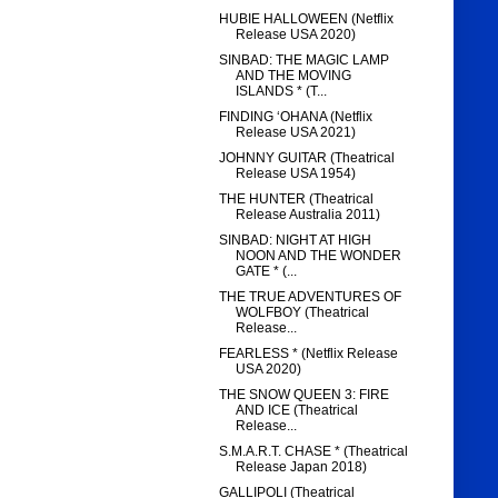
HUBIE HALLOWEEN (Netflix
Release USA 2020)
SINBAD: THE MAGIC LAMP
AND THE MOVING
ISLANDS * (T...
FINDING ‘OHANA (Netflix
Release USA 2021)
JOHNNY GUITAR (Theatrical
Release USA 1954)
THE HUNTER (Theatrical
Release Australia 2011)
SINBAD: NIGHT AT HIGH
NOON AND THE WONDER
GATE * (...
THE TRUE ADVENTURES OF
WOLFBOY (Theatrical
Release...
FEARLESS * (Netflix Release
USA 2020)
THE SNOW QUEEN 3: FIRE
AND ICE (Theatrical
Release...
S.M.A.R.T. CHASE * (Theatrical
Release Japan 2018)
GALLIPOLI (Theatrical