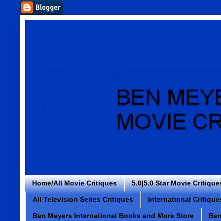
Home/All Movie Critiques
5.0|5.0 Star Movie Critique
All Television Series Critiques
International Critique
Ben Meyers International Books and More Store
Ben