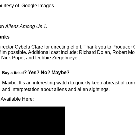
ourtesy of Google Images
on
Aliens Among Us 1.
anks
rector Cybela Clare for directing effort. Thank you to Producer
film possible. Additional cast include: Richard Dolan, Robert Mo
 Nick Pope, and Debbie Ziegelmeyer.
? Yes? No? Maybe?
Buy a ticket
Maybe. It’s an interesting watch to quickly keep abreast of curr
and interpretation about aliens and alien sightings.
 Available Here: