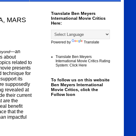
Translate Ben Meyers
International Movie Critics
A, MARS
Here:
Powered by
Translate
—an
Beyond
ks about
Translate Ben Meyers
International Movie Critics Rating
pics related to
System: Click Here
 movie presents
d technique for
support its
To follow us on this website
are supposedly
Ben Meyers International
ng revealed at
Movie Critics, click the
Follow Icon
de their current
t are the
eal benefit
ce that the
han impactful