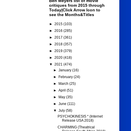
Ben Meyers list of movie
critiques from 2015 through
Today|Click Arrow Icon to
see the Months&Titles
►
2015
(103)
►
2016
(285)
►
2017
(361)
►
2018
(357)
►
2019
(379)
►
2020
(418)
▼
2021
(474)
►
January
(16)
►
February
(24)
►
March
(25)
►
April
(51)
►
May
(35)
►
June
(111)
▼
July
(58)
PSYCHOKINESIS * (Internet
Release USA 2018)
CHARMING (Theatrical