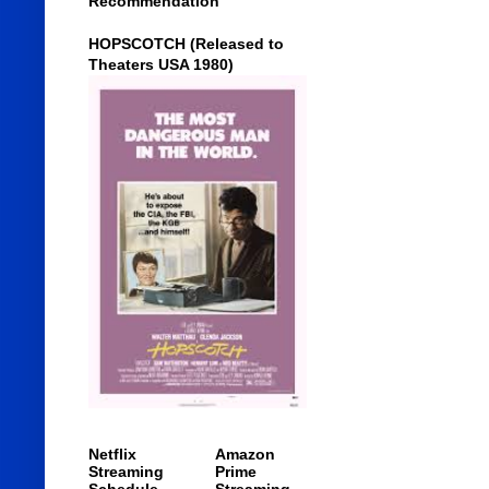
Recommendation
HOPSCOTCH (Released to
Theaters USA 1980)
Netflix
Amazon
Streaming
Prime
Schedule
Streaming