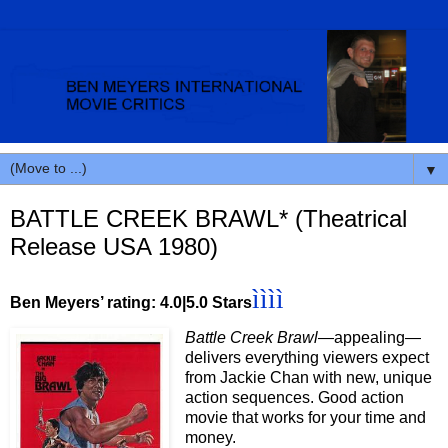
▼
BATTLE CREEK BRAWL* (Theatrical
Release USA 1980)
ìììì
Ben Meyers’ rating: 4.0|5.0 Stars
Battle Creek Brawl
—appealing—
delivers everything viewers expect
from Jackie Chan with new, unique
action sequences. Good action
movie that works for your time and
money.