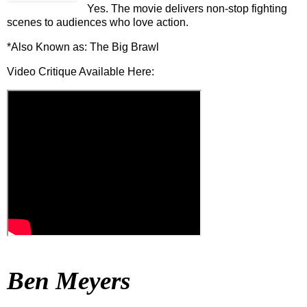
Yes. The movie delivers non-stop fighting
scenes to audiences who love action.
*Also Known as: The Big Brawl
Video Critique Available Here:
Ben Meyers