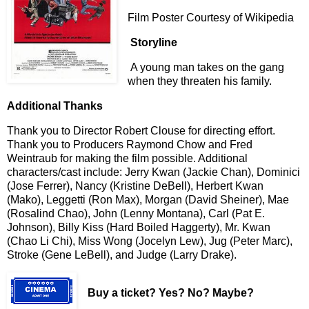
Film Poster Courtesy of Wikipedia
Storyline
A young man takes on the gang
when they threaten his family.
Additional Thanks
Thank you to Director Robert Clouse for directing effort.
Thank you to Producers Raymond Chow and Fred
Weintraub for making the film possible. Additional
characters/cast include: Jerry Kwan (Jackie Chan), Dominici
(Jose Ferrer), Nancy (Kristine DeBell), Herbert Kwan
(Mako), Leggetti (Ron Max), Morgan (David Sheiner), Mae
(Rosalind Chao), John (Lenny Montana), Carl (Pat E.
Johnson), Billy Kiss (Hard Boiled Haggerty), Mr. Kwan
(Chao Li Chi), Miss Wong (Jocelyn Lew), Jug (Peter Marc),
Stroke (Gene LeBell), and Judge (Larry Drake).
Buy a ticket
? Yes? No? Maybe?