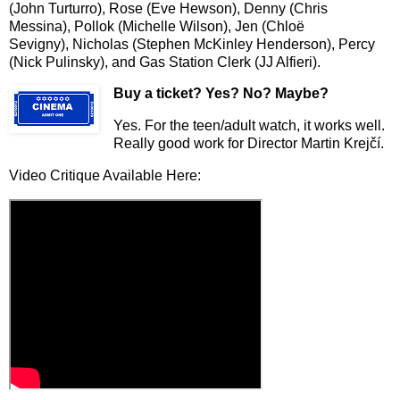
(John Turturro), Rose (Eve Hewson), Denny (Chris
Messina), Pollok (Michelle Wilson), Jen (Chlo
ë
Sevigny),
Nicholas (Stephen McKinley Henderson), Percy
(Nick Pulinsky), and Gas Station Clerk (JJ Alfieri).
Buy a ticket
? Yes? No? Maybe?
Yes. For the teen/adult watch, it works well.
Really good work for Director Martin Krej
č
í
.
Video Critique Available Here: