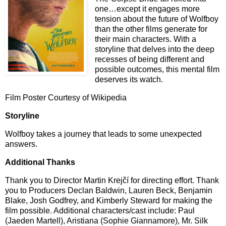
one…except it engages more
tension about the future of Wolfboy
than the other films generate for
their main characters. With a
storyline that delves into the deep
recesses of being different and
possible outcomes, this mental film
deserves its watch.
Film Poster Courtesy of Wikipedia
Storyline
Wolfboy takes a journey that leads to some unexpected
answers.
Additional Thanks
Thank you to Director Martin Krej
č
í for directing effort. Thank
you to Producers Declan Baldwin, Lauren Beck, Benjamin
Blake, Josh Godfrey, and Kimberly Steward for making the
film possible. Additional characters/cast include:
Paul
(Jaeden Martell), Aristiana (Sophie Giannamore), Mr. Silk