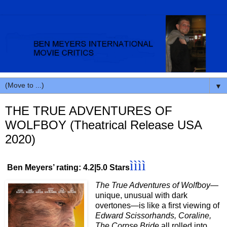
▼
THE TRUE ADVENTURES OF
WOLFBOY (Theatrical Release USA
2020)
ìììì
Ben Meyers’ rating: 4.2|5.0 Stars
The True Adventures of Wolfboy
—
unique, unusual with dark
overtones—is like a first viewing of
Edward Scissorhands, Coraline,
The Corpse Bride
all rolled into