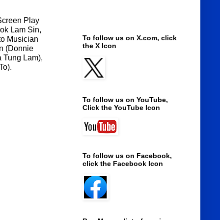
 Screen Play
wok
Lam Sin,
To follow us on X.com, click
to Musician
the X Icon
an (Donnie
a Tung Lam),
To).
To follow us on YouTube,
Click the YouTube Icon
To follow us on Facebook,
click the Facebook Icon