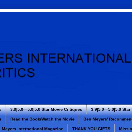
s
3.9|5.0—5.0|5.0 Star Movie Critiques
3.9|5.0—5.0|5.0 Star
s
Read the Book/Watch the Movie
Ben Meyers' Recommen
 Meyers International Magazine
THANK YOU GIFTS
Missi