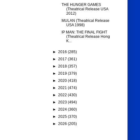
THE HUNGER GAMES
(Theatrical Release USA
2012)
MULAN (Theatrical Release
USA 1998)
IP MAN: THE FINAL FIGHT
(Theatrical Release Hong
K...
►
2016
(285)
►
2017
(361)
►
2018
(357)
►
2019
(379)
►
2020
(418)
►
2021
(474)
►
2022
(430)
►
2023
(494)
►
2024
(360)
►
2025
(370)
►
2026
(205)