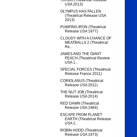
TURBO (Theatrical Release
USA 2013)
OLYMPUS HAS FALLEN
(Theatrical Release USA
2013)
PUMPING IRON (Theatrical
Release USA 1977)
CLOUDY WITH A CHANCE OF
MEATBALLS 2 (Theatrical
Re...
JAMES AND THE GIANT
PEACH (Theatrical Review
USA 1...
SPECIAL FORCES (Theatrical
Release France 2011)
CORIOLANUS (Theatrical
Release USA 2011)
THE NUT JOB (Theatrical
Release USA 2014)
RED DAWN (Theatrical
Release USA 1984)
ESCAPE FROM PLANET
EARTH (Theatrical Release
USA 2...
ROBIN HOOD (Theatrical
Release USA 1973)