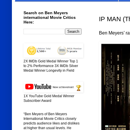
Search on Ben Meyers
international Movie Critics
IP MAN (Th
Here:
Ben Meyers’ rat
2X IMDb Gold Medal Winner Top 1
to 2% Performance 3X IMDb Silver
Medal Winner Longevity in Field
1X YouTube Gold Medal Winner
Subscriber Award
“Ben Meyers of Ben Meyers
International Movie Critics closely
predicts audience likes and dislikes
at higher than usual levels. He