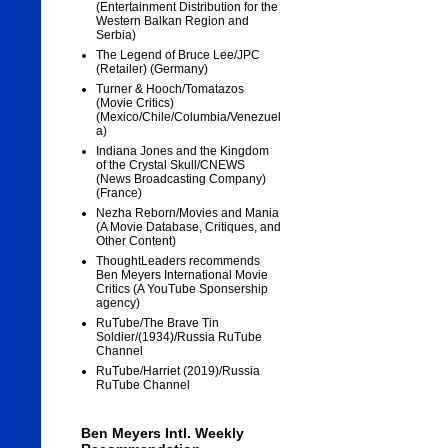
(Entertainment Distribution for the
Western Balkan Region and
Serbia)
The Legend of Bruce Lee/JPC
(Retailer) (Germany)
Turner & Hooch/Tomatazos
(Movie Critics)
(Mexico/Chile/Columbia/Venezuel
a)
Indiana Jones and the Kingdom
of the Crystal Skull/CNEWS
(News Broadcasting Company)
(France)
Nezha Reborn/Movies and Mania
(A Movie Database, Critiques, and
Other Content)
ThoughtLeaders recommends
Ben Meyers International Movie
Critics (A YouTube Sponsership
agency)
RuTube/The Brave Tin
Soldier/(1934)/Russia RuTube
Channel
RuTube/Harriet (2019)/Russia
RuTube Channel
Ben Meyers Intl. Weekly