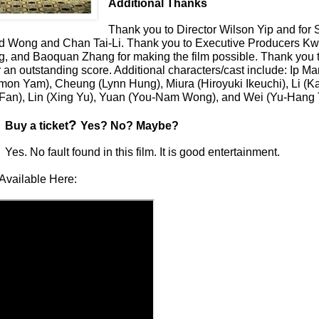
Additional Thanks
Thank you to
Director Wilson Yip and for
d Wong and Chan Tai-Li
. Thank you to Executive Producers K
g, and Baoquan Zhang
for making the film possible. Thank you 
 an outstanding score. Additional characters/cast include: Ip M
mon Yam), Cheung (Lynn Hung), Miura (Hiroyuki Ikeuchi), Li (K
Fan), Lin (Xing Yu), Yuan (You-Nam Wong), and Wei (Yu-Hang 
?
Buy a ticket
Yes? No? Maybe?
Yes. No fault found in this film. It is good entertainment.
Available Here: