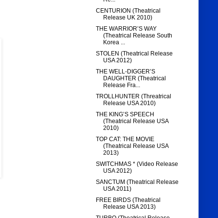
CENTURION (Theatrical
Release UK 2010)
THE WARRIOR’S WAY
(Theatrical Release South
Korea ...
STOLEN (Theatrical Release
USA 2012)
THE WELL-DIGGER’S
DAUGHTER (Theatrical
Release Fra...
TROLLHUNTER (Threatrical
Release USA 2010)
THE KING’S SPEECH
(Theatrical Release USA
2010)
TOP CAT: THE MOVIE
(Theatrical Release USA
2013)
SWITCHMAS * (Video Release
USA 2012)
SANCTUM (Theatrical Release
USA 2011)
FREE BIRDS (Theatrical
Release USA 2013)