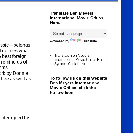
Translate Ben Meyers
International Movie Critics
Here:
Powered by
Translate
lassic—belongs
t defines what
Translate Ben Meyers
 best foreign
International Movie Critics Rating
at remind us of
System: Click Here
eems
ork by Donnie
To follow us on this website
 Lee as well as
Ben Meyers International
Movie Critics, click the
Follow Icon
 interrupted by