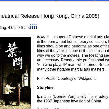
eatrical Release Hong Kong, China 2008)
ìììì
ing: 4.0
|5.0 Stars
Ip Man—
a
superb Chinese martial arts c
in the permanent home library collection. I
films should be and performs as one of the
films of the year. It’s one of those films th
why we go to the movies. The R-rating s
unnecessary. Remarkable professional w
Yen who plays IP man, who trained Bruce
many other notable martial arts masters.
Film Poster Courtesy of Wikipedia
Storyline
Ip man’s (Donnie Yen) family life is rudely
the 1937 Japanese invasion of China.