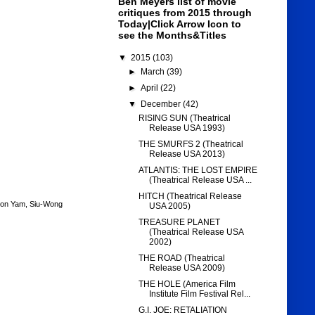
Ben Meyers list of movie
critiques from 2015 through
Today|Click Arrow Icon to
see the Months&Titles
▼
2015
(103)
►
March
(39)
►
April
(22)
▼
December
(42)
RISING SUN (Theatrical
Release USA 1993)
THE SMURFS 2 (Theatrical
Release USA 2013)
ATLANTIS: THE LOST EMPIRE
(Theatrical Release USA ...
HITCH (Theatrical Release
on Yam
,
Siu-Wong
USA 2005)
TREASURE PLANET
(Theatrical Release USA
2002)
THE ROAD (Theatrical
Release USA 2009)
THE HOLE (America Film
Institute Film Festival Rel...
G.I. JOE: RETALIATION