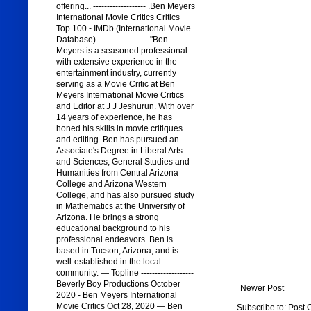
offering... ------------------- .Ben Meyers
International Movie Critics Critics
Top 100 - IMDb (International Movie
Database) ------------------ "Ben
Meyers is a seasoned professional
with extensive experience in the
entertainment industry, currently
serving as a Movie Critic at Ben
Meyers International Movie Critics
and Editor at J J Jeshurun. With over
14 years of experience, he has
honed his skills in movie critiques
and editing. Ben has pursued an
Associate's Degree in Liberal Arts
and Sciences, General Studies and
Humanities from Central Arizona
College and Arizona Western
College, and has also pursued study
in Mathematics at the University of
Arizona. He brings a strong
educational background to his
professional endeavors. Ben is
based in Tucson, Arizona, and is
well-established in the local
community. — Topline -------------------
Beverly Boy Productions October
Newer Post
2020 - Ben Meyers International
Movie Critics Oct 28, 2020 — Ben
Subscribe to:
Post 