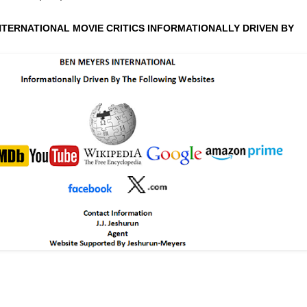
NTERNATIONAL MOVIE CRITICS INFORMATIONALLY DRIVEN BY