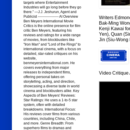
targets where Entertainment
Industries will go long before they go
there.” —J.J. Jeshurun, Agent and
Publicist ------------------ AI Overview
Writers Edmon
Ben Meyers International Movie
Bak-Ming Won
Critics is the online presence for film
Kenji Kawai for
critic Ben Meyers, featuring his
Yen), Quan (Si
reviews and ratings for a wide range
Jin (Siu-Wong 
of movies, from blockbusters like
"Iron Man" and "Lord of the Rings" to
international cinema, with a focus on
detailed, star-rated critiques on his
website,
benmeyersinternational.com. He
covers everything from major
releases to independent films,
Video Critique 
offering personal takes on
storytelling, acting, and direction,
showcasing a diverse taste in world
cinema and blockbusters alike. Key
Aspects of Ben Meyers' Reviews:
Star Ratings: He uses a 1-to-5 star
system, often with detailed
breakdowns. International Focus:
His reviews cover films from various
countries, including China, Chile,
and more. Genre Breadth: From
superhero films to dramas and