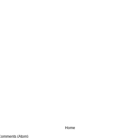
Home
Comments (Atom)