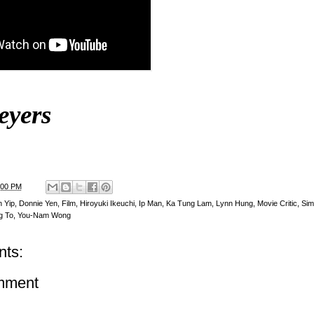
eyers
:00 PM
 Yip
,
Donnie Yen
,
Film
,
Hiroyuki Ikeuchi
,
Ip Man
,
Ka Tung Lam
,
Lynn Hung
,
Movie Critic
,
Sim
g To
,
You-Nam Wong
ts:
mment