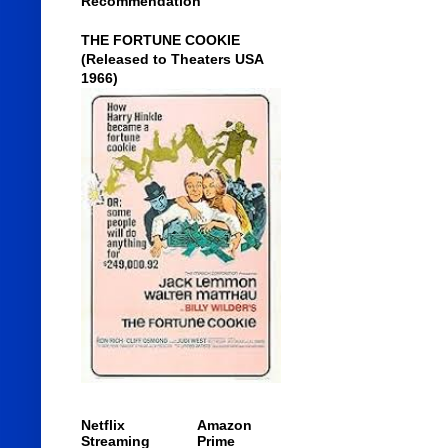
Recommendation
THE FORTUNE COOKIE
(Released to Theaters USA
1966)
Netflix
Amazon
Streaming
Prime