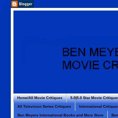
Home/All Movie Critiques
5.0|5.0 Star Movie Critique
All Television Series Critiques
International Critique
Ben Meyers International Books and More Store
Ben