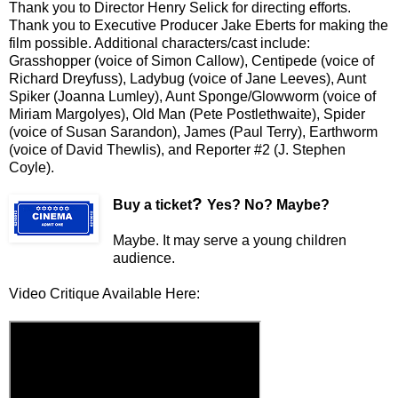
Thank you to Director
Henry Selick
for directing efforts.
Thank you to Executive Producer Jake Eberts for making the
film possible. Additional characters/cast include:
Grasshopper (voice of Simon Callow), Centipede (voice of
Richard Dreyfuss), Ladybug (voice of Jane Leeves), Aunt
Spiker (Joanna Lumley), Aunt Sponge/Glowworm (voice of
Miriam Margolyes), Old Man (Pete Postlethwaite), Spider
(voice of Susan Sarandon), James (Paul Terry), Earthworm
(voice of David Thewlis), and Reporter #2 (J. Stephen
Coyle).
?
Buy a ticket
Yes? No? Maybe?
Maybe. It may serve a young children
audience.
Video Critique Available Here: