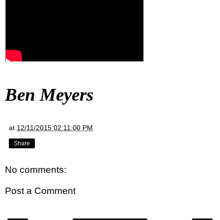
Ben Meyers
at
12/11/2015 02:11:00 PM
Share
No comments:
Post a Comment