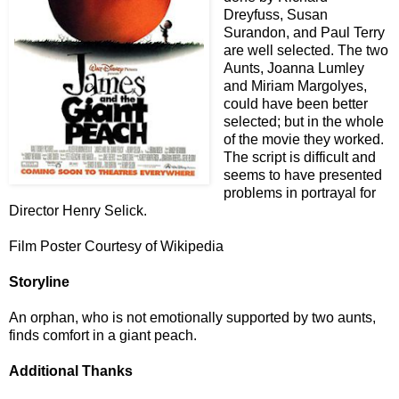
Dreyfuss, Susan
Surandon, and Paul Terry
are well selected. The two
Aunts, Joanna Lumley
and Miriam Margolyes,
could have been better
selected; but in the whole
of the movie they worked.
The script is difficult and
seems to have presented
problems in portrayal for
Director Henry Selick.
Film Poster Courtesy of Wikipedia
Storyline
An orphan, who is not emotionally supported by two aunts,
finds comfort in a giant peach.
Additional Thanks