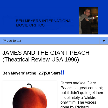
▼
JAMES AND THE GIANT PEACH
(Theatrical Review USA 1996)
ìì
Ben Meyers’ rating: 2.7
|5.0 Stars
James and the Giant
Peach—
a great concept;
but it didn’t quite get there
—definitely a ‘children
only’ film. The voices
done by Richard