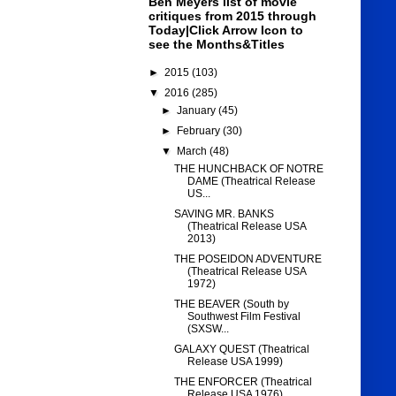
Ben Meyers list of movie
critiques from 2015 through
Today|Click Arrow Icon to
see the Months&Titles
►
2015
(103)
▼
2016
(285)
►
January
(45)
►
February
(30)
▼
March
(48)
THE HUNCHBACK OF NOTRE
DAME (Theatrical Release
US...
SAVING MR. BANKS
(Theatrical Release USA
2013)
THE POSEIDON ADVENTURE
(Theatrical Release USA
1972)
THE BEAVER (South by
Southwest Film Festival
(SXSW...
GALAXY QUEST (Theatrical
Release USA 1999)
THE ENFORCER (Theatrical
Release USA 1976)