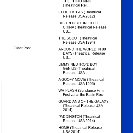
THE THIRD KIND
(Theatrical Rel...
CLOUD ATLAS (Theatrical
Release USA 2012)
BIG TROUBLE IN LITTLE
CHINA (Theatrical Release
US...
THE SCOUT (Theatrical
Release USA 1994)
Older Post
AROUND THE WORLD IN 80
DAYS (Theatrical Release
US...
JIMMY NEUTRON: BOY
GENIUS (Theatrical
Release USA ...
A GOOFY MOVIE (Theatrical
Release USA 1995)
WHIPLASH (Sundance Film
Festival at the Basin Recr...
GUARDIANS OF THE GALAXY
(Theatrical Release USA
2014)
PADDINGTON (Theatrical
Release USA 2014)
HOME (Theatrical Release
USA 2014)