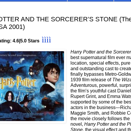
TTER AND THE SORCERER’S STONE (Theat
SA 2001)
ìììì
ting: 4.6
|5.0 Stars
Harry Potter and the Sorcere
best supernatural film ever
location, special effects, pur
and outstanding cast to create
finally bypasses Metro-Gold
1939 film release of
The Wiza
Adventurous, powerful, surpr
the film’s youthful cast Daniel
Rupert Grint, and Emma Wat
supported by some of the be
actors in the business—Richa
Maggie Smith, and Robbie Co
the movie closely follows the
novel,
Harry Potter and the P
Stone
, the visual effect and 