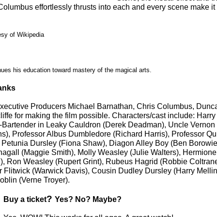
Columbus effortlessly thrusts into each and every scene make it 
esy of Wikipedia
nues his education toward mastery of the magical arts.
anks
Executive Producers Michael Barnathan, Chris Columbus, Dunc
ffe for making the film possible. Characters/cast include: Harry
m-Bartender in Leaky Cauldron (Derek Deadman), Uncle Vernon
ths), Professor Albus Dumbledore (Richard Harris), Professor Qui
nt Petunia Dursley (Fiona Shaw), Diagon Alley Boy (Ben Borowie
gall (Maggie Smith), Molly Weasley (Julie Walters), Hermion
 Ron Weasley (Rupert Grint), Rubeus Hagrid (Robbie Coltrane
r Flitwick (Warwick Davis), Cousin Dudley Dursley (Harry Mellin
oblin (Verne Troyer).
?
Buy a ticket
Yes? No? Maybe?