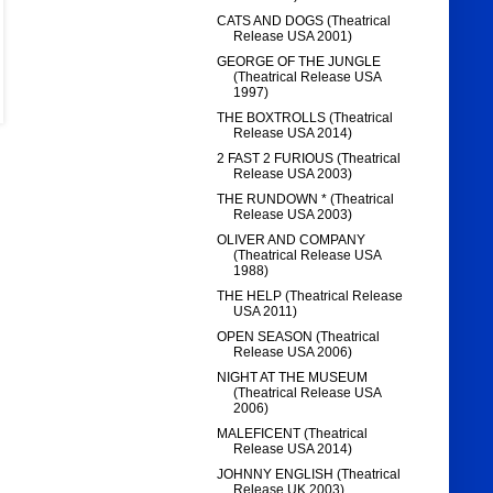
CATS AND DOGS (Theatrical
Release USA 2001)
GEORGE OF THE JUNGLE
(Theatrical Release USA
1997)
THE BOXTROLLS (Theatrical
Release USA 2014)
2 FAST 2 FURIOUS (Theatrical
Release USA 2003)
THE RUNDOWN * (Theatrical
Release USA 2003)
OLIVER AND COMPANY
(Theatrical Release USA
1988)
THE HELP (Theatrical Release
USA 2011)
OPEN SEASON (Theatrical
Release USA 2006)
NIGHT AT THE MUSEUM
(Theatrical Release USA
2006)
MALEFICENT (Theatrical
Release USA 2014)
JOHNNY ENGLISH (Theatrical
Release UK 2003)