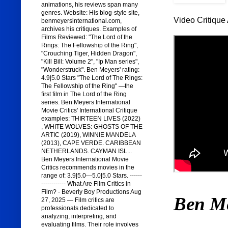
animations, his reviews span many
genres. Website: His blog-style site,
Video Critique 
benmeyersinternational.com,
archives his critiques. Examples of
Films Reviewed: "The Lord of the
Rings: The Fellowship of the Ring",
"Crouching Tiger, Hidden Dragon",
"Kill Bill: Volume 2", "Ip Man series",
"Wonderstruck". Ben Meyers' rating:
4.9|5.0 Stars "The Lord of The Rings:
The Fellowship of the Ring" —the
first film in The Lord of the Ring
series. Ben Meyers International
Movie Critics' International Critique
examples: THIRTEEN LIVES (2022)
, WHITE WOLVES: GHOSTS OF THE
ARTIC (2019), WINNIE MANDELA
(2013), CAPE VERDE. CARIBBEAN
NETHERLANDS. CAYMAN ISL...
Ben Meyers International Movie
Critics recommends movies in the
range of: 3.9|5.0—5.0|5.0 Stars. ------
------------ What Are Film Critics in
Film? - Beverly Boy Productions Aug
Ben M
27, 2025 — Film critics are
professionals dedicated to
analyzing, interpreting, and
evaluating films. Their role involves