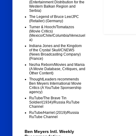
(Entertainment Distribution for the
Western Balkan Region and
Serbia)
The Legend of Bruce Lee/JPC
(Retailer) (Germany)
Turner & Hooch/Tomatazos
(Movie Critics)
(Mexico/Chile/Columbia/Venezuel
a)
Indiana Jones and the Kingdom
of the Crystal Skull/CNEWS
(News Broadcasting Company)
(France)
Nezha Reborn/Movies and Mania
(A Movie Database, Critiques, and
Other Content)
ThoughtLeaders recommends
Ben Meyers International Movie
Critics (A YouTube Sponsership
agency)
RuTube/The Brave Tin
Soldier/(1934)/Russia RuTube
Channel
RuTube/Harriet (2019)/Russia
RuTube Channel
Ben Meyers Intl. Weekly