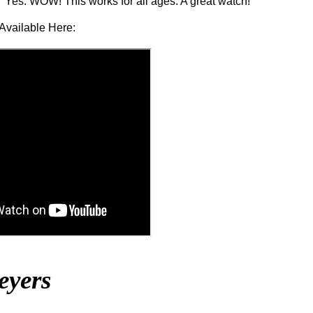
Yes. WOW! This works for all ages. A great watch!
Available Here:
eyers