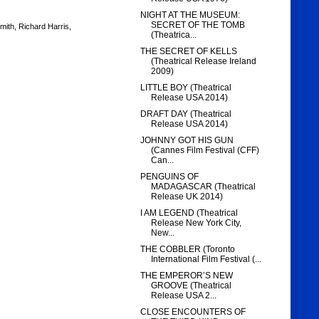
NIGHT AT THE MUSEUM:
SECRET OF THE TOMB
mith
,
Richard Harris
,
(Theatrica...
THE SECRET OF KELLS
(Theatrical Release Ireland
2009)
LITTLE BOY (Theatrical
Release USA 2014)
DRAFT DAY (Theatrical
Release USA 2014)
JOHNNY GOT HIS GUN
(Cannes Film Festival (CFF)
Can...
PENGUINS OF
MADAGASCAR (Theatrical
Release UK 2014)
I AM LEGEND (Theatrical
Release New York City,
New...
THE COBBLER (Toronto
International Film Festival (...
THE EMPEROR’S NEW
GROOVE (Theatrical
Release USA 2...
CLOSE ENCOUNTERS OF