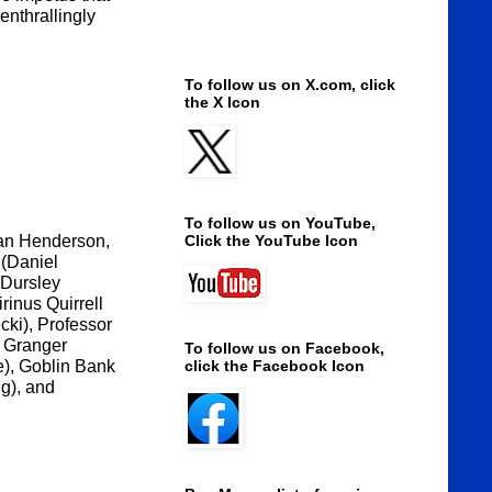
enthrallingly
To follow us on X.com, click
the X Icon
To follow us on YouTube,
an Henderson,
Click the YouTube Icon
 (Daniel
 Dursley
rinus Quirrell
cki), Professor
e Granger
To follow us on Facebook,
), Goblin Bank
click the Facebook Icon
g), and