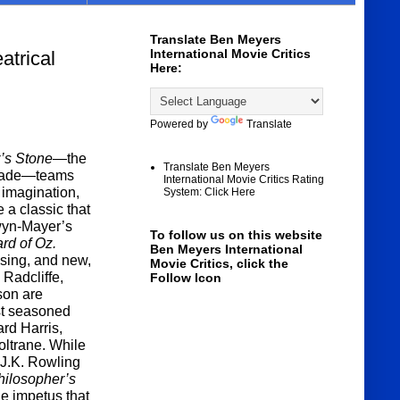
Translate Ben Meyers
International Movie Critics
rical
Here:
Powered by
Translate
r’s Stone
—the
Translate Ben Meyers
 made—teams
International Movie Critics Rating
e imagination,
System: Click Here
 a classic that
wyn-Mayer’s
To follow us on this website
rd of Oz.
Ben Meyers International
ising, and new,
Movie Critics, click the
 Radcliffe,
Follow Icon
son are
st seasoned
rd Harris,
ltrane. While
 J.K. Rowling
hilosopher’s
the impetus that