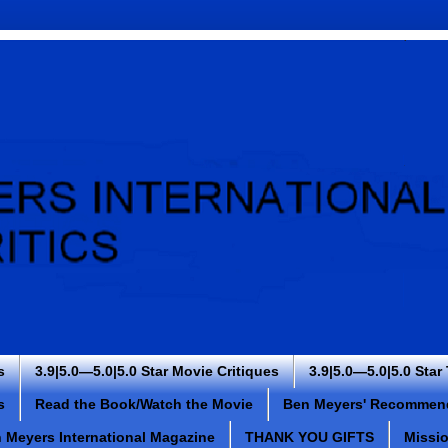
s
3.9|5.0—5.0|5.0 Star Movie Critiques
3.9|5.0—5.0|5.0 Star
s
Read the Book/Watch the Movie
Ben Meyers' Recommen
 Meyers International Magazine
THANK YOU GIFTS
Missi