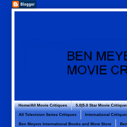
Home/All Movie Critiques
5.0|5.0 Star Movie Critique
All Television Series Critiques
International Critique
Ben Meyers International Books and More Store
Ben