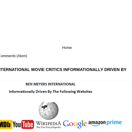
Home
Comments (Atom)
NTERNATIONAL MOVIE CRITICS INFORMATIONALLY DRIVEN BY