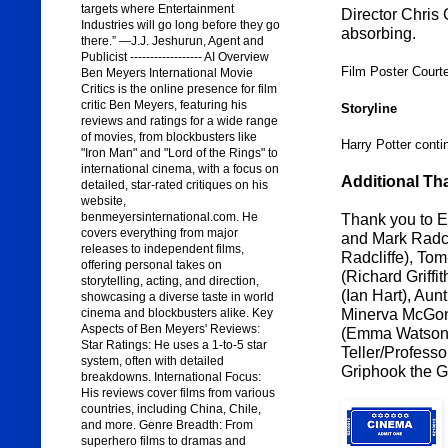
targets where Entertainment
Director Chris 
Industries will go long before they go
absorbing.
there.” —J.J. Jeshurun, Agent and
Publicist ------------------ AI Overview
Film Poster Court
Ben Meyers International Movie
Critics is the online presence for film
critic Ben Meyers, featuring his
Storyline
reviews and ratings for a wide range
of movies, from blockbusters like
Harry Potter conti
"Iron Man" and "Lord of the Rings" to
international cinema, with a focus on
Additional Th
detailed, star-rated critiques on his
website,
benmeyersinternational.com. He
Thank you to 
covers everything from major
and Mark Radcli
releases to independent films,
Radcliffe), To
offering personal takes on
(Richard Griffi
storytelling, acting, and direction,
(Ian Hart), Au
showcasing a diverse taste in world
Minerva McGona
cinema and blockbusters alike. Key
Aspects of Ben Meyers' Reviews:
(Emma Watson),
Star Ratings: He uses a 1-to-5 star
Teller/Professo
system, often with detailed
Griphook the G
breakdowns. International Focus:
His reviews cover films from various
countries, including China, Chile,
and more. Genre Breadth: From
superhero films to dramas and