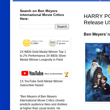
Search on Ben Meyers
international Movie Critics
HARRY PO
Here:
Release U
Ben Meyers’ ra
2X IMDb Gold Medal Winner Top 1
to 2% Performance 3X IMDb Silver
Medal Winner Longevity in Field
1X YouTube Gold Medal Winner
Subscriber Award
“Ben Meyers of Ben Meyers
International Movie Critics closely
predicts audience likes and dislikes
at higher than usual levels. He