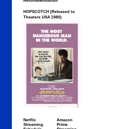
Recommendation
HOPSCOTCH (Released to
Theaters USA 1980)
Netflix
Amazon
Streaming
Prime
Schedule
Streaming