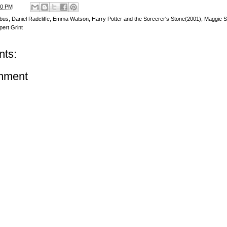
00 PM
bus
,
Daniel Radcliffe
,
Emma Watson
,
Harry Potter and the Sorcerer's Stone(2001)
,
Maggie S
ert Grint
ts:
mment