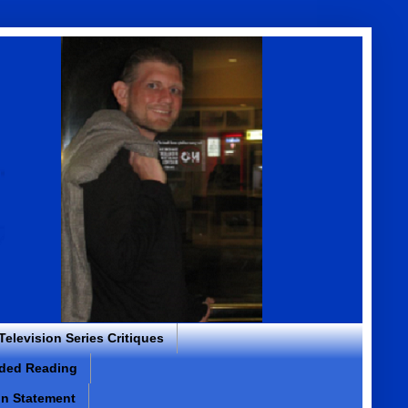
 Television Series Critiques
ded Reading
on Statement