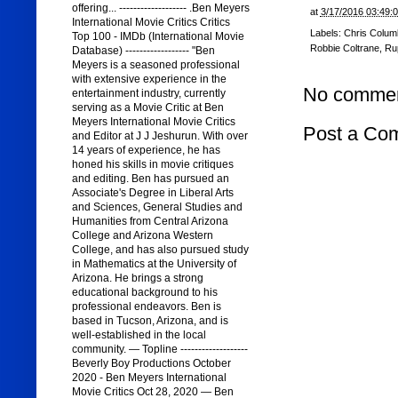
offering... ------------------- .Ben Meyers
at
3/17/2016 03:49:
International Movie Critics Critics
Labels:
Chris Colum
Top 100 - IMDb (International Movie
Robbie Coltrane
,
Rup
Database) ------------------ "Ben
Meyers is a seasoned professional
with extensive experience in the
No commen
entertainment industry, currently
serving as a Movie Critic at Ben
Meyers International Movie Critics
Post a Co
and Editor at J J Jeshurun. With over
14 years of experience, he has
honed his skills in movie critiques
and editing. Ben has pursued an
Associate's Degree in Liberal Arts
and Sciences, General Studies and
Humanities from Central Arizona
College and Arizona Western
College, and has also pursued study
in Mathematics at the University of
Arizona. He brings a strong
educational background to his
professional endeavors. Ben is
based in Tucson, Arizona, and is
well-established in the local
community. — Topline -------------------
Beverly Boy Productions October
2020 - Ben Meyers International
Movie Critics Oct 28, 2020 — Ben