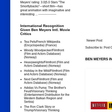
Meyers' rating: 3.0|5.0 Stars "The
Smortlybacks"—short film—has
great animation with imaginative and
interesting ... ------------------
International Recognition
Given Ben Meyers Intl. Movie
Critics
Newer Post
Tea Pets/French Wikipedia
(Encyclopedia) (France)
Subscribe to:
Post 
Woody Woodpecker/Filmfront
(Film and Actors Database)
(Norway)
BEN MEYERS I
Heavyweights/Filmfront (Film and
Actors Database) (Norway)
Holiday in the Wild/Filmfront (Film
and Actors Database) (Norway)
Next Gen/Filmfront (Film and
Actors Database) (Norway)
Adidas Vs Puma: The Brother's
Feud/Visionary Thinking
(Entertainment Distribution for the
Western Balkan Region and
Serbia)
The Ron Clark Story or
Triump/Visionary Thinking