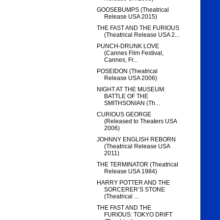
GOOSEBUMPS (Theatrical
Release USA 2015)
THE FAST AND THE FURIOUS
(Theatrical Release USA 2...
PUNCH-DRUNK LOVE
(Cannes Film Festival,
Cannes, Fr...
POSEIDON (Theatrical
Release USA 2006)
NIGHT AT THE MUSEUM:
BATTLE OF THE
SMITHSONIAN (Th...
CURIOUS GEORGE
(Released to Theaters USA
2006)
JOHNNY ENGLISH REBORN
(Theatrical Release USA
2011)
THE TERMINATOR (Theatrical
Release USA 1984)
HARRY POTTER AND THE
SORCERER’S STONE
(Theatrical ...
THE FAST AND THE
FURIOUS: TOKYO DRIFT