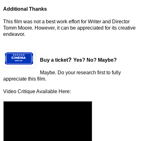
Additional Thanks
This film was not a best work effort for Writer and Director
Tomm Moore. However, it can be appreciated for its creative
endeavor.
?
Buy a ticket
Yes? No? Maybe?
Maybe. Do your research first to fully
appreciate this film.
Video Critique Available Here: