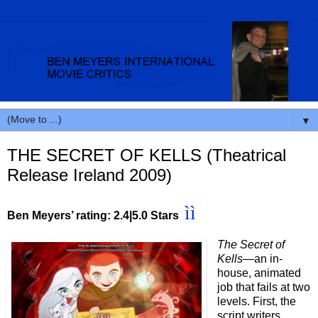
▼
THE SECRET OF KELLS (Theatrical
Release Ireland 2009)
ìì
Ben Meyers’ rating: 2.4
|5.0 Stars
The Secret of
Kells
—an in-
house, animated
job that fails at two
levels. First, the
script writers