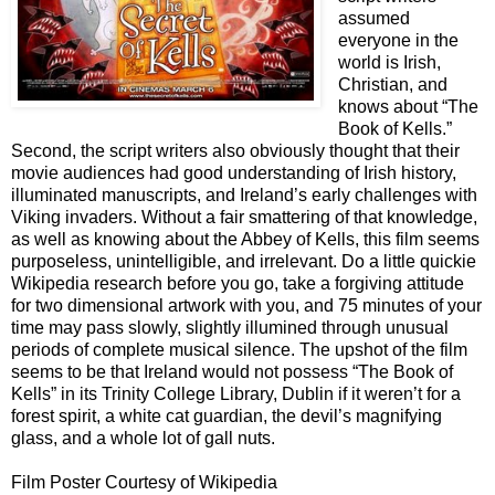
assumed
everyone in the
world is Irish,
Christian, and
knows about “The
Book of Kells.”
Second, the script writers also obviously thought that their
movie audiences had good understanding of Irish history,
illuminated manuscripts, and Ireland’s early challenges with
Viking invaders. Without a fair smattering of that knowledge,
as well as knowing about the Abbey of Kells, this film seems
purposeless, unintelligible, and irrelevant. Do a little quickie
Wikipedia research before you go, take a forgiving attitude
for two dimensional artwork with you, and 75 minutes of your
time may pass slowly, slightly illumined through unusual
periods of complete musical silence. The upshot of the film
seems to be that Ireland would not possess “The Book of
Kells” in its Trinity College Library, Dublin if it weren’t for a
forest spirit, a white cat guardian, the devil’s magnifying
glass, and a whole lot of gall nuts.
Film Poster Courtesy of Wikipedia