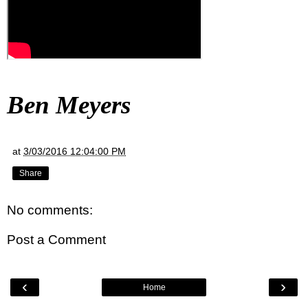
Ben Meyers
at
3/03/2016 12:04:00 PM
Share
No comments:
Post a Comment
‹
›
Home