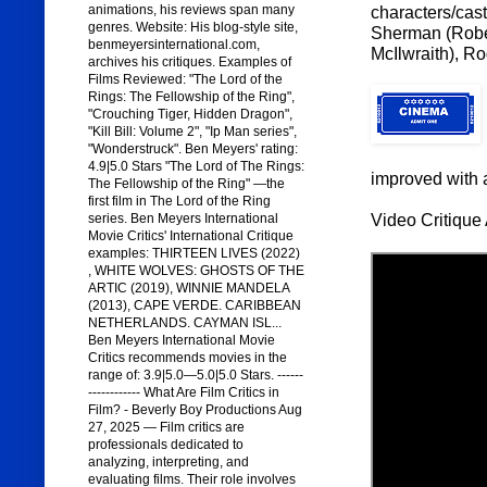
animations, his reviews span many
characters/cast
genres. Website: His blog-style site,
Sherman (Rober
benmeyersinternational.com,
McIlwraith), R
archives his critiques. Examples of
Films Reviewed: "The Lord of the
Rings: The Fellowship of the Ring",
"Crouching Tiger, Hidden Dragon",
"Kill Bill: Volume 2", "Ip Man series",
"Wonderstruck". Ben Meyers' rating:
4.9|5.0 Stars "The Lord of The Rings:
improved with a
The Fellowship of the Ring" —the
first film in The Lord of the Ring
Video Critique 
series. Ben Meyers International
Movie Critics' International Critique
examples: THIRTEEN LIVES (2022)
, WHITE WOLVES: GHOSTS OF THE
ARTIC (2019), WINNIE MANDELA
(2013), CAPE VERDE. CARIBBEAN
NETHERLANDS. CAYMAN ISL...
Ben Meyers International Movie
Critics recommends movies in the
range of: 3.9|5.0—5.0|5.0 Stars. ------
------------ What Are Film Critics in
Film? - Beverly Boy Productions Aug
27, 2025 — Film critics are
professionals dedicated to
analyzing, interpreting, and
evaluating films. Their role involves