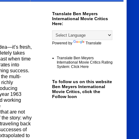
Translate Ben Meyers
International Movie Critics
Here:
Powered by
Translate
idea—it’s fresh,
letely takes
Translate Ben Meyers
 past when time
International Movie Critics Rating
rates into
System: Click Here
ming success.
 the multi-
To follow us on this website
 richly
Ben Meyers International
roducing
Movie Critics, click the
 year 1963
Follow Icon
nd working
e
that are not
the story: why
traveling back
successes of
extrapolated to