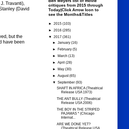
Ben Meyers list of movie
J. Travanti),
critiques from 2015 through
Stanley (David
Today|Click Arrow Icon to
see the Months&Titles
►
2015
(103)
►
2016
(285)
ed, but the
▼
2017
(361)
uld have been
►
January
(16)
►
February
(5)
►
March
(13)
►
April
(28)
►
May
(30)
►
August
(65)
▼
September
(93)
SHAFT IN AFRICA (Theatrical
Release USA 1973)
THE ANT BULLY (Theatrical
Release USA 2006)
THE BOY IN THE STRIPED
PAJAMAS * (Chicago
Internat...
ARE WE DONE YET?
(Theatrical Release USA