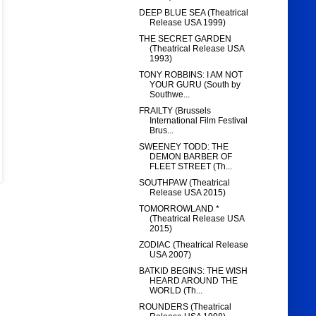
DEEP BLUE SEA (Theatrical
Release USA 1999)
THE SECRET GARDEN
(Theatrical Release USA
1993)
TONY ROBBINS: I AM NOT
YOUR GURU (South by
Southwe...
FRAILTY (Brussels
International Film Festival
Brus...
SWEENEY TODD: THE
DEMON BARBER OF
FLEET STREET (Th...
SOUTHPAW (Theatrical
Release USA 2015)
TOMORROWLAND *
(Theatrical Release USA
2015)
ZODIAC (Theatrical Release
USA 2007)
BATKID BEGINS: THE WISH
HEARD AROUND THE
WORLD (Th...
ROUNDERS (Theatrical