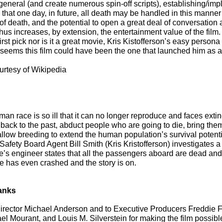
general (and create numerous spin-off scripts), establishing/impl
 that one day, in future, all death may be handled in this manner
of death, and the potential to open a great deal of conversation 
thus increases, by extension, the entertainment value of the film.
irst pick nor is it a great movie, Kris Kistofferson’s easy persona 
t seems this film could have been the one that launched him as 
urtesy of Wikipedia
man race is so ill that it can no longer reproduce and faces extin
back to the past, abduct people who are going to die, bring them
allow breeding to extend the human population’s survival potenti
Safety Board Agent Bill Smith (Kris Kristofferson) investigates 
e’s engineer states that all the passengers aboard are dead an
e has even crashed and the story is on.
anks
irector Michael Anderson and to Executive Producers Freddie F
l Mourant, and Louis M. Silverstein for making the film possible