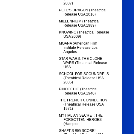
2007)
PETE’S DRAGON (Theatrical
Release USA 2016)
MILLENNIUM (Theatrical
Release USA 1989)
KNOWING (Theatrical Release
USA 2009)
MOANA (American Film
Institute Release Los
Angeles...
STAR WARS: THE CLONE
WARS (Theatrical Release
USA ...
SCHOOL FOR SCOUNDRELS
(Theatrical Release USA
2006)
PINOCCHIO (Theatrical
Release USA 1940)
THE FRENCH CONNECTION
(Theatrical Release USA
1971)
MY ITALIAN SECRET: THE
FORGOTTEN HEROES
(Hampton I...
SHAFT’S BIG SCORE!