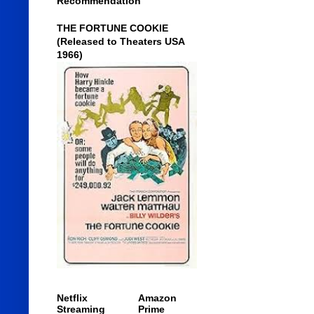
Recommendation
THE FORTUNE COOKIE
(Released to Theaters USA
1966)
Netflix
Amazon
Streaming
Prime