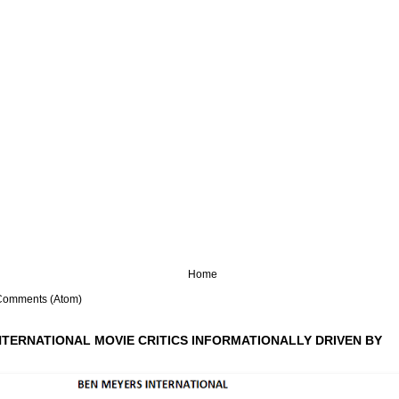
Home
Comments (Atom)
NTERNATIONAL MOVIE CRITICS INFORMATIONALLY DRIVEN BY