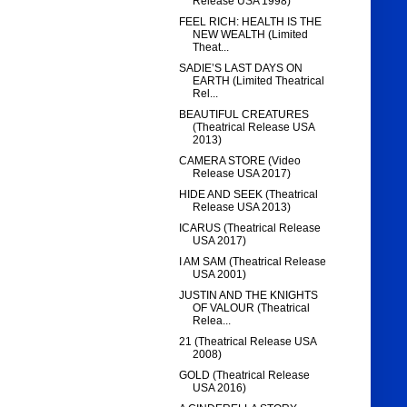
Release USA 1998)
FEEL RICH: HEALTH IS THE
NEW WEALTH (Limited
Theat...
SADIE’S LAST DAYS ON
EARTH (Limited Theatrical
Rel...
BEAUTIFUL CREATURES
(Theatrical Release USA
2013)
CAMERA STORE (Video
Release USA 2017)
HIDE AND SEEK (Theatrical
Release USA 2013)
ICARUS (Theatrical Release
USA 2017)
I AM SAM (Theatrical Release
USA 2001)
JUSTIN AND THE KNIGHTS
OF VALOUR (Theatrical
Relea...
21 (Theatrical Release USA
2008)
GOLD (Theatrical Release
USA 2016)