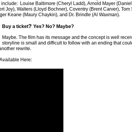
 include: Louise Baltimore (Cheryl Ladd), Arnold Mayer (Daniel 
t Joy), Walters (Lloyd Bochner), Coventry (Brent Carver), Tom 
oger Keane (Maury Chaykin), and Dr. Brindle (Al Waxman).
?
Buy a ticket
Yes? No? Maybe?
Maybe. The film has its message and the concept is well receiv
storyline is small and difficult to follow with an ending that co
nother rewrite.
Available Here: