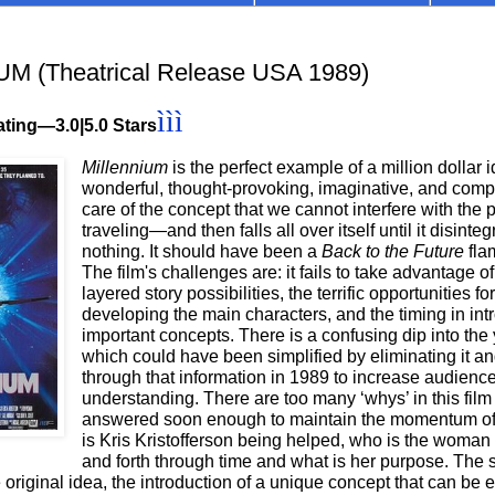
M (Theatrical Release USA 1989)
ììì
ating—3.0|5.0 Stars
Millennium
is the perfect example of a million dollar 
wonderful, thought-provoking, imaginative, and comp
care of the concept that we cannot interfere with the
traveling—and then falls all over itself until it disinteg
nothing. It should have been a
Back to the Future
fla
The film's challenges are: it fails to take advantage of
layered story possibilities, the terrific opportunities for
developing the main characters, and the timing in int
important concepts. There is a confusing dip into the
which could have been simplified by eliminating it a
through that information in 1989 to increase audienc
understanding. There are too many ‘whys’ in this film 
answered soon enough to maintain the momentum of 
is Kris Kristofferson being helped, who is the woman 
and forth through time and what is her purpose. The 
e original idea, the introduction of a unique concept that can be 