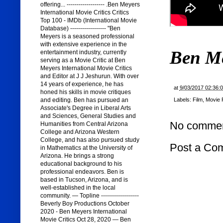
offering... ------------------- .Ben Meyers
International Movie Critics Critics
Top 100 - IMDb (International Movie
Database) ------------------ "Ben
Meyers is a seasoned professional
with extensive experience in the
Ben M
entertainment industry, currently
serving as a Movie Critic at Ben
Meyers International Movie Critics
and Editor at J J Jeshurun. With over
14 years of experience, he has
at
9/03/2017 02:36:
honed his skills in movie critiques
and editing. Ben has pursued an
Labels:
Film
,
Movie 
Associate's Degree in Liberal Arts
and Sciences, General Studies and
No commen
Humanities from Central Arizona
College and Arizona Western
College, and has also pursued study
Post a Co
in Mathematics at the University of
Arizona. He brings a strong
educational background to his
professional endeavors. Ben is
based in Tucson, Arizona, and is
well-established in the local
community. — Topline -------------------
Beverly Boy Productions October
2020 - Ben Meyers International
Movie Critics Oct 28, 2020 — Ben