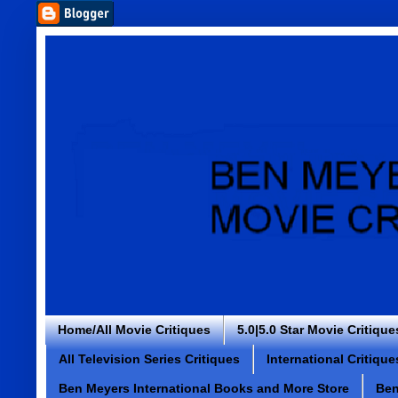
Home/All Movie Critiques
5.0|5.0 Star Movie Critique
All Television Series Critiques
International Critique
Ben Meyers International Books and More Store
Ben