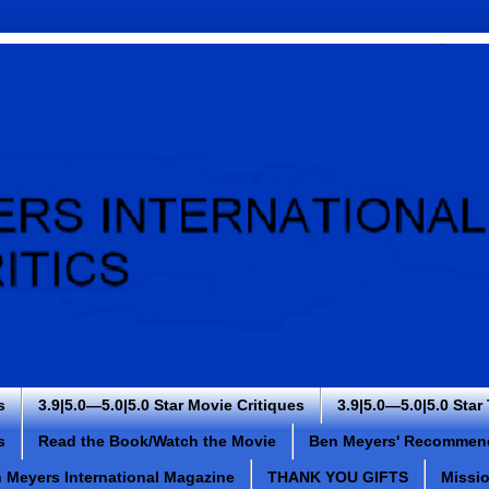
s
3.9|5.0—5.0|5.0 Star Movie Critiques
3.9|5.0—5.0|5.0 Star
s
Read the Book/Watch the Movie
Ben Meyers' Recommen
 Meyers International Magazine
THANK YOU GIFTS
Missi