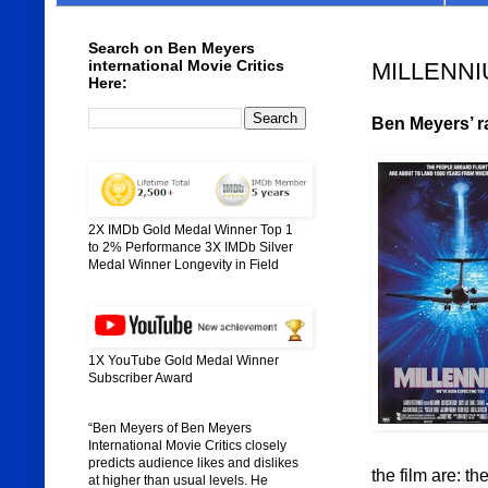
Search on Ben Meyers
international Movie Critics
MILLENNIU
Here:
Ben Meyers’ r
2X IMDb Gold Medal Winner Top 1
to 2% Performance 3X IMDb Silver
Medal Winner Longevity in Field
1X YouTube Gold Medal Winner
Subscriber Award
“Ben Meyers of Ben Meyers
International Movie Critics closely
predicts audience likes and dislikes
the film are: th
at higher than usual levels. He