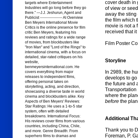
cover death in 
targets where Entertainment
of view or seed
Industries will go long before they go
there.” —J.J. Jeshurun, Agent and
away the sting 
Publicist ------------------ AI Overview
the film which 
Ben Meyers International Movie
movie is not a f
Critics is the online presence for film
received that i
critic Ben Meyers, featuring his
reviews and ratings for a wide range
of movies, from blockbusters like
Film Poster Co
"Iron Man" and "Lord of the Rings" to
international cinema, with a focus on
detailed, star-rated critiques on his
Storyline
website,
benmeyersinternational.com. He
In 2989, the hu
covers everything from major
releases to independent films,
develops to go 
offering personal takes on
the future and 
storytelling, acting, and direction,
Transportation 
showcasing a diverse taste in world
where the plan
cinema and blockbusters alike. Key
before
the plan
Aspects of Ben Meyers' Reviews:
Star Ratings: He uses a 1-to-5 star
system, often with detailed
breakdowns. International Focus:
Additional Th
His reviews cover films from various
countries, including China, Chile,
Thank you to D
and more. Genre Breadth: From
Foreman, P. Gae
superhero films to dramas and