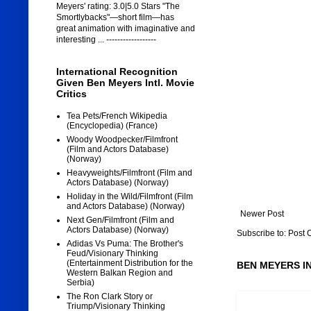
Meyers' rating: 3.0|5.0 Stars "The
Smortlybacks"—short film—has
great animation with imaginative and
interesting ... ------------------
International Recognition
Given Ben Meyers Intl. Movie
Critics
Tea Pets/French Wikipedia
(Encyclopedia) (France)
Woody Woodpecker/Filmfront
(Film and Actors Database)
(Norway)
Heavyweights/Filmfront (Film and
Actors Database) (Norway)
Holiday in the Wild/Filmfront (Film
and Actors Database) (Norway)
Newer Post
Next Gen/Filmfront (Film and
Actors Database) (Norway)
Subscribe to:
Post 
Adidas Vs Puma: The Brother's
Feud/Visionary Thinking
(Entertainment Distribution for the
BEN MEYERS I
Western Balkan Region and
Serbia)
The Ron Clark Story or
Triump/Visionary Thinking