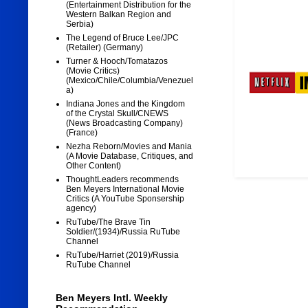
(Entertainment Distribution for the
Western Balkan Region and
Serbia)
The Legend of Bruce Lee/JPC
(Retailer) (Germany)
Turner & Hooch/Tomatazos
(Movie Critics)
(Mexico/Chile/Columbia/Venezuel
a)
Indiana Jones and the Kingdom
of the Crystal Skull/CNEWS
(News Broadcasting Company)
(France)
Nezha Reborn/Movies and Mania
(A Movie Database, Critiques, and
Other Content)
ThoughtLeaders recommends
Ben Meyers International Movie
Critics (A YouTube Sponsership
agency)
RuTube/The Brave Tin
Soldier/(1934)/Russia RuTube
Channel
RuTube/Harriet (2019)/Russia
RuTube Channel
Ben Meyers Intl. Weekly