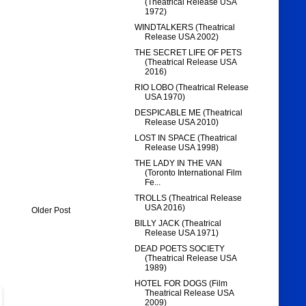
(Theatrical Release USA
1972)
WINDTALKERS (Theatrical
Release USA 2002)
THE SECRET LIFE OF PETS
(Theatrical Release USA
2016)
RIO LOBO (Theatrical Release
USA 1970)
DESPICABLE ME (Theatrical
Release USA 2010)
LOST IN SPACE (Theatrical
Release USA 1998)
THE LADY IN THE VAN
(Toronto International Film
Fe...
TROLLS (Theatrical Release
USA 2016)
Older Post
BILLY JACK (Theatrical
Release USA 1971)
DEAD POETS SOCIETY
(Theatrical Release USA
1989)
HOTEL FOR DOGS (Film
Theatrical Release USA
2009)