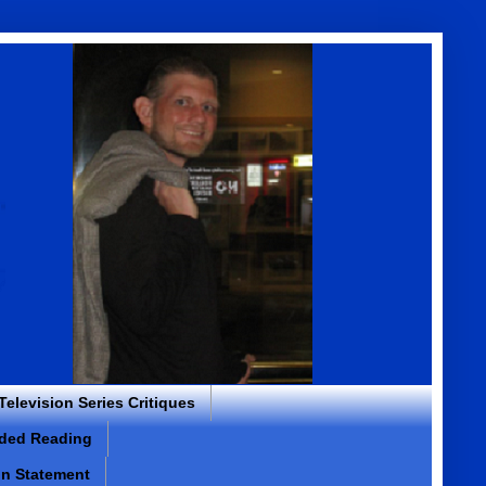
 Television Series Critiques
ded Reading
on Statement