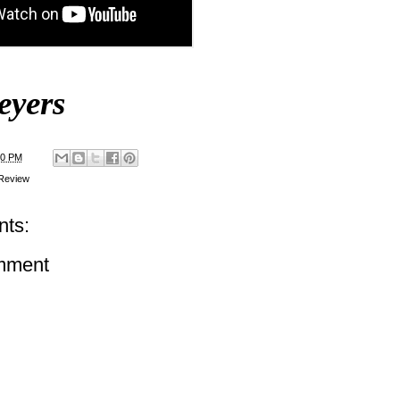
eyers
00 PM
Review
ts:
mment