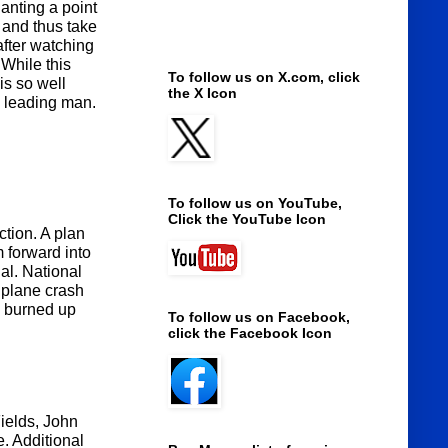
anting a point
 and thus take
after watching
 While this
To follow us on X.com, click
is so well
the X Icon
a leading man.
To follow us on YouTube,
Click the YouTube Icon
ction. A plan
 forward into
al. National
a plane crash
d burned up
To follow us on Facebook,
click the Facebook Icon
ields, John
. Additional