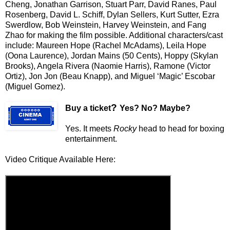
Cheng, Jonathan Garrison, Stuart Parr, David Ranes, Paul
Rosenberg, David L. Schiff, Dylan Sellers, Kurt Sutter, Ezra
Swerdlow, Bob Weinstein, Harvey Weinstein, and Fang
Zhao for making the film possible. Additional characters/cast
include: Maureen Hope (Rachel McAdams), Leila Hope
(Oona Laurence), Jordan Mains (50 Cents), Hoppy (Skylan
Brooks), Angela Rivera (Naomie Harris), Ramone (Victor
Ortiz), Jon Jon (Beau Knapp), and Miguel ‘Magic’ Escobar
(Miguel Gomez).
?
Buy a ticket
Yes? No? Maybe?
Yes. It meets
Rocky
head to head for boxing
entertainment.
Video Critique Available Here: