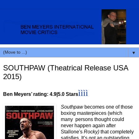
▼
SOUTHPAW (Theatrical Release USA
2015)
ìììì
Ben Meyers’ rating: 4.9|5.0 Stars
Southpaw
becomes one of those
boxing masterpieces (which
many persons thought could
never happen again after
Stallone's
Rocky)
that completely
satisfies. It’s got an outstanding