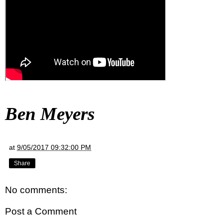
Ben Meyers
at
9/05/2017 09:32:00 PM
Share
No comments:
Post a Comment