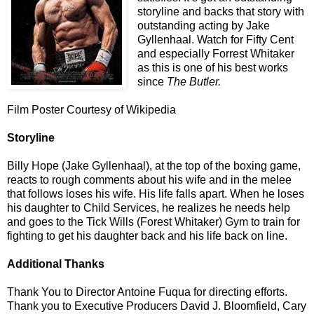
storyline and backs that story with
outstanding acting by Jake
Gyllenhaal. Watch for Fifty Cent
and especially Forrest Whitaker
as this is one of his best works
since
The Butler.
Film Poster Courtesy of Wikipedia
Storyline
Billy Hope (Jake Gyllenhaal), at the top of the boxing game,
reacts to rough comments about his wife and in the melee
that follows loses his wife. His life falls apart. When he loses
his daughter to Child Services, he realizes he needs help
and goes to the Tick Wills (Forest Whitaker) Gym to train for
fighting to get his daughter back and his life back on line.
Additional Thanks
Thank You to Director Antoine Fuqua for directing efforts.
Thank you to Executive Producers David J. Bloomfield, Cary