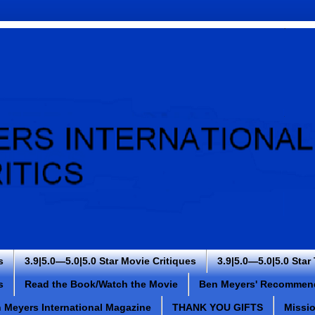
s
3.9|5.0—5.0|5.0 Star Movie Critiques
3.9|5.0—5.0|5.0 Star
s
Read the Book/Watch the Movie
Ben Meyers' Recommen
 Meyers International Magazine
THANK YOU GIFTS
Missi