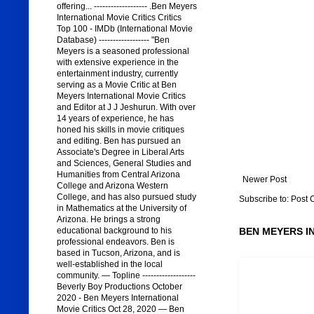
offering... ------------------- .Ben Meyers
International Movie Critics Critics
Top 100 - IMDb (International Movie
Database) ------------------ "Ben
Meyers is a seasoned professional
with extensive experience in the
entertainment industry, currently
serving as a Movie Critic at Ben
Meyers International Movie Critics
and Editor at J J Jeshurun. With over
14 years of experience, he has
honed his skills in movie critiques
and editing. Ben has pursued an
Associate's Degree in Liberal Arts
and Sciences, General Studies and
Humanities from Central Arizona
Newer Post
College and Arizona Western
College, and has also pursued study
Subscribe to:
Post 
in Mathematics at the University of
Arizona. He brings a strong
educational background to his
BEN MEYERS I
professional endeavors. Ben is
based in Tucson, Arizona, and is
well-established in the local
community. — Topline -------------------
Beverly Boy Productions October
2020 - Ben Meyers International
Movie Critics Oct 28, 2020 — Ben