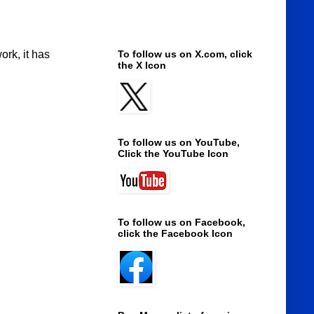
ork, it has
To follow us on X.com, click
the X Icon
To follow us on YouTube,
Click the YouTube Icon
To follow us on Facebook,
click the Facebook Icon