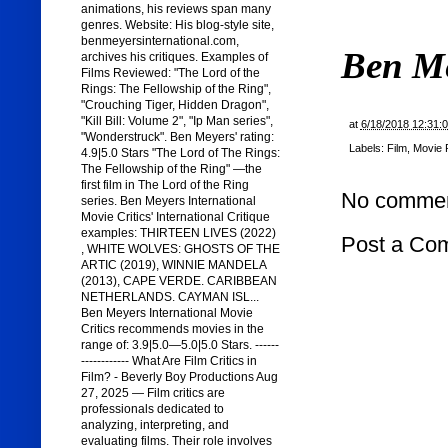
animations, his reviews span many
genres. Website: His blog-style site,
benmeyersinternational.com,
Ben M
archives his critiques. Examples of
Films Reviewed: "The Lord of the
Rings: The Fellowship of the Ring",
"Crouching Tiger, Hidden Dragon",
"Kill Bill: Volume 2", "Ip Man series",
at
6/18/2018 12:31:
"Wonderstruck". Ben Meyers' rating:
Labels:
Film
,
Movie 
4.9|5.0 Stars "The Lord of The Rings:
The Fellowship of the Ring" —the
first film in The Lord of the Ring
No commen
series. Ben Meyers International
Movie Critics' International Critique
examples: THIRTEEN LIVES (2022)
Post a Co
, WHITE WOLVES: GHOSTS OF THE
ARTIC (2019), WINNIE MANDELA
(2013), CAPE VERDE. CARIBBEAN
NETHERLANDS. CAYMAN ISL...
Ben Meyers International Movie
Critics recommends movies in the
range of: 3.9|5.0—5.0|5.0 Stars. ------
------------ What Are Film Critics in
Film? - Beverly Boy Productions Aug
27, 2025 — Film critics are
professionals dedicated to
analyzing, interpreting, and
evaluating films. Their role involves