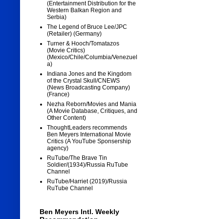
(Entertainment Distribution for the
Western Balkan Region and
Serbia)
The Legend of Bruce Lee/JPC
(Retailer) (Germany)
Turner & Hooch/Tomatazos
(Movie Critics)
(Mexico/Chile/Columbia/Venezuel
a)
Indiana Jones and the Kingdom
of the Crystal Skull/CNEWS
(News Broadcasting Company)
(France)
Nezha Reborn/Movies and Mania
(A Movie Database, Critiques, and
Other Content)
ThoughtLeaders recommends
Ben Meyers International Movie
Critics (A YouTube Sponsership
agency)
RuTube/The Brave Tin
Soldier/(1934)/Russia RuTube
Channel
RuTube/Harriet (2019)/Russia
RuTube Channel
Ben Meyers Intl. Weekly