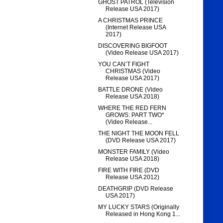
GHOST PATROL (Television
Release USA 2017)
A CHRISTMAS PRINCE
(Internet Release USA
2017)
DISCOVERING BIGFOOT
(Video Release USA 2017)
YOU CAN’T FIGHT
CHRISTMAS (Video
Release USA 2017)
BATTLE DRONE (Video
Release USA 2018)
WHERE THE RED FERN
GROWS: PART TWO*
(Video Release...
THE NIGHT THE MOON FELL
(DVD Release USA 2017)
MONSTER FAMILY (Video
Release USA 2018)
FIRE WITH FIRE (DVD
Release USA 2012)
DEATHGRIP (DVD Release
USA 2017)
MY LUCKY STARS (Originally
Released in Hong Kong 1...