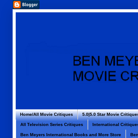
Home/All Movie Critiques
5.0|5.0 Star Movie Critique
All Television Series Critiques
International Critique
Ben Meyers International Books and More Store
Ben