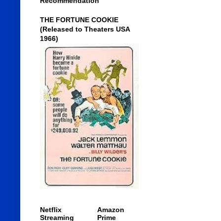
Recommendation
THE FORTUNE COOKIE
(Released to Theaters USA
1966)
Netflix
Amazon
Streaming
Prime