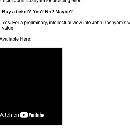
rector John Bashyam for directing effort.
?
Buy a ticket
Yes? No? Maybe?
Yes. For a preliminary, intellectual view into John Bashyam’s w
value.
Available Here: