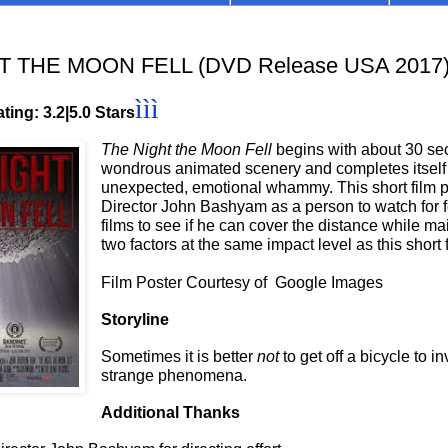
T THE MOON FELL (DVD Release USA 2017
ììì
ting: 3.2|5.0 Stars
The Night the Moon Fell
begins with about 30 se
wondrous animated scenery and completes itself
unexpected, emotional whammy. This short film p
Director John Bashyam as a person to watch for f
films to see if he can cover the distance while ma
two factors at the same impact level as this short 
Film Poster Courtesy of Google Images
Storyline
Sometimes it is better
not
to get off a bicycle to i
strange phenomena.
Additional Thanks