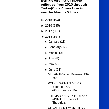
Ben Meyers list of movie
critiques from 2015 through
Today|Click Arrow Icon to
see the Months&Titles
►
2015
(103)
►
2016
(285)
►
2017
(361)
▼
2018
(357)
►
January
(11)
►
February
(17)
►
March
(13)
►
April
(8)
►
May
(6)
▼
June
(51)
MULAN II (Video Release USA
2004)
POLICE WOMAN * (DVD
Release USA
2000/Theatrical Re...
THE MANY ADVENTURES OF
WINNIE THE POOH
(Theatrica...
ATLANTIS: MILO'S RETURN