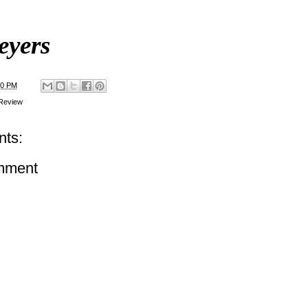
eyers
00 PM
Review
ts:
mment