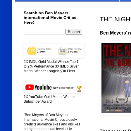
Search on Ben Meyers
international Movie Critics
THE NIGH
Here:
Ben Meyers’ ra
2X IMDb Gold Medal Winner Top 1
to 2% Performance 3X IMDb Silver
Medal Winner Longevity in Field
1X YouTube Gold Medal Winner
Subscriber Award
“Ben Meyers of Ben Meyers
International Movie Critics closely
predicts audience likes and dislikes
at higher than usual levels. He