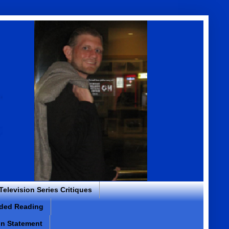
 Television Series Critiques
ded Reading
on Statement