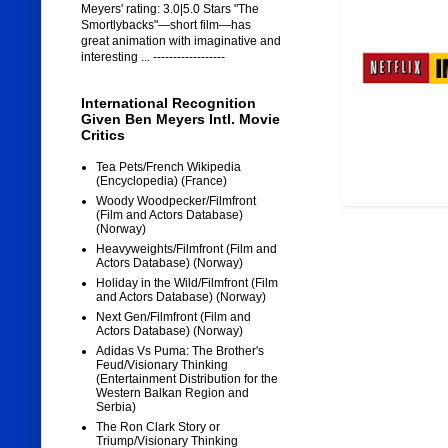
Meyers' rating: 3.0|5.0 Stars "The
Smortlybacks"—short film—has
great animation with imaginative and
interesting ... ------------------
International Recognition
Given Ben Meyers Intl. Movie
Critics
Tea Pets/French Wikipedia
(Encyclopedia) (France)
Woody Woodpecker/Filmfront
(Film and Actors Database)
(Norway)
Heavyweights/Filmfront (Film and
Actors Database) (Norway)
Holiday in the Wild/Filmfront (Film
and Actors Database) (Norway)
Next Gen/Filmfront (Film and
Actors Database) (Norway)
Adidas Vs Puma: The Brother's
Feud/Visionary Thinking
(Entertainment Distribution for the
Western Balkan Region and
Serbia)
The Ron Clark Story or
Triump/Visionary Thinking