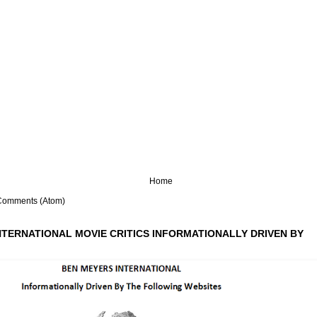
Home
Comments (Atom)
NTERNATIONAL MOVIE CRITICS INFORMATIONALLY DRIVEN BY