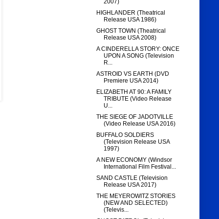
2007)
HIGHLANDER (Theatrical
Release USA 1986)
GHOST TOWN (Theatrical
Release USA 2008)
A CINDERELLA STORY: ONCE
UPON A SONG (Television
R...
ASTROID VS EARTH (DVD
Premiere USA 2014)
ELIZABETH AT 90: A FAMILY
TRIBUTE (Video Release
U...
THE SIEGE OF JADOTVILLE
(Video Release USA 2016)
BUFFALO SOLDIERS
(Television Release USA
1997)
A NEW ECONOMY (Windsor
International Film Festival...
SAND CASTLE (Television
Release USA 2017)
THE MEYEROWITZ STORIES
(NEW AND SELECTED)
(Televis...