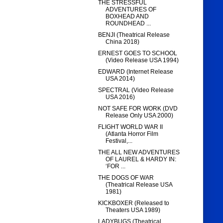
THE STRESSFUL
ADVENTURES OF
BOXHEAD AND
ROUNDHEAD ...
BENJI (Theatrical Release
China 2018)
ERNEST GOES TO SCHOOL
(Video Release USA 1994)
EDWARD (Internet Release
USA 2014)
SPECTRAL (Video Release
USA 2016)
NOT SAFE FOR WORK (DVD
Release Only USA 2000)
FLIGHT WORLD WAR II
(Atlanta Horror Film
Festival,...
THE ALL NEW ADVENTURES
OF LAUREL & HARDY IN:
‘FOR ...
THE DOGS OF WAR
(Theatrical Release USA
1981)
KICKBOXER (Released to
Theaters USA 1989)
LADYBUGS (Theatrical