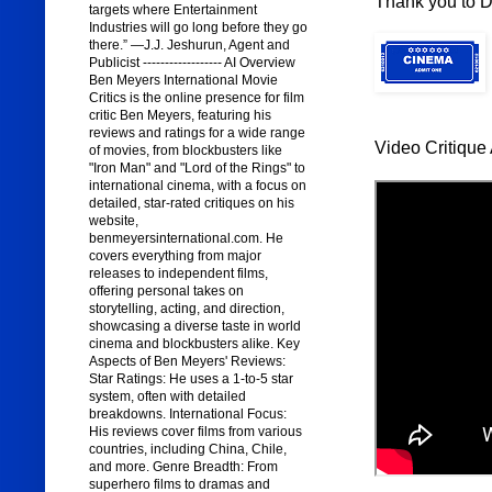
Thank you to Di
targets where Entertainment
Industries will go long before they go
there.” —J.J. Jeshurun, Agent and
Publicist ------------------ AI Overview
Ben Meyers International Movie
Critics is the online presence for film
critic Ben Meyers, featuring his
reviews and ratings for a wide range
Video Critique 
of movies, from blockbusters like
"Iron Man" and "Lord of the Rings" to
international cinema, with a focus on
detailed, star-rated critiques on his
website,
benmeyersinternational.com. He
covers everything from major
releases to independent films,
offering personal takes on
storytelling, acting, and direction,
showcasing a diverse taste in world
cinema and blockbusters alike. Key
Aspects of Ben Meyers' Reviews:
Star Ratings: He uses a 1-to-5 star
system, often with detailed
breakdowns. International Focus:
His reviews cover films from various
countries, including China, Chile,
and more. Genre Breadth: From
superhero films to dramas and