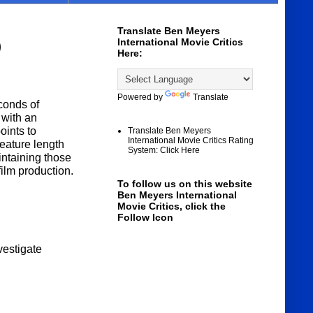
Translate Ben Meyers
International Movie Critics
)
Here:
Powered by
Translate
conds of
 with an
oints to
Translate Ben Meyers
International Movie Critics Rating
eature length
System: Click Here
intaining those
film production.
To follow us on this website
Ben Meyers International
Movie Critics, click the
Follow Icon
nvestigate