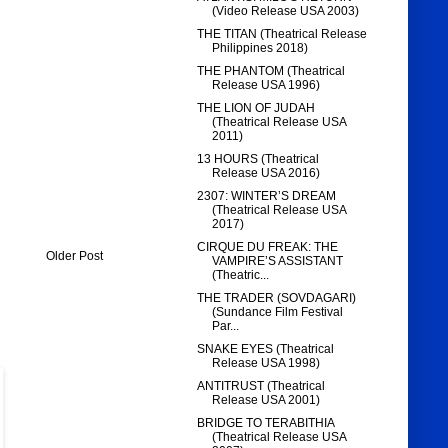
(Video Release USA 2003)
THE TITAN (Theatrical Release
Philippines 2018)
THE PHANTOM (Theatrical
Release USA 1996)
THE LION OF JUDAH
(Theatrical Release USA
2011)
13 HOURS (Theatrical
Release USA 2016)
2307: WINTER’S DREAM
(Theatrical Release USA
2017)
CIRQUE DU FREAK: THE
Older Post
VAMPIRE’S ASSISTANT
(Theatric...
THE TRADER (SOVDAGARI)
(Sundance Film Festival
Par...
SNAKE EYES (Theatrical
Release USA 1998)
ANTITRUST (Theatrical
Release USA 2001)
BRIDGE TO TERABITHIA
(Theatrical Release USA