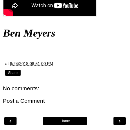
Ben Meyers
at
6/24/2018 08:51:00 PM
Share
No comments:
Post a Comment
‹
›
Home