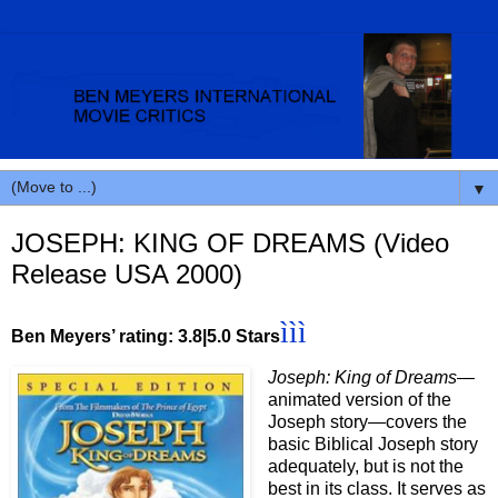
▼
JOSEPH: KING OF DREAMS (Video
Release USA 2000)
ì
ì
ì
Ben Meyers’ rating: 3.8|5.0 Stars
Joseph: King of Dreams—
animated version of the
Joseph story
—
covers the
basic Biblical Joseph story
adequately, but is not the
best in its class. It serves as