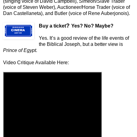
(singing voice of David Campbell), Simeon/Slave Trader
(voice of Steven Weber), Auctioneer/Horse Trader (voice of
Dan Castellaneta), and Butler (voice of Rene Auberjonois).
?
Buy a ticket
Yes? No? Maybe?
Yes. It’s a good review of the life events of
the Biblical Joseph, but a better view is
Prince of Egypt.
Video Critique Available Here: