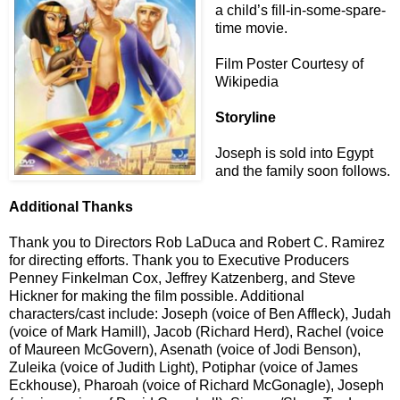
a child’s fill-in-some-spare-
time movie.
Film Poster Courtesy of
Wikipedia
Storyline
Joseph is sold into Egypt
and the family soon follows.
Additional Thanks
Thank you to Directors Rob LaDuca and Robert C. Ramirez
for directing efforts. Thank you to Executive Producers
Penney Finkelman Cox, Jeffrey Katzenberg, and Steve
Hickner for making the film possible. Additional
characters/cast include: Joseph (voice of Ben Affleck), Judah
(voice of Mark Hamill), Jacob (Richard Herd), Rachel (voice
of Maureen McGovern), Asenath (voice of Jodi Benson),
Zuleika (voice of Judith Light), Potiphar (voice of James
Eckhouse), Pharoah (voice of Richard McGonagle), Joseph