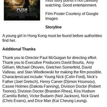
miss story points if not carefully
watching. Good entertainment.
Film Poster Courtesy of Google
Images
Storyline
A young girl in Hong Kong must be found before authorities
find her.
Additional Thanks
Thank you to Director Paul McGuigan for directing effort.
Thank you to Executive Producers David Bourla, Amy
Gilliam, Michael Ohoven, Gretchen Somerfeld, David
Valleau, and Stan Wlodkowski for making the film possible.
Characters/cast include: Young Nick (Colin Ford), Nick’s
Father (Joel Gretsch), Henry Carver (Djimon Hounsou),
Cassie Holmes (Dakota Fanning), Division Doctor (Robert
Tsonos), Division Doctor (Brandon Rhea), Kira Hudson
(Camilla Belle), Victor Budarin (Neil Jackson), Nick Grant
(Chris Evans), and Dice Man (Kai Cheung Leung).