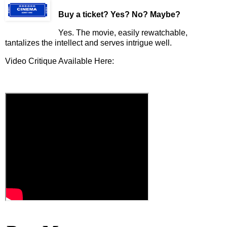
Buy a ticket
? Yes? No? Maybe?
Yes. The movie, easily rewatchable,
tantalizes the intellect and serves intrigue well.
Video Critique Available Here: