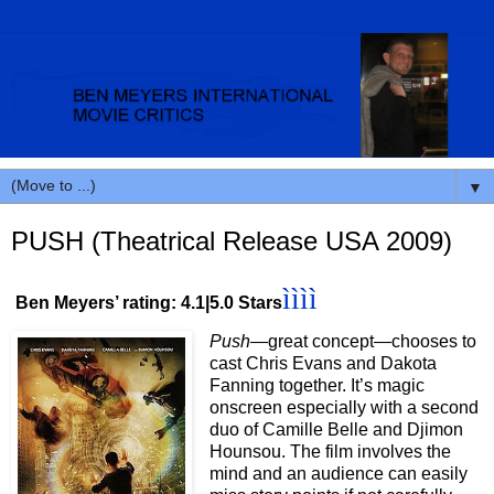
▼
PUSH (Theatrical Release USA 2009)
ìììì
Ben Meyers’ rating: 4.1|5.0 Stars
Push
—great concept—chooses to
cast Chris Evans and Dakota
Fanning together. It’s magic
onscreen especially with a second
duo of Camille Belle and Djimon
Hounsou. The film involves the
mind and an audience can easily