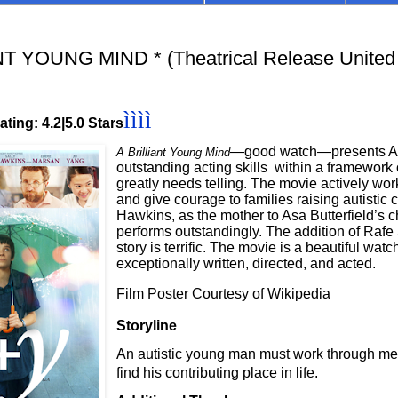
T YOUNG MIND * (Theatrical Release United
ìììì
ting: 4.2|5.0 Stars
—good watch—presents Asa
A Brilliant Young Mind
outstanding acting skills
within a framework o
greatly needs telling. The movie actively wor
and give courage to families raising autistic c
Hawkins, as the mother to Asa Butterfield’s c
performs outstandingly. The addition of Rafe S
story is terrific. The movie is a beautiful wat
exceptionally written, directed, and acted.
Film Poster Courtesy of Wikipedia
Storyline
An autistic young man must work through men
find his contributing place in life.