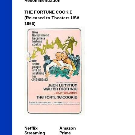
Recommendation
THE FORTUNE COOKIE
(Released to Theaters USA
1966)
Netflix
Amazon
Streaming
Prime