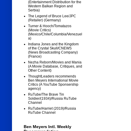
(Entertainment Distribution for the
Western Balkan Region and
Serbia)
The Legend of Bruce Lee/JPC
(Retailer) (Germany)
Turner & Hooch/Tomatazos
(Movie Critics)
(Mexico/Chile/Columbia/Venezuel
a)
Indiana Jones and the Kingdom
of the Crystal Skull/CNEWS
(News Broadcasting Company)
(France)
Nezha Reborn/Movies and Mania
(A Movie Database, Critiques, and
Other Content)
ThoughtLeaders recommends
Ben Meyers International Movie
Critics (A YouTube Sponsership
agency)
RuTube/The Brave Tin
Soldier/(1934)/Russia RuTube
Channel
RuTube/Harriet (2019)/Russia
RuTube Channel
Ben Meyers Intl. Weekly