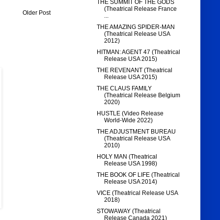
THE SUMMIT OF THE GODS
(Theatrical Release France
Older Post
...
THE AMAZING SPIDER-MAN
(Theatrical Release USA
2012)
HITMAN: AGENT 47 (Theatrical
Release USA 2015)
THE REVENANT (Theatrical
Release USA 2015)
THE CLAUS FAMILY
(Theatrical Release Belgium
2020)
HUSTLE (Video Release
World-Wide 2022)
THE ADJUSTMENT BUREAU
(Theatrical Release USA
2010)
HOLY MAN (Theatrical
Release USA 1998)
THE BOOK OF LIFE (Theatrical
Release USA 2014)
VICE (Theatrical Release USA
2018)
STOWAWAY (Theatrical
Release Canada 2021)