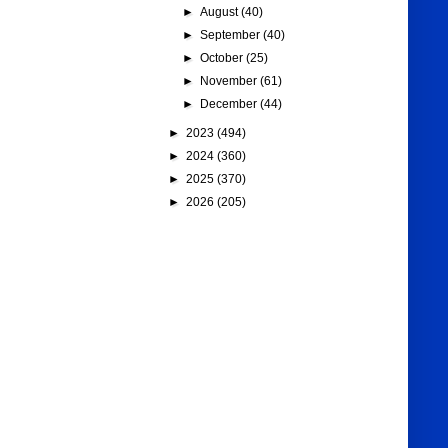
►
August
(40)
►
September
(40)
►
October
(25)
►
November
(61)
►
December
(44)
►
2023
(494)
►
2024
(360)
►
2025
(370)
►
2026
(205)