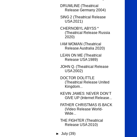
DRUMLINE (Theatrical
Release Germany 2004)
SING 2 (Theatrical Release
USA 2021)
CHERNOBYL ABYSS *
(Theatrical Release Russia
2020)
I AM WOMAN (Theatrical
Release Australia 2020)
LEAN ON ME (Theatrical
Release USA 1989)
JOHN Q. (Theatrical Release
USA 2002)
DOCTOR DOLITTLE
(Theatrical Release United
Kingdom...
KEVIN JAMES: NEVER DON’T
GIVE UP (Internet Release...
FATHER CHRISTMAS IS BACK
(Video Release World-
Wide...
THE FIGHTER (Theatrical
Release USA 2010)
►
July
(39)