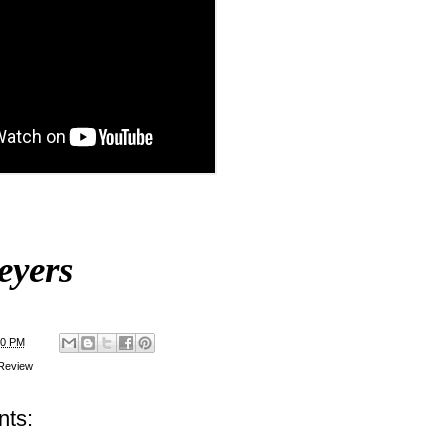
eyers
00 PM
Review
ts: