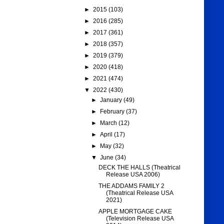
►
2015
(103)
►
2016
(285)
►
2017
(361)
►
2018
(357)
►
2019
(379)
►
2020
(418)
►
2021
(474)
▼
2022
(430)
►
January
(49)
►
February
(37)
►
March
(12)
►
April
(17)
►
May
(32)
▼
June
(34)
DECK THE HALLS (Theatrical
Release USA 2006)
THE ADDAMS FAMILY 2
(Theatrical Release USA
2021)
APPLE MORTGAGE CAKE
(Television Release USA