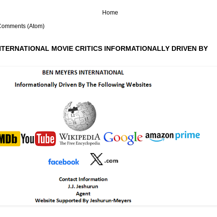
Home
Comments (Atom)
NTERNATIONAL MOVIE CRITICS INFORMATIONALLY DRIVEN BY