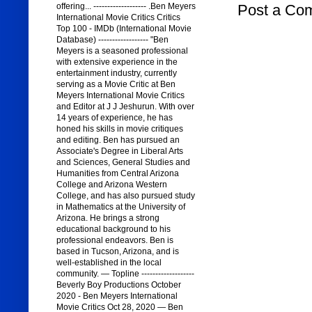
Post a Co
offering... ------------------- .Ben Meyers
International Movie Critics Critics
Top 100 - IMDb (International Movie
Database) ------------------ "Ben
Meyers is a seasoned professional
with extensive experience in the
entertainment industry, currently
serving as a Movie Critic at Ben
Meyers International Movie Critics
and Editor at J J Jeshurun. With over
14 years of experience, he has
honed his skills in movie critiques
and editing. Ben has pursued an
Associate's Degree in Liberal Arts
and Sciences, General Studies and
Humanities from Central Arizona
College and Arizona Western
College, and has also pursued study
in Mathematics at the University of
Arizona. He brings a strong
educational background to his
professional endeavors. Ben is
based in Tucson, Arizona, and is
well-established in the local
community. — Topline -------------------
Beverly Boy Productions October
2020 - Ben Meyers International
Movie Critics Oct 28, 2020 — Ben