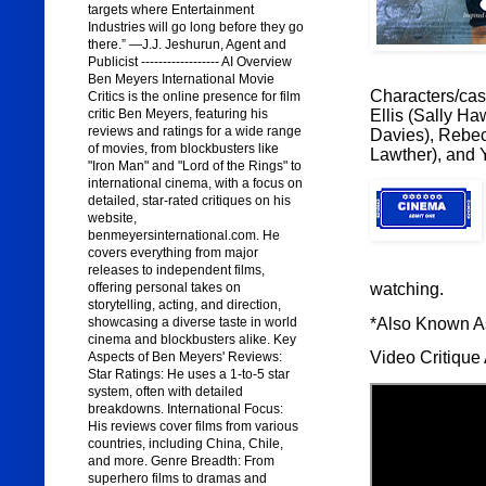
targets where Entertainment
Industries will go long before they go
there.” —J.J. Jeshurun, Agent and
Publicist ------------------ AI Overview
Ben Meyers International Movie
Characters/cast
Critics is the online presence for film
Ellis (Sally H
critic Ben Meyers, featuring his
reviews and ratings for a wide range
Davies), Rebec
of movies, from blockbusters like
Lawther), and 
"Iron Man" and "Lord of the Rings" to
international cinema, with a focus on
detailed, star-rated critiques on his
website,
benmeyersinternational.com. He
covers everything from major
releases to independent films,
watching.
offering personal takes on
storytelling, acting, and direction,
*Also Known 
showcasing a diverse taste in world
cinema and blockbusters alike. Key
Video Critique 
Aspects of Ben Meyers' Reviews:
Star Ratings: He uses a 1-to-5 star
system, often with detailed
breakdowns. International Focus:
His reviews cover films from various
countries, including China, Chile,
and more. Genre Breadth: From
superhero films to dramas and