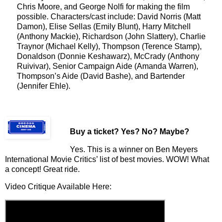
Chris Moore, and George Nolfi for making the film
possible. Characters/cast include: David Norris (Matt
Damon), Elise Sellas (Emily Blunt), Harry Mitchell
(Anthony Mackie), Richardson (John Slattery), Charlie
Traynor (Michael Kelly), Thompson (Terence Stamp),
Donaldson (Donnie Keshawarz), McCrady (Anthony
Ruivivar), Senior Campaign Aide (Amanda Warren),
Thompson’s Aide (David Bashe), and Bartender
(Jennifer Ehle).
Buy a ticket
? Yes? No? Maybe?
Yes. This is a winner on Ben Meyers
International Movie Critics’ list of best movies. WOW! What
a concept! Great ride.
Video Critique Available Here: