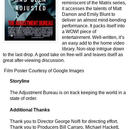
reminiscent of the Matrix series,
it accesses the talents of Matt
Damon and Emily Blunt to
deliver an almost mind-bending
performance. It packs itself into
a WOW! piece of
entertainment. Well-written, it’s
an easy add to the home video
library. Non-stop intrigue down
to the last drop. A good take on free-will and leaves itself as
great after-viewing discussion.
Film Poster Courtesy of Google Images
Storyline
The Adjustment Bureau is on track keeping the world in a
state of order.
Additional Thanks
Thank you to Director George Nolfi for directing effort.
Thank you to Producers Bill Carraro, Michael Hackett,