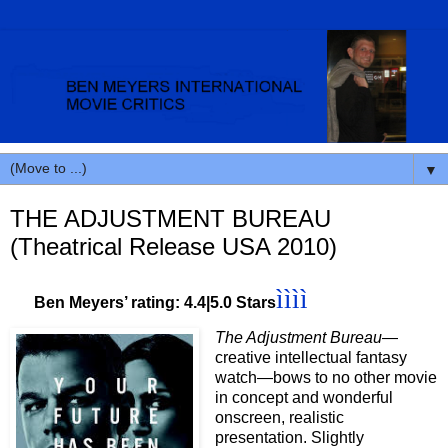
▼
THE ADJUSTMENT BUREAU
(Theatrical Release USA 2010)
ìììì
Ben Meyers’ rating: 4.4|5.0 Stars
The Adjustment Bureau
—
creative intellectual fantasy
watch—bows to no other movie
in concept and wonderful
onscreen, realistic
presentation. Slightly