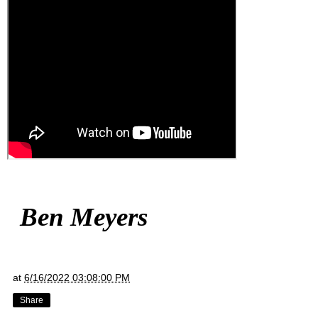
Ben Meyers
at
6/16/2022 03:08:00 PM
Share