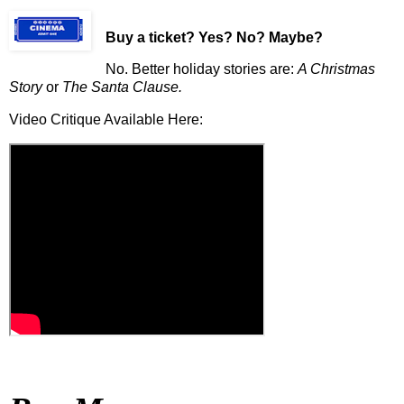
Buy a ticket
? Yes? No? Maybe?
No. Better holiday stories are:
A Christmas
Story
or
The Santa Clause.
Video Critique Available Here: