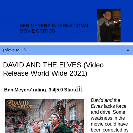
▼
DAVID AND THE ELVES (Video
Release World-Wide 2021)
ììì
Ben Meyers’ rating: 3.4|5.0 Stars
David and the
Elves
lacks force
and drive. Some
weakness in the
movie could have
been corrected by