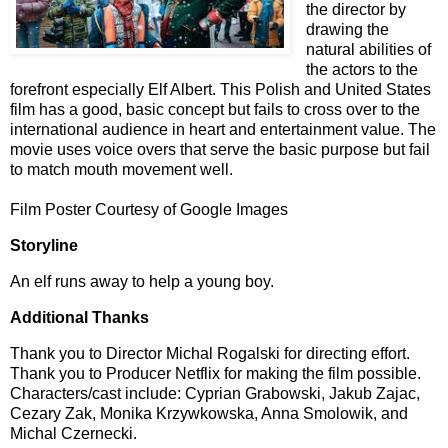
the director by
drawing the
natural abilities of
the actors to the
forefront especially Elf Albert. This Polish and United States
film has a good, basic concept but fails to cross over to the
international audience in heart and entertainment value. The
movie uses voice overs that serve the basic purpose but fail
to match mouth movement well.
Film Poster Courtesy of Google Images
Storyline
An elf runs away to help a young boy.
Additional Thanks
Thank you to Director Michal Rogalski for directing effort.
Thank you to Producer Netflix for making the film possible.
Characters/cast include: Cyprian Grabowski, Jakub Zajac,
Cezary Zak, Monika Krzywkowska, Anna Smolowik, and
Michal Czernecki.