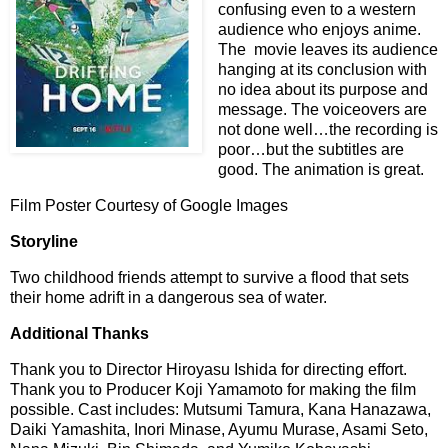
confusing even to a western
audience who enjoys anime.
The movie leaves its audience
hanging at its conclusion with
no idea about its purpose and
message. The voiceovers are
not done well…the recording is
poor…but the subtitles are
good. The animation is great.
Film Poster Courtesy of Google Images
Storyline
Two childhood friends attempt to survive a flood that sets
their home adrift in a dangerous sea of water.
Additional Thanks
Thank you to Director Hiroyasu Ishida for directing effort.
Thank you to Producer Koji Yamamoto for making the film
possible. Cast includes: Mutsumi Tamura, Kana Hanazawa,
Daiki Yamashita, Inori Minase, Ayumu Murase, Asami Seto,