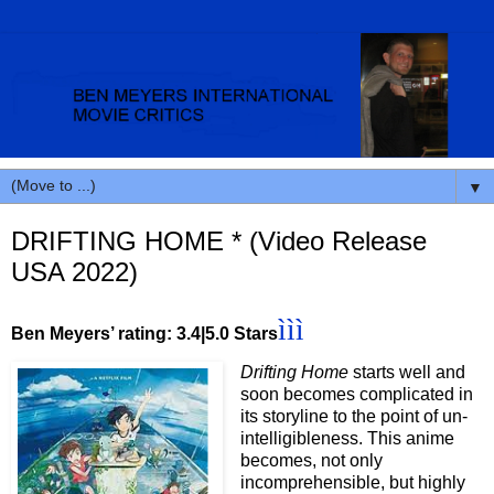
▼
DRIFTING HOME * (Video Release
USA 2022)
ììì
Ben Meyers’ rating: 3.4|5.0 Stars
Drifting Home
starts well and
soon becomes complicated in
its storyline to the point of un-
intelligibleness. This anime
becomes, not only
incomprehensible, but highly