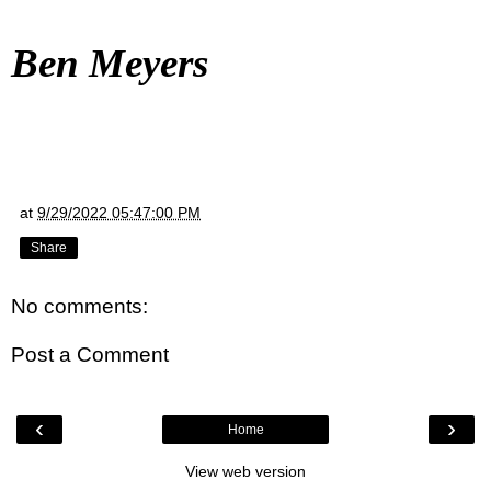
Ben Meyers
at
9/29/2022 05:47:00 PM
Share
No comments:
Post a Comment
‹
›
Home
View web version