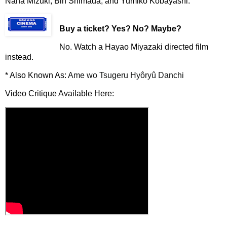
Nana Mizuki, Bin Shimada, and Yumiko Kobayashi.
Buy a ticket
? Yes? No? Maybe?
No. Watch a Hayao Miyazaki directed film
instead.
* Also Known As:
Ame wo Tsugeru Hyôryû Danchi
Video Critique Available Here: