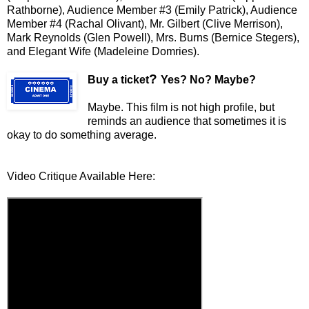
Rathborne), Audience Member #3 (Emily Patrick), Audience
Member #4 (Rachal Olivant), Mr. Gilbert (Clive Merrison),
Mark Reynolds (Glen Powell), Mrs. Burns (Bernice Stegers),
and Elegant Wife (Madeleine Domries).
?
Buy a ticket
Yes? No? Maybe?
Maybe. This film is not high profile, but
reminds an audience that sometimes it is
okay to do something average.
Video Critique Available Here: