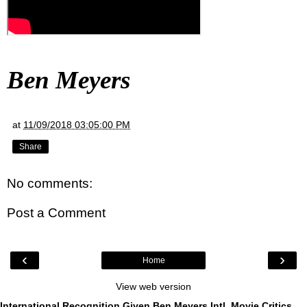
Ben Meyers
at
11/09/2018 03:05:00 PM
Share
No comments:
Post a Comment
‹
›
Home
View web version
International Recognition Given Ben Meyers Intl. Movie Critics