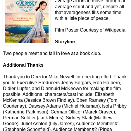
average actors to move through an
average script and yet, despite all
that averageness fills some time
with a little piece of peace.
Film Poster Courtesy of Wikipedia
Storyline
Two people meet and fall in love at a book club.
Additional Thanks
Thank you to Director Mike Newell for directing effort. Thank
you to Executive Producers Jenny Borgars, Ron Halpern,
Didier Lupfer, and Diarmuid McKeown for making the film
possible. Additional characters/cast include: Elizabeth
McKenna (Jessica Brown Findlay), Eben Ramsey (Tom
Courtenay), Dawsey Adams (Michiel Huisman), Isola Pribby
(Katherine Parkinson), German Officer (Marek Oravec),
German Soldier (Jack Morris), Sidney Stark (Matthew
Goode), Juliet Ashton (Lily James), Audience Member #1
(Stephanie Schonfield), Audience Member #2 (Pippa