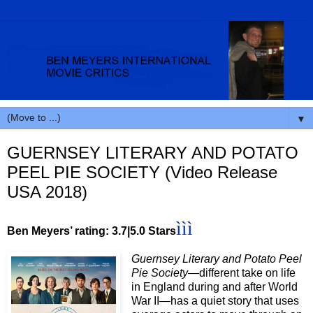
▼
GUERNSEY LITERARY AND POTATO
PEEL PIE SOCIETY (Video Release
USA 2018)
ììì
Ben Meyers’ rating: 3.7|5.0 Stars
Guernsey Literary and Potato Peel
Pie Society—
different take on life
in England during and after World
War II—has a quiet story that uses