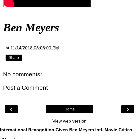
Ben Meyers
at
11/14/2018 03:08:00 PM
Share
No comments:
Post a Comment
‹
›
Home
View web version
International Recognition Given Ben Meyers Intl. Movie Critics