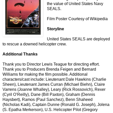
the value of United States Navy
SEALS.
Film Poster Courtesy of Wikipedia
Storyline
United States SEALS are deployed
to rescue a downed helicopter crew.
Additional Thanks
Thank you to Director Lewis Teague for directing effort.
Thank you to Producers Brenda Feigen and Bernard
Williams for making the film possible. Additional
characters/cast include: Lieutenant Dale Hawkins (Charlie
Sheen), Lieutenant James Curran (Michael Biehn), Claire
Varrens (Joanne Whalley), Leary (Rick Rossovich), Rexer
(Cyril O’Reilly), Dane (Bill Paxton), Graham (Dennis
Haysbert), Ramos (Paul Sanchez), Benn Shaheed
(Nicholas Kadi), Captain Dunne (Ronald G. Joseph), Jolena
(S. Epatha Merkerson), U.S. Helicopter Pilot (Gregory