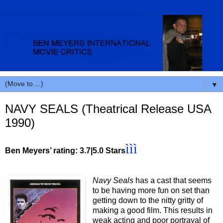
▼
NAVY SEALS (Theatrical Release USA
1990)
ì
ì
ì
Ben Meyers’ rating: 3.7|5.0 Stars
Navy Seals
has a cast that seems
to be having more fun on set than
getting down to the nitty gritty of
making a good film. This results in
weak acting and poor portrayal of