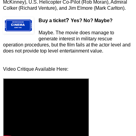
McKinney), U.S. Helicopter Co-Pilot (Rob Moran), Admiral
Colker (Richard Venture), and Jim Elmore (Mark Carlton).
?
Buy a ticket
Yes? No? Maybe?
Maybe. The movie does manage to
generate interest in military rescue
operation procedures, but the film fails at the actor level and
does not provide top level entertainment value.
Video Critique Available Here: