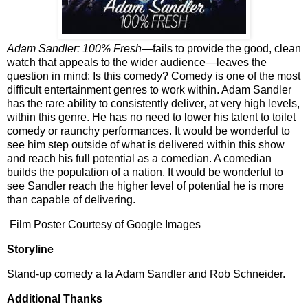
Adam Sandler: 100% Fresh—
fails to provide the good, clean
watch that appeals to the wider audience—leaves the
question in mind: Is this comedy? Comedy is one of the most
difficult entertainment genres to work within. Adam Sandler
has the rare ability to consistently deliver, at very high levels,
within this genre. He has no need to lower his talent to toilet
comedy or raunchy performances. It would be wonderful to
see him step outside of what is delivered within this show
and reach his full potential as a comedian. A comedian
builds the population of a nation. It would be wonderful to
see Sandler reach the higher level of potential he is more
than capable of delivering.
Film Poster Courtesy of Google Images
Storyline
Stand-up comedy a la Adam Sandler and Rob Schneider.
Additional Thanks