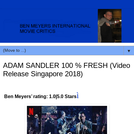
▼
ADAM SANDLER 100 % FRESH (Video
Release Singapore 2018)
ì
Ben Meyers’ rating: 1.0|5.0 Stars