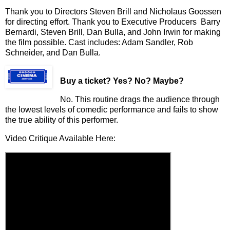
Thank you to Directors Steven Brill and Nicholaus Goossen
for directing effort. Thank you to Executive Producers Barry
Bernardi, Steven Brill, Dan Bulla, and John Irwin for making
the film possible. Cast includes: Adam Sandler, Rob
Schneider, and Dan Bulla.
Buy a ticket
? Yes? No? Maybe?
No. This routine drags the audience through
the lowest levels of comedic performance and fails to show
the true ability of this performer.
Video Critique Available Here: