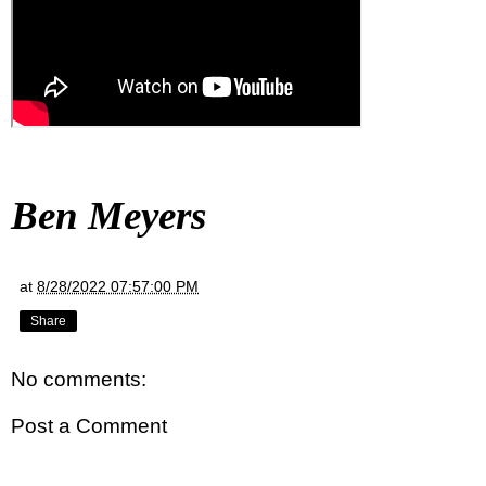
Ben Meyers
at
8/28/2022 07:57:00 PM
Share
No comments:
Post a Comment