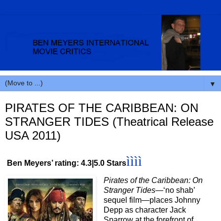
▼
PIRATES OF THE CARIBBEAN: ON
STRANGER TIDES (Theatrical Release
USA 2011)
ìììì
Ben Meyers’ rating: 4.3|5.0 Stars
Pirates of the Caribbean: On
Stranger Tides
—‘no shab’
sequel film—places Johnny
Depp as character Jack
Sparrow at the forefront of