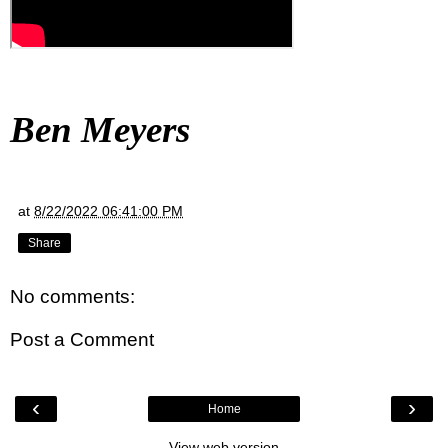
Ben Meyers
at
8/22/2022 06:41:00 PM
Share
No comments:
Post a Comment
‹
›
Home
View web version