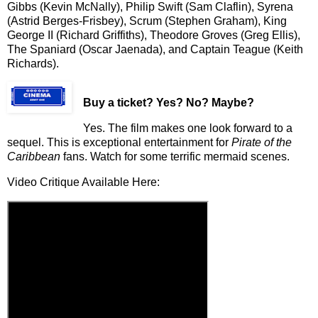
Gibbs (Kevin McNally), Philip Swift (Sam Claflin), Syrena
(Astrid Berges-Frisbey), Scrum (Stephen Graham), King
George II (Richard Griffiths), Theodore Groves (Greg Ellis),
The Spaniard (Oscar Jaenada), and Captain Teague (Keith
Richards).
Buy a ticket
? Yes? No? Maybe?
Yes. The film makes one look forward to a
sequel. This is exceptional entertainment for
Pirate of the
Caribbean
fans. Watch for some terrific mermaid scenes.
Video Critique Available Here: