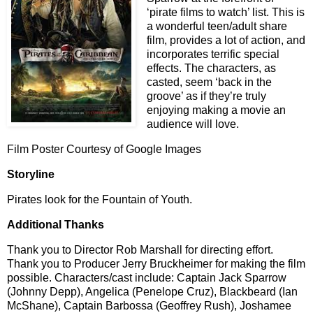
‘pirate films to watch’ list. This is
a wonderful teen/adult share
film, provides a lot of action, and
incorporates terrific special
effects. The characters, as
casted, seem ‘back in the
groove’ as if they’re truly
enjoying making a movie an
audience will love.
Film Poster Courtesy of Google Images
Storyline
Pirates look for the Fountain of Youth.
Additional Thanks
Thank you to Director Rob Marshall for directing effort.
Thank you to Producer Jerry Bruckheimer for making the film
possible. Characters/cast include: Captain Jack Sparrow
(Johnny Depp), Angelica (Penelope Cruz), Blackbeard (Ian
McShane), Captain Barbossa (Geoffrey Rush), Joshamee