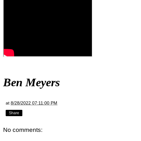
Ben Meyers
at
8/28/2022 07:11:00 PM
Share
No comments: