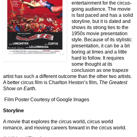
entertainment for the circus-
going audience. The movie
is fast paced and has a solid
storyline, but it is dated and
shows its strong ties to the
1950s movie presentation
style. Because of its stylistic
presentation, it can be a bit
boring at times and a little
hard to follow. It requires
some thought at its
conclusion as one trapeze
artist has such a different outcome than the other two artists.
A better circus film is Charlton Heston’s film,
The Greatest
Show on Earth.
Film Poster Courtesy of Google Images
Storyline
A movie that explores the circus world, circus world
romance, and moving careers forward in the circus world.