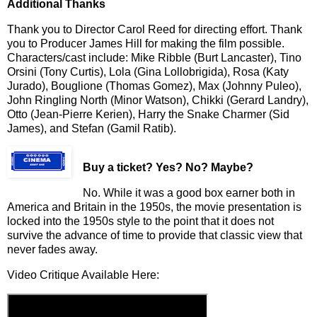
Additional Thanks
Thank you to Director Carol Reed for directing effort. Thank
you to Producer James Hill for making the film possible.
Characters/cast include: Mike Ribble (Burt Lancaster), Tino
Orsini (Tony Curtis), Lola (Gina Lollobrigida), Rosa (Katy
Jurado), Bouglione (Thomas Gomez), Max (Johnny Puleo),
John Ringling North (Minor Watson), Chikki (Gerard Landry),
Otto (Jean-Pierre Kerien), Harry the Snake Charmer (Sid
James), and Stefan (Gamil Ratib).
Buy a ticket
? Yes? No? Maybe?
No. While it was a good box earner both in
America and Britain in the 1950s, the movie presentation is
locked into the 1950s style to the point that it does not
survive the advance of time to provide that classic view that
never fades away.
Video Critique Available Here: