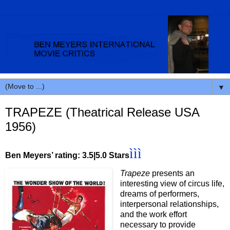
▼
TRAPEZE (Theatrical Release USA
1956)
ììì
Ben Meyers’ rating: 3.5|5.0 Stars
Trapeze
presents an
interesting view of circus life,
dreams of performers,
interpersonal relationships,
and the work effort
necessary to provide