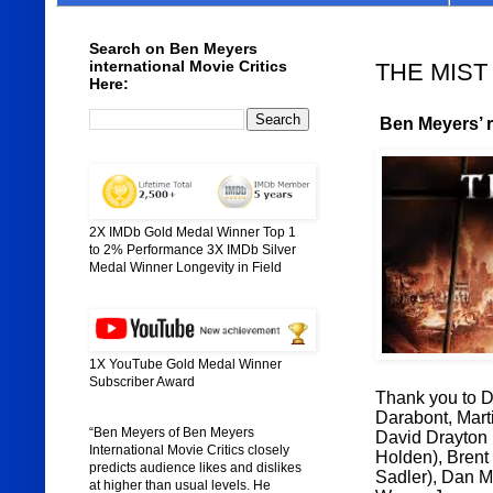
Search on Ben Meyers
international Movie Critics
THE MIST (
Here:
Ben Meyers’ ra
2X IMDb Gold Medal Winner Top 1
to 2% Performance 3X IMDb Silver
Medal Winner Longevity in Field
1X YouTube Gold Medal Winner
Subscriber Award
Thank you to Di
Darabont, Marti
“Ben Meyers of Ben Meyers
David Drayton
International Movie Critics closely
Holden), Brent
predicts audience likes and dislikes
Sadler), Dan M
at higher than usual levels. He