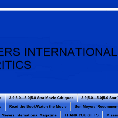
s
3.9|5.0—5.0|5.0 Star Movie Critiques
3.9|5.0—5.0|5.0 Star
s
Read the Book/Watch the Movie
Ben Meyers' Recommen
 Meyers International Magazine
THANK YOU GIFTS
Missi