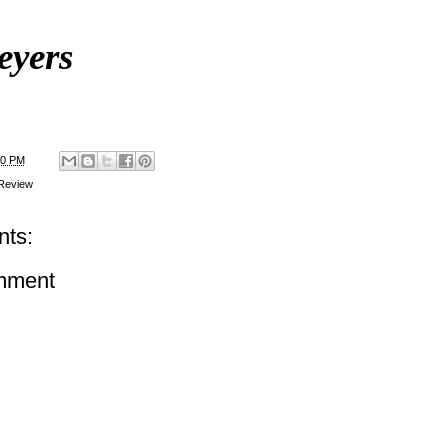
eyers
00 PM
Review
ts:
mment