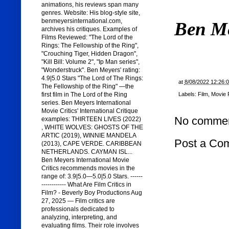
animations, his reviews span many
genres. Website: His blog-style site,
benmeyersinternational.com,
Ben M
archives his critiques. Examples of
Films Reviewed: "The Lord of the
Rings: The Fellowship of the Ring",
"Crouching Tiger, Hidden Dragon",
"Kill Bill: Volume 2", "Ip Man series",
"Wonderstruck". Ben Meyers' rating:
4.9|5.0 Stars "The Lord of The Rings:
at
8/08/2022 12:26:
The Fellowship of the Ring" —the
Labels:
Film
,
Movie 
first film in The Lord of the Ring
series. Ben Meyers International
Movie Critics' International Critique
No commen
examples: THIRTEEN LIVES (2022)
, WHITE WOLVES: GHOSTS OF THE
ARTIC (2019), WINNIE MANDELA
Post a Co
(2013), CAPE VERDE. CARIBBEAN
NETHERLANDS. CAYMAN ISL...
Ben Meyers International Movie
Critics recommends movies in the
range of: 3.9|5.0—5.0|5.0 Stars. ------
------------ What Are Film Critics in
Film? - Beverly Boy Productions Aug
27, 2025 — Film critics are
professionals dedicated to
analyzing, interpreting, and
evaluating films. Their role involves