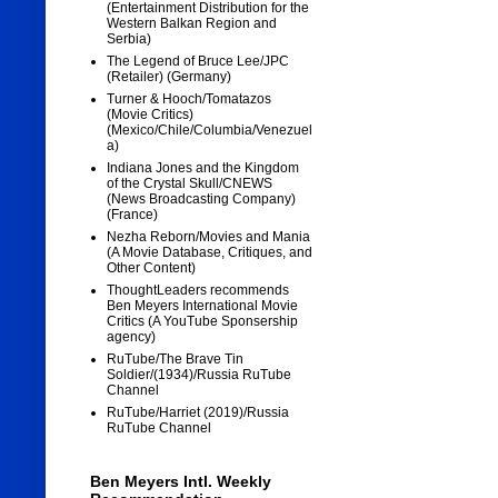
(Entertainment Distribution for the
Western Balkan Region and
Serbia)
The Legend of Bruce Lee/JPC
(Retailer) (Germany)
Turner & Hooch/Tomatazos
(Movie Critics)
(Mexico/Chile/Columbia/Venezuel
a)
Indiana Jones and the Kingdom
of the Crystal Skull/CNEWS
(News Broadcasting Company)
(France)
Nezha Reborn/Movies and Mania
(A Movie Database, Critiques, and
Other Content)
ThoughtLeaders recommends
Ben Meyers International Movie
Critics (A YouTube Sponsership
agency)
RuTube/The Brave Tin
Soldier/(1934)/Russia RuTube
Channel
RuTube/Harriet (2019)/Russia
RuTube Channel
Ben Meyers Intl. Weekly