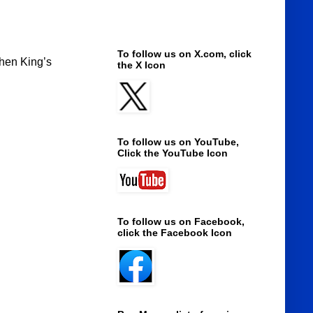
To follow us on X.com, click
phen King’s
the X Icon
To follow us on YouTube,
Click the YouTube Icon
To follow us on Facebook,
click the Facebook Icon