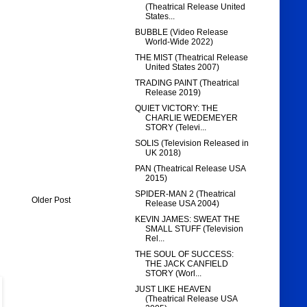
(Theatrical Release United
States...
BUBBLE (Video Release
World-Wide 2022)
THE MIST (Theatrical Release
United States 2007)
TRADING PAINT (Theatrical
Release 2019)
QUIET VICTORY: THE
CHARLIE WEDEMEYER
STORY (Televi...
SOLIS (Television Released in
UK 2018)
PAN (Theatrical Release USA
2015)
SPIDER-MAN 2 (Theatrical
Older Post
Release USA 2004)
KEVIN JAMES: SWEAT THE
SMALL STUFF (Television
Rel...
THE SOUL OF SUCCESS:
THE JACK CANFIELD
STORY (Worl...
JUST LIKE HEAVEN
(Theatrical Release USA