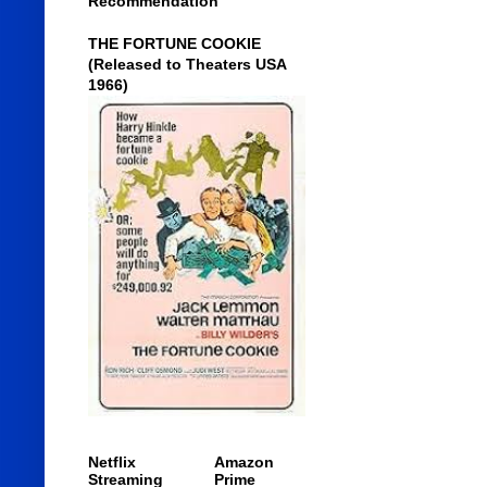
Recommendation
THE FORTUNE COOKIE
(Released to Theaters USA
1966)
Netflix
Amazon
Streaming
Prime