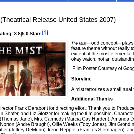
Theatrical Release United States 2007)
ììì
ting: 3.8|5.0 Stars
—odd concept—plays o
The Mist
feature theme without really t
except at the most elemental le
okay watch, not an outstandi
Film Poster Courtesy of Goo
Storyline
A mist terrorizes a small rural
Additional Thanks
rector Frank Darabont for directing effort. Thank you to Produc
n Shafer, and Liz Glotzer for making the film possible. Character
 (Thomas Jane), Mrs. Carmody (Marcia Gay Harden), Amanda Du
 Norton (Andre Braughr), Ollie Weeks (Toby Jones), Jim Grondin
iller (Jeffrey DeMunn), Irene Reppler (Frances Sternhagen), and