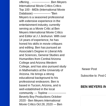
offering... ------------------- .Ben Meyers
International Movie Critics Critics
Top 100 - IMDb (International Movie
Database) ------------------ "Ben
Meyers is a seasoned professional
with extensive experience in the
entertainment industry, currently
serving as a Movie Critic at Ben
Meyers International Movie Critics
and Editor at J J Jeshurun. With over
14 years of experience, he has
honed his skills in movie critiques
and editing. Ben has pursued an
Associate's Degree in Liberal Arts
and Sciences, General Studies and
Humanities from Central Arizona
College and Arizona Western
College, and has also pursued study
Newer Post
in Mathematics at the University of
Arizona. He brings a strong
Subscribe to:
Post 
educational background to his
professional endeavors. Ben is
based in Tucson, Arizona, and is
BEN MEYERS I
well-established in the local
community. — Topline -------------------
Beverly Boy Productions October
2020 - Ben Meyers International
Movie Critics Oct 28, 2020 — Ben