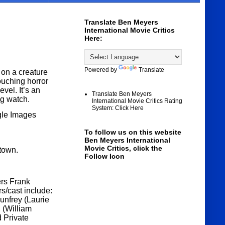
Translate Ben Meyers
International Movie Critics
Here:
Powered by
Translate
n a creature
ouching horror
vel. It’s an
Translate Ben Meyers
ng watch.
International Movie Critics Rating
System: Click Here
gle Images
To follow us on this website
Ben Meyers International
Movie Critics, click the
 town.
Follow Icon
ers Frank
s/cast include:
nfrey (Laurie
 (William
 Private