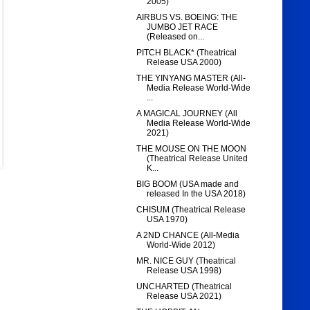
2005)
AIRBUS VS. BOEING: THE
JUMBO JET RACE
(Released on...
PITCH BLACK* (Theatrical
Release USA 2000)
THE YINYANG MASTER (All-
Media Release World-Wide
...
A MAGICAL JOURNEY (All
Media Release World-Wide
2021)
THE MOUSE ON THE MOON
(Theatrical Release United
K...
BIG BOOM (USA made and
released In the USA 2018)
CHISUM (Theatrical Release
USA 1970)
A 2ND CHANCE (All-Media
World-Wide 2012)
MR. NICE GUY (Theatrical
Release USA 1998)
UNCHARTED (Theatrical
Release USA 2021)