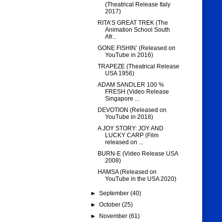
(Theatrical Release Italy
2017)
RITA’S GREAT TREK (The
Animation School South
Afr...
GONE FISHIN’ (Released on
YouTube in 2016)
TRAPEZE (Theatrical Release
USA 1956)
ADAM SANDLER 100 %
FRESH (Video Release
Singapore ...
DEVOTION (Released on
YouTube in 2018)
A JOY STORY: JOY AND
LUCKY CARP (Film
released on ...
BURN-E (Video Release USA
2008)
HAMSA (Released on
YouTube in the USA 2020)
►
September
(40)
►
October
(25)
►
November
(61)