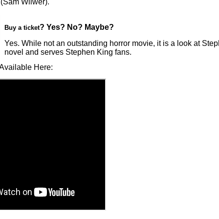
(Sam Wilwer).
? Yes? No? Maybe?
Buy a ticket
Yes. While not an outstanding horror movie, it is a look at Ste
novel and serves Stephen King fans.
Available Here: