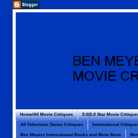
Home/All Movie Critiques
5.0|5.0 Star Movie Critique
All Television Series Critiques
International Critique
Ben Meyers International Books and More Store
Ben