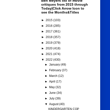
Ben Meyers list of movie
critiques from 2015 through
Today|Click Arrow Icon to
see the Months&Titles
►
2015
(103)
►
2016
(285)
►
2017
(361)
►
2018
(357)
►
2019
(379)
►
2020
(418)
►
2021
(474)
▼
2022
(430)
►
January
(49)
►
February
(37)
►
March
(12)
►
April
(17)
►
May
(32)
►
June
(34)
►
July
(39)
▼
August
(40)
KINDERGARTEN COP