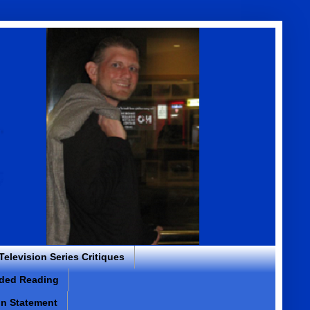
 Television Series Critiques
ded Reading
on Statement