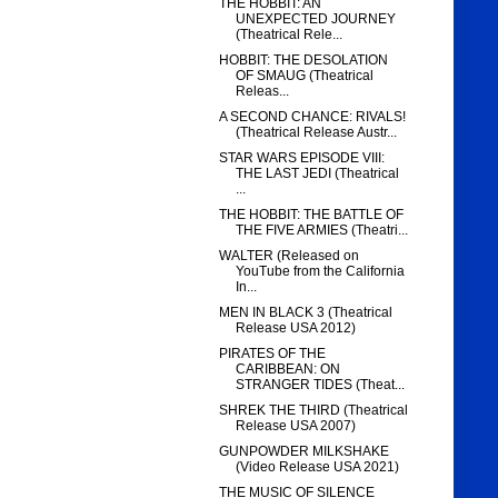
THE HOBBIT: AN
UNEXPECTED JOURNEY
(Theatrical Rele...
HOBBIT: THE DESOLATION
OF SMAUG (Theatrical
Releas...
A SECOND CHANCE: RIVALS!
(Theatrical Release Austr...
STAR WARS EPISODE VIII:
THE LAST JEDI (Theatrical
...
THE HOBBIT: THE BATTLE OF
THE FIVE ARMIES (Theatri...
WALTER (Released on
YouTube from the California
In...
MEN IN BLACK 3 (Theatrical
Release USA 2012)
PIRATES OF THE
CARIBBEAN: ON
STRANGER TIDES (Theat...
SHREK THE THIRD (Theatrical
Release USA 2007)
GUNPOWDER MILKSHAKE
(Video Release USA 2021)
THE MUSIC OF SILENCE