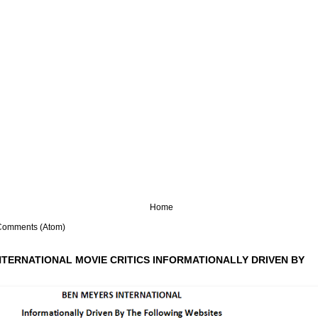
Home
Comments (Atom)
NTERNATIONAL MOVIE CRITICS INFORMATIONALLY DRIVEN BY