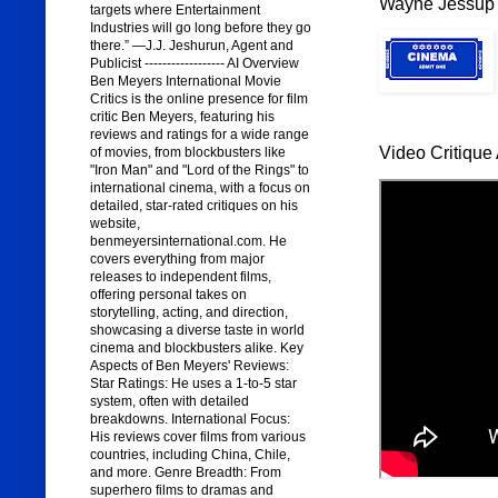
Wayne Jessup 
targets where Entertainment
Industries will go long before they go
there.” —J.J. Jeshurun, Agent and
Publicist ------------------ AI Overview
Ben Meyers International Movie
Critics is the online presence for film
critic Ben Meyers, featuring his
reviews and ratings for a wide range
Video Critique 
of movies, from blockbusters like
"Iron Man" and "Lord of the Rings" to
international cinema, with a focus on
detailed, star-rated critiques on his
website,
benmeyersinternational.com. He
covers everything from major
releases to independent films,
offering personal takes on
storytelling, acting, and direction,
showcasing a diverse taste in world
cinema and blockbusters alike. Key
Aspects of Ben Meyers' Reviews:
Star Ratings: He uses a 1-to-5 star
system, often with detailed
breakdowns. International Focus:
His reviews cover films from various
countries, including China, Chile,
and more. Genre Breadth: From
superhero films to dramas and