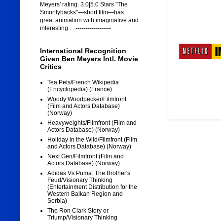
Meyers' rating: 3.0|5.0 Stars "The
Smortlybacks"—short film—has
great animation with imaginative and
interesting ... ------------------
International Recognition
Given Ben Meyers Intl. Movie
Critics
Tea Pets/French Wikipedia
(Encyclopedia) (France)
Woody Woodpecker/Filmfront
(Film and Actors Database)
(Norway)
Heavyweights/Filmfront (Film and
Actors Database) (Norway)
Holiday in the Wild/Filmfront (Film
and Actors Database) (Norway)
Next Gen/Filmfront (Film and
Actors Database) (Norway)
Adidas Vs Puma: The Brother's
Feud/Visionary Thinking
(Entertainment Distribution for the
Western Balkan Region and
Serbia)
The Ron Clark Story or
Triump/Visionary Thinking