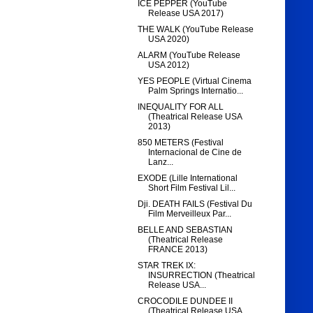
ICE PEPPER (YouTube
Release USA 2017)
THE WALK (YouTube Release
USA 2020)
ALARM (YouTube Release
USA 2012)
YES PEOPLE (Virtual Cinema
Palm Springs Internatio...
INEQUALITY FOR ALL
(Theatrical Release USA
2013)
850 METERS (Festival
Internacional de Cine de
Lanz...
EXODE (Lille International
Short Film Festival Lil...
Dji. DEATH FAILS (Festival Du
Film Merveilleux Par...
BELLE AND SEBASTIAN
(Theatrical Release
FRANCE 2013)
STAR TREK IX:
INSURRECTION (Theatrical
Release USA...
CROCODILE DUNDEE II
(Theatrical Release USA