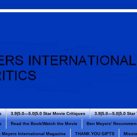
s
3.9|5.0—5.0|5.0 Star Movie Critiques
3.9|5.0—5.0|5.0 Star
s
Read the Book/Watch the Movie
Ben Meyers' Recommen
 Meyers International Magazine
THANK YOU GIFTS
Missi