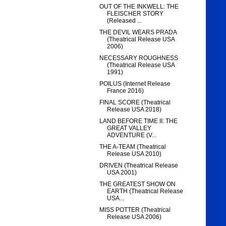
OUT OF THE INKWELL: THE
FLEISCHER STORY
(Released ...
THE DEVIL WEARS PRADA
(Theatrical Release USA
2006)
NECESSARY ROUGHNESS
(Theatrical Release USA
1991)
POILUS (Internet Release
France 2016)
FINAL SCORE (Theatrical
Release USA 2018)
LAND BEFORE TIME II: THE
GREAT VALLEY
ADVENTURE (V...
THE A-TEAM (Theatrical
Release USA 2010)
DRIVEN (Theatrical Release
USA 2001)
THE GREATEST SHOW ON
EARTH (Theatrical Release
USA...
MISS POTTER (Theatrical
Release USA 2006)