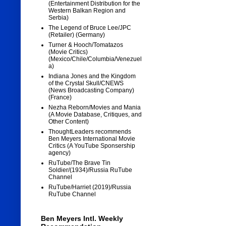
(Entertainment Distribution for the
Western Balkan Region and
Serbia)
The Legend of Bruce Lee/JPC
(Retailer) (Germany)
Turner & Hooch/Tomatazos
(Movie Critics)
(Mexico/Chile/Columbia/Venezuel
a)
Indiana Jones and the Kingdom
of the Crystal Skull/CNEWS
(News Broadcasting Company)
(France)
Nezha Reborn/Movies and Mania
(A Movie Database, Critiques, and
Other Content)
ThoughtLeaders recommends
Ben Meyers International Movie
Critics (A YouTube Sponsership
agency)
RuTube/The Brave Tin
Soldier/(1934)/Russia RuTube
Channel
RuTube/Harriet (2019)/Russia
RuTube Channel
Ben Meyers Intl. Weekly