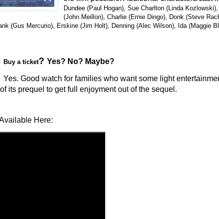
Dundee (Paul Hogan), Sue Charlton (Linda Kozlowski), 
(John Meillon), Charlie (Ernie Dingo), Donk (Steve Ra
rank (Gus Mercurio), Erskine (Jim Holt), Denning (Alec Wilson), Ida (Maggie B
?
Yes? No? Maybe?
Buy a ticket
Yes. Good watch for families who want some light entertainment
f its prequel to get full enjoyment out of the sequel.
Available Here: