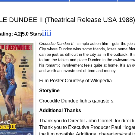
 DUNDEE II (Theatrical Release USA 1988)
ìììì
ting: 4.2|5.0 Stars
Crocodile Dundee II
—simple action film—gets the job 
City where Dundee wins some friends, loses some friend
can be just as difficult in the city as in the outback. It 
to turn the tables and place Dundee in the awkward e
his romantic involvement feels quite at home. It’s an o
and worth an investment of time and money.
Film Poster Courtesy of Wikipedia
Storyline
Crocodile Dundee fights gangsters.
Additional Thanks
Thank you to Director John Cornell for directin
Thank you to Executive Producer Paul Hogan
the film possible. Additional characters/cast 