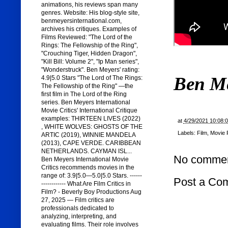
animations, his reviews span many
genres. Website: His blog-style site,
benmeyersinternational.com,
archives his critiques. Examples of
Films Reviewed: "The Lord of the
Rings: The Fellowship of the Ring",
"Crouching Tiger, Hidden Dragon",
"Kill Bill: Volume 2", "Ip Man series",
"Wonderstruck". Ben Meyers' rating:
Ben M
4.9|5.0 Stars "The Lord of The Rings:
The Fellowship of the Ring" —the
first film in The Lord of the Ring
series. Ben Meyers International
Movie Critics' International Critique
examples: THIRTEEN LIVES (2022)
at
4/29/2021 10:08:
, WHITE WOLVES: GHOSTS OF THE
Labels:
Film
,
Movie 
ARTIC (2019), WINNIE MANDELA
(2013), CAPE VERDE. CARIBBEAN
NETHERLANDS. CAYMAN ISL...
No commen
Ben Meyers International Movie
Critics recommends movies in the
range of: 3.9|5.0—5.0|5.0 Stars. ------
Post a Co
------------ What Are Film Critics in
Film? - Beverly Boy Productions Aug
27, 2025 — Film critics are
professionals dedicated to
analyzing, interpreting, and
evaluating films. Their role involves