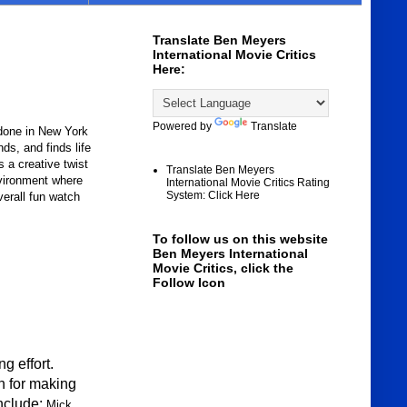
Translate Ben Meyers
International Movie Critics
Here:
Powered by
Translate
done in New York
s, and finds life
is a creative twist
Translate Ben Meyers
nvironment where
International Movie Critics Rating
System: Click Here
verall fun watch
To follow us on this website
Ben Meyers International
Movie Critics, click the
Follow Icon
g effort.
 f
or making
include:
Mick