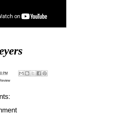
eyers
00 PM
Review
ts:
mment