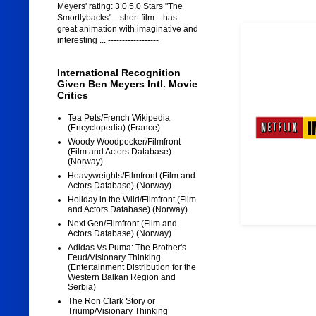
Meyers' rating: 3.0|5.0 Stars "The
Smortlybacks"—short film—has
great animation with imaginative and
interesting ... ------------------
International Recognition
Given Ben Meyers Intl. Movie
Critics
Tea Pets/French Wikipedia
(Encyclopedia) (France)
Woody Woodpecker/Filmfront
(Film and Actors Database)
(Norway)
Heavyweights/Filmfront (Film and
Actors Database) (Norway)
Holiday in the Wild/Filmfront (Film
and Actors Database) (Norway)
Next Gen/Filmfront (Film and
Actors Database) (Norway)
Adidas Vs Puma: The Brother's
Feud/Visionary Thinking
(Entertainment Distribution for the
Western Balkan Region and
Serbia)
The Ron Clark Story or
Triump/Visionary Thinking