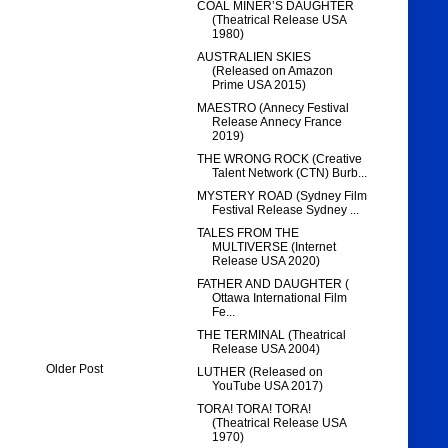
COAL MINER’S DAUGHTER
(Theatrical Release USA
1980)
AUSTRALIEN SKIES
(Released on Amazon
Prime USA 2015)
MAESTRO (Annecy Festival
Release Annecy France
2019)
THE WRONG ROCK (Creative
Talent Network (CTN) Burb...
MYSTERY ROAD (Sydney Film
Festival Release Sydney ...
TALES FROM THE
MULTIVERSE (Internet
Release USA 2020)
FATHER AND DAUGHTER (
Ottawa International Film
Fe...
THE TERMINAL (Theatrical
Release USA 2004)
Older Post
LUTHER (Released on
YouTube USA 2017)
TORA! TORA! TORA!
(Theatrical Release USA
1970)