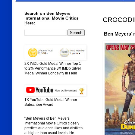
Search on Ben Meyers
international Movie Critics
CROCODILE
Here:
Ben Meyers’ ra
2X IMDb Gold Medal Winner Top 1
to 2% Performance 3X IMDb Silver
Medal Winner Longevity in Field
1X YouTube Gold Medal Winner
Subscriber Award
“Ben Meyers of Ben Meyers
International Movie Critics closely
predicts audience likes and dislikes
at higher than usual levels. He