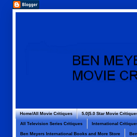
Home/All Movie Critiques
5.0|5.0 Star Movie Critique
All Television Series Critiques
International Critique
Ben Meyers International Books and More Store
Ben