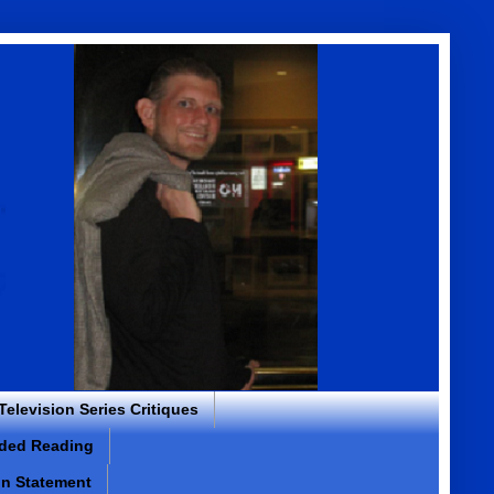
 Television Series Critiques
ded Reading
on Statement