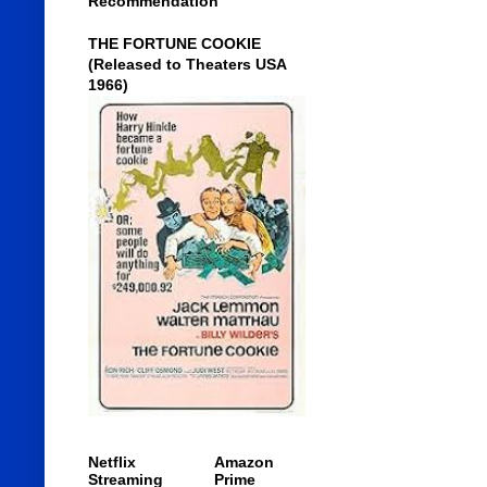
Recommendation
THE FORTUNE COOKIE
(Released to Theaters USA
1966)
Netflix
Amazon
Streaming
Prime