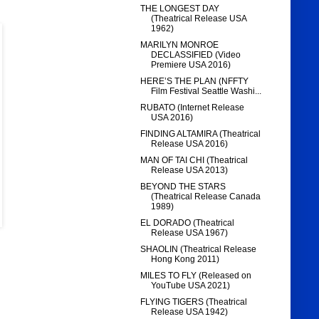
THE LONGEST DAY
(Theatrical Release USA
1962)
MARILYN MONROE
DECLASSIFIED (Video
Premiere USA 2016)
HERE’S THE PLAN (NFFTY
Film Festival Seattle Washi...
RUBATO (Internet Release
USA 2016)
FINDING ALTAMIRA (Theatrical
Release USA 2016)
MAN OF TAI CHI (Theatrical
Release USA 2013)
BEYOND THE STARS
(Theatrical Release Canada
1989)
EL DORADO (Theatrical
Release USA 1967)
SHAOLIN (Theatrical Release
Hong Kong 2011)
MILES TO FLY (Released on
YouTube USA 2021)
FLYING TIGERS (Theatrical
Release USA 1942)