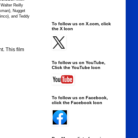
Walter Reilly
ckman), Nugget
linco), and Teddy
To follow us on X.com, click
the X Icon
. This film
To follow us on YouTube,
Click the YouTube Icon
To follow us on Facebook,
click the Facebook Icon