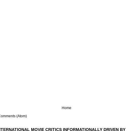
Home
Comments (Atom)
NTERNATIONAL MOVIE CRITICS INFORMATIONALLY DRIVEN BY