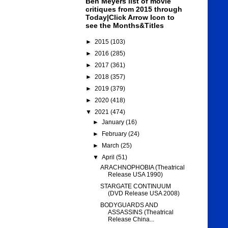
Ben Meyers list of movie
critiques from 2015 through
Today|Click Arrow Icon to
see the Months&Titles
►
2015
(103)
►
2016
(285)
►
2017
(361)
►
2018
(357)
►
2019
(379)
►
2020
(418)
▼
2021
(474)
►
January
(16)
►
February
(24)
►
March
(25)
▼
April
(51)
ARACHNOPHOBIA (Theatrical
Release USA 1990)
STARGATE CONTINUUM
(DVD Release USA 2008)
BODYGUARDS AND
ASSASSINS (Theatrical
Release China...