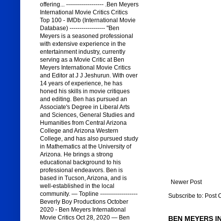
offering... ------------------- .Ben Meyers
International Movie Critics Critics
Top 100 - IMDb (International Movie
Database) ------------------ "Ben
Meyers is a seasoned professional
with extensive experience in the
entertainment industry, currently
serving as a Movie Critic at Ben
Meyers International Movie Critics
and Editor at J J Jeshurun. With over
14 years of experience, he has
honed his skills in movie critiques
and editing. Ben has pursued an
Associate's Degree in Liberal Arts
and Sciences, General Studies and
Humanities from Central Arizona
College and Arizona Western
College, and has also pursued study
in Mathematics at the University of
Arizona. He brings a strong
educational background to his
professional endeavors. Ben is
based in Tucson, Arizona, and is
Newer Post
well-established in the local
community. — Topline -------------------
Subscribe to:
Post 
Beverly Boy Productions October
2020 - Ben Meyers International
Movie Critics Oct 28, 2020 — Ben
BEN MEYERS I