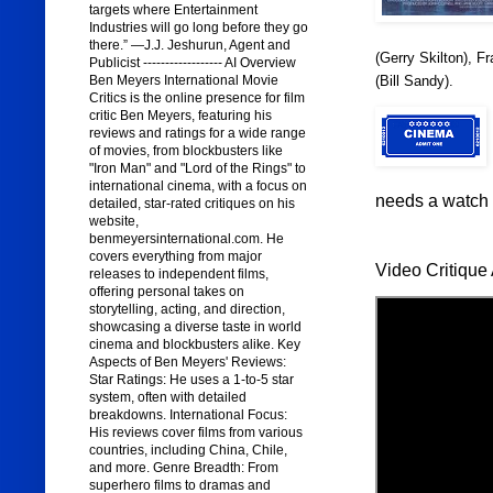
targets where Entertainment
Industries will go long before they go
there.” —J.J. Jeshurun, Agent and
(Gerry Skilton), F
Publicist ------------------ AI Overview
(Bill Sandy).
Ben Meyers International Movie
Critics is the online presence for film
critic Ben Meyers, featuring his
reviews and ratings for a wide range
of movies, from blockbusters like
"Iron Man" and "Lord of the Rings" to
international cinema, with a focus on
needs a watch o
detailed, star-rated critiques on his
website,
benmeyersinternational.com. He
covers everything from major
Video Critique 
releases to independent films,
offering personal takes on
storytelling, acting, and direction,
showcasing a diverse taste in world
cinema and blockbusters alike. Key
Aspects of Ben Meyers' Reviews:
Star Ratings: He uses a 1-to-5 star
system, often with detailed
breakdowns. International Focus:
His reviews cover films from various
countries, including China, Chile,
and more. Genre Breadth: From
superhero films to dramas and