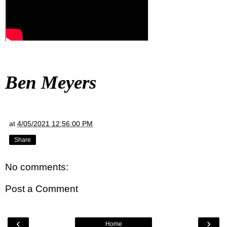
Ben Meyers
at
4/05/2021 12:56:00 PM
Share
No comments:
Post a Comment
‹
›
Home