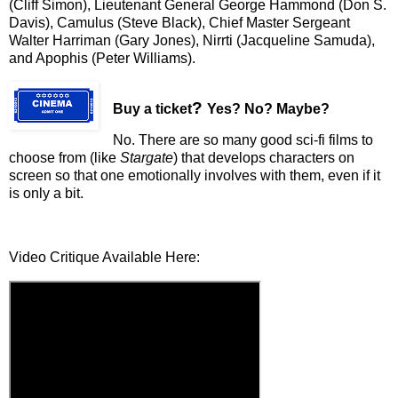
(Cliff Simon), Lieutenant General George Hammond (Don S.
Davis), Camulus (Steve Black), Chief Master Sergeant
Walter Harriman (Gary Jones), Nirrti (Jacqueline Samuda),
and Apophis (Peter Williams).
?
Buy a ticket
Yes? No? Maybe?
No. There are so many good sci-fi films to
choose from (like
Stargate
) that develops characters on
screen so that one emotionally involves with them, even if it
is only a bit.
Video Critique Available Here: