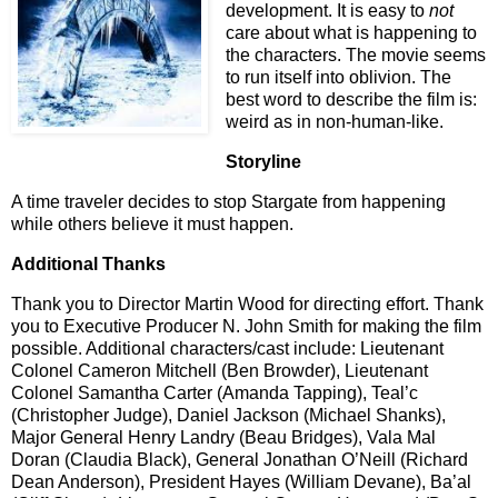
development. It is easy to
not
care about what is happening to
the characters. The movie seems
to run itself into oblivion. The
best word to describe the film is:
weird as in non-human-like.
Storyline
A time traveler decides to stop Stargate from happening
while others believe it must happen.
Additional Thanks
Thank you to Director Martin Wood for directing effort. Thank
you to Executive Producer N. John Smith for making the film
possible. Additional characters/cast include: Lieutenant
Colonel Cameron Mitchell (Ben Browder), Lieutenant
Colonel Samantha Carter (Amanda Tapping), Teal’c
(Christopher Judge), Daniel Jackson (Michael Shanks),
Major General Henry Landry (Beau Bridges), Vala Mal
Doran (Claudia Black), General Jonathan O’Neill (Richard
Dean Anderson), President Hayes (William Devane), Ba’al