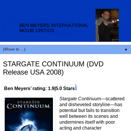
▼
STARGATE CONTINUUM (DVD
Release USA 2008)
ì
Ben Meyers’ rating: 1.9|5.0 Stars
Stargate Continuum
—scattered
and disheveled storyline—has
potential but fails to transition
well between its scenes and
undermines itself with poor
acting and character