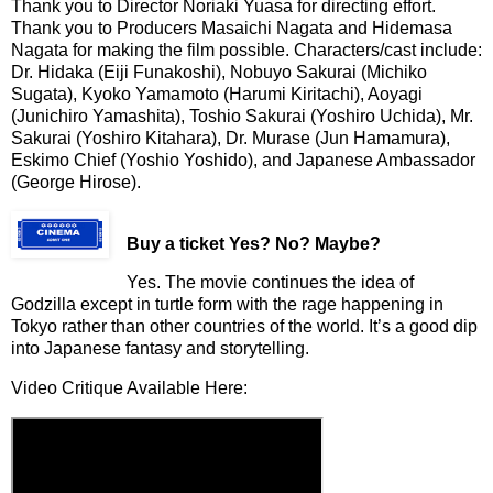
Thank you to Director Noriaki Yuasa for directing effort.
Thank you to Producers Masaichi Nagata and Hidemasa
Nagata for making the film possible. Characters/cast include:
Dr. Hidaka (Eiji Funakoshi), Nobuyo Sakurai (Michiko
Sugata), Kyoko Yamamoto (Harumi Kiritachi), Aoyagi
(Junichiro Yamashita), Toshio Sakurai (Yoshiro Uchida), Mr.
Sakurai (Yoshiro Kitahara), Dr. Murase (Jun Hamamura),
Eskimo Chief (Yoshio Yoshido), and Japanese Ambassador
(George Hirose).
Buy a ticket
Yes? No? Maybe?
Yes. The movie continues the idea of
Godzilla except in turtle form with the rage happening in
Tokyo rather than other countries of the world. It’s a good dip
into Japanese fantasy and storytelling.
Video Critique Available Here: