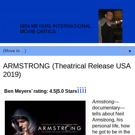
▼
ARMSTRONG (Theatrical Release USA
2019)
ìììì
Ben Meyers’ rating: 4.5|5.0 Stars
Armstrong
—
documentary—
tells about Neil
Armstrong, his
personal life, how
he got to be in the