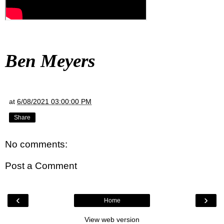
Ben Meyers
at
6/08/2021 03:00:00 PM
Share
No comments:
Post a Comment
‹
›
Home
View web version