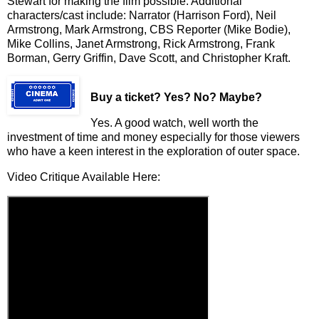
Stewart for making the film possible. Additional
characters/cast include: Narrator (Harrison Ford), Neil
Armstrong, Mark Armstrong, CBS Reporter (Mike Bodie),
Mike Collins, Janet Armstrong, Rick Armstrong, Frank
Borman, Gerry Griffin, Dave Scott, and Christopher Kraft.
Buy a ticket
? Yes? No? Maybe?
Yes. A good watch, well worth the
investment of time and money especially for those viewers
who have a keen interest in the exploration of outer space.
Video Critique Available Here: