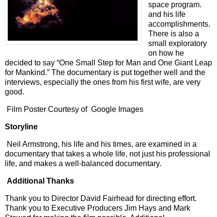
space program.
and his life
accomplishments.
There is also a
small exploratory
on how he
decided to say “One Small Step for Man and One Giant Leap
for Mankind.” The documentary is put together well and the
interviews, especially the ones from his first wife, are very
good.
Film Poster Courtesy of Google Images
Storyline
Neil Armstrong, his life and his times, are examined in a
documentary that takes a whole life, not just his professional
life, and makes a well-balanced documentary.
Additional Thanks
Thank you to Director David Fairhead for directing effort.
Thank you to Executive Producers Jim Hays and Mark