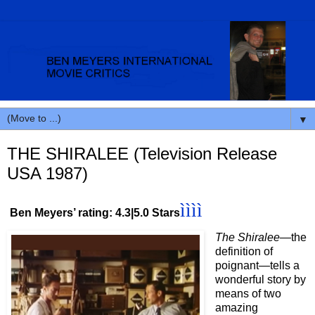
▼
THE SHIRALEE (Television Release
USA 1987)
ìììì
Ben Meyers’ rating: 4.3|5.0 Stars
The Shiralee
—the
definition of
poignant
—
tells a
wonderful story by
means of two
amazing