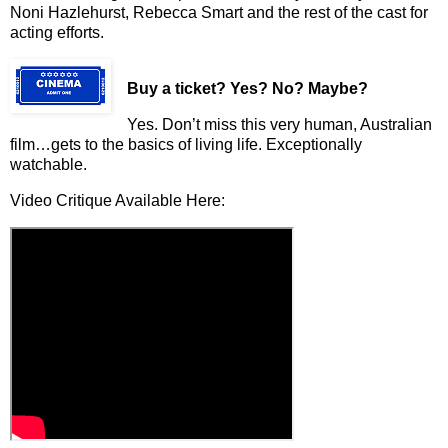
Noni Hazlehurst, Rebecca Smart and the rest of the cast for
acting efforts.
Buy a ticket
? Yes? No? Maybe?
Yes. Don’t miss this very human, Australian
film…gets to the basics of living life. Exceptionally
watchable.
Video Critique Available Here: