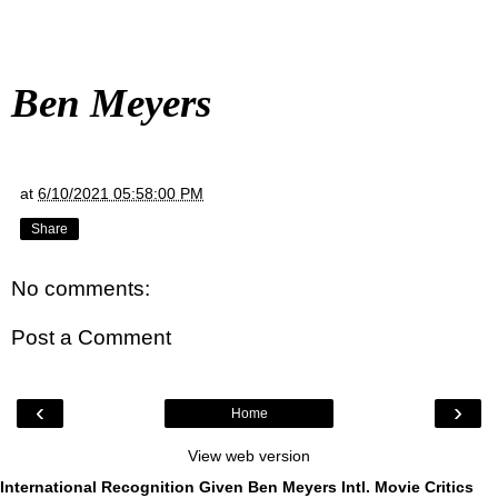
Ben Meyers
at
6/10/2021 05:58:00 PM
Share
No comments:
Post a Comment
‹
›
Home
View web version
International Recognition Given Ben Meyers Intl. Movie Critics