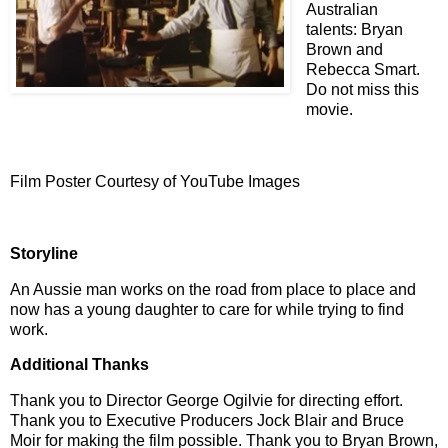
Australian
talents:
Bryan
Brown and
Rebecca Smart.
Do not miss this
movie.
Film Poster Courtesy of YouTube Images
Storyline
An Aussie man works on the road from place to place and
now has a young daughter to care for while trying to find
work.
Additional Thanks
Thank you to Director George Ogilvie for directing effort.
Thank you to Executive Producers Jock Blair and Bruce
Moir for making the film possible. Thank you to Bryan Brown,