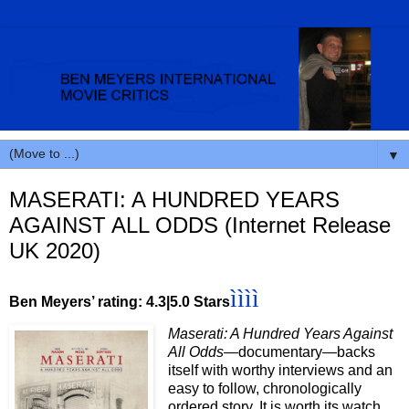
▼
MASERATI: A HUNDRED YEARS
AGAINST ALL ODDS (Internet Release
UK 2020)
ìììì
Ben Meyers’ rating: 4.3|5.0 Stars
Maserati: A Hundred Years Against
All Odds
—documentary—backs
itself with worthy interviews and an
easy to follow, chronologically
ordered story. It is worth its watch.