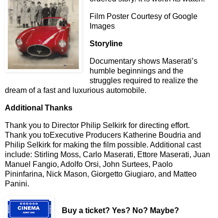
Film Poster Courtesy of Google
Images
Storyline
Documentary shows Maserati’s
humble beginnings and the
struggles required to realize the
dream of a fast and luxurious automobile.
Additional Thanks
Thank you to Director Philip Selkirk for directing effort.
Thank you toExecutive Producers Katherine Boudria and
Philip Selkirk for making the film possible. Additional cast
include: Stirling Moss, Carlo Maserati, Ettore Maserati, Juan
Manuel Fangio, Adolfo Orsi, John Surtees, Paolo
Pininfarina, Nick Mason, Giorgetto Giugiaro, and Matteo
Panini.
Buy a ticket
? Yes? No? Maybe?