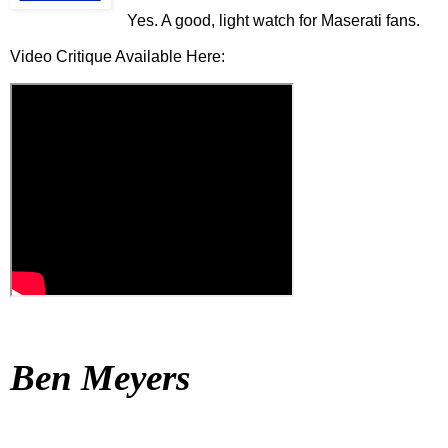
Yes. A good, light watch for Maserati fans.
Video Critique Available Here:
Ben Meyers