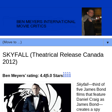
▼
SKYFALL (Theatrical Release Canada
2012)
ìììì
Ben Meyers’ rating: 4.4|5.0 Stars
Skyfall
—third of
five James Bond
films that feature
Daniel Craig as
James Bond—
creates a spy