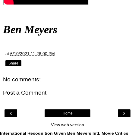
Ben Meyers
at
6/10/2021 11:26:00 PM
Share
No comments:
Post a Comment
‹
›
Home
View web version
International Recognition Given Ben Meyers Intl. Movie Critics