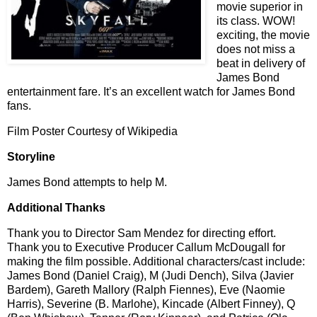
movie superior in
its class. WOW!
exciting, the movie
does not miss a
beat in delivery of
James Bond
entertainment fare. It’s an excellent watch for James Bond
fans.
Film Poster Courtesy of Wikipedia
Storyline
James Bond attempts to help M.
Additional Thanks
Thank you to Director Sam Mendez for directing effort.
Thank you to Executive Producer Callum McDougall for
making the film possible. Additional characters/cast include:
James Bond (Daniel Craig), M (Judi Dench), Silva (Javier
Bardem), Gareth Mallory (Ralph Fiennes), Eve (Naomie
Harris), Severine (B. Marlohe), Kincade (Albert Finney), Q