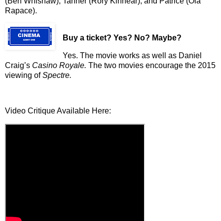
(Ben Whishaw), Tanner (Rory Kinnear), and Patrice (Ola
Rapace).
Buy a ticket
? Yes? No? Maybe?
Yes. The movie works as well as Daniel
Craig’s
Casino Royale.
The two movies encourage the 2015
viewing of
Spectre.
Video Critique Available Here: