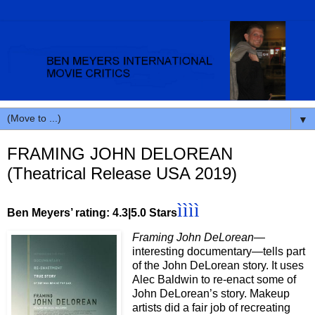
▼
FRAMING JOHN DELOREAN
(Theatrical Release USA 2019)
ìììì
Ben Meyers’ rating: 4.3|5.0 Stars
Framing John DeLorean
—
interesting documentary—tells part
of the John DeLorean story. It uses
Alec Baldwin to re-enact some of
John DeLorean’s story. Makeup
artists did a fair job of recreating