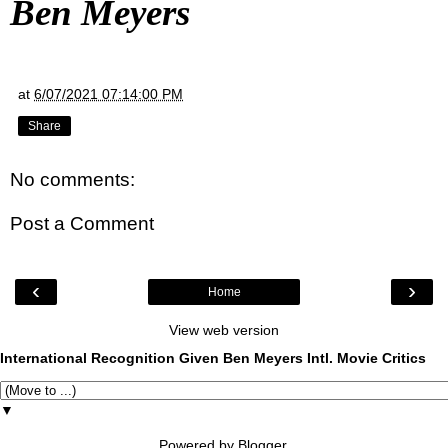
Ben Meyers
at
6/07/2021 07:14:00 PM
Share
No comments:
Post a Comment
‹
›
Home
View web version
International Recognition Given Ben Meyers Intl. Movie Critics
▼
Powered by
Blogger
.