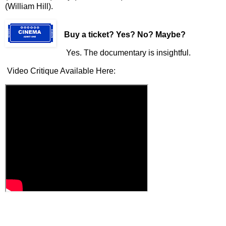
(William Hill).
Buy a ticket
? Yes? No? Maybe?
Yes. The documentary is insightful.
Video Critique Available Here: