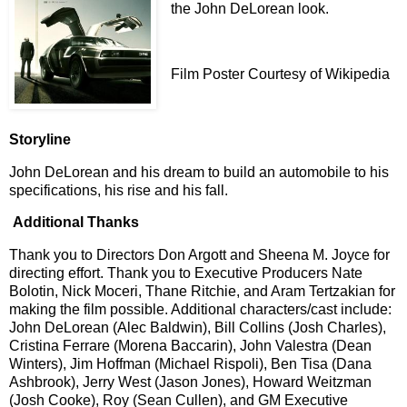
the John DeLorean look.
Film Poster Courtesy of Wikipedia
Storyline
John DeLorean and his dream to build an automobile to his
specifications, his rise and his fall.
Additional Thanks
Thank you to Directors Don Argott and Sheena M. Joyce
for
directing effort. Thank you to Executive Producers Nate
Bolotin, Nick Moceri, Thane Ritchie, and Aram Tertzakian for
making the film possible.
Additional characters/cast include:
John DeLorean (Alec Baldwin), Bill Collins (Josh Charles),
Cristina Ferrare (Morena Baccarin), John Valestra (Dean
Winters), Jim Hoffman (Michael Rispoli), Ben Tisa (Dana
Ashbrook), Jerry West (Jason Jones), Howard Weitzman
(Josh Cooke), Roy (Sean Cullen), and GM Executive